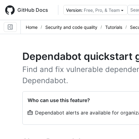
Skip
to
GitHub Docs
Sear
Version:
Free, Pro, & Team
main
content
Home
Security and code quality
Tutorials
Sec
Dependabot quickstart 
Find and fix vulnerable dependen
Dependabot.
Who can use this feature?
Dependabot alerts are available for organi