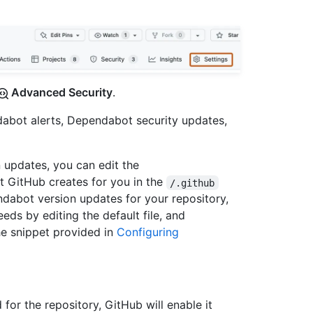
Advanced Security
.
abot alerts, Dependabot security updates,
updates, you can edit the
at GitHub creates for you in the
/.github
ndabot version updates for your repository,
eeds by editing the default file, and
he snippet provided in
Configuring
for the repository, GitHub will enable it