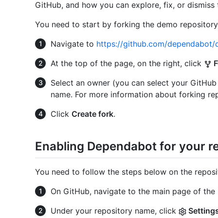
GitHub, and how you can explore, fix, or dismiss 
You need to start by forking the demo repository
Navigate to
https://github.com/dependabot
At the top of the page, on the right, click
F
Select an owner (you can select your GitHub
name. For more information about forking rep
Click
Create fork
.
Enabling Dependabot for your r
You need to follow the steps below on the reposi
On GitHub, navigate to the main page of the 
Under your repository name, click
Setting