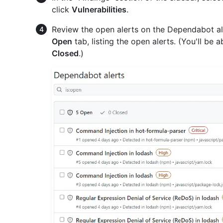
click
Vulnerabilities
.
Review the open alerts on the Dependabot ale
Open
tab, listing the open alerts. (You'll be 
Closed
.)