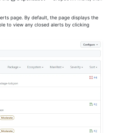
rts page. By default, the page displays the
able to view any closed alerts by clicking