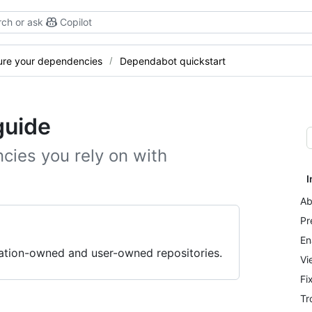
ch or ask
Copilot
ure your dependencies
Dependabot quickstart
guide
cies you rely on with
I
Ab
Pr
En
zation-owned and user-owned repositories.
Vi
Fi
Tr