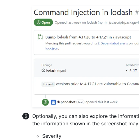
Optionally, you can also explore the informat
the information shown in the screenshot may 
Severity