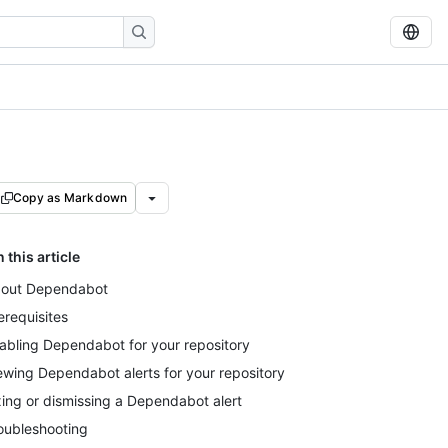
Copy as Markdown
n this article
out Dependabot
erequisites
abling Dependabot for your repository
ewing Dependabot alerts for your repository
xing or dismissing a Dependabot alert
oubleshooting