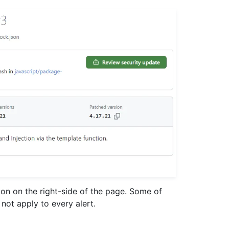
ion on the right-side of the page. Some of
not apply to every alert.