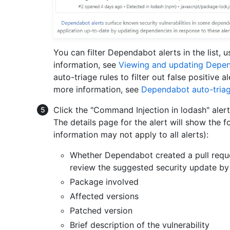
You can filter Dependabot alerts in the list, us
information, see
Viewing and updating Depen
auto-triage rules to filter out false positive a
more information, see
Dependabot auto-triag
Click the "Command Injection in lodash" aler
The details page for the alert will show the 
information may not apply to all alerts):
Whether Dependabot created a pull request
review the suggested security update by
Package involved
Affected versions
Patched version
Brief description of the vulnerability