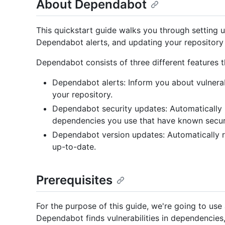
About Dependabot
This quickstart guide walks you through setting
Dependabot alerts, and updating your repository 
Dependabot consists of three different features
Dependabot alerts: Inform you about vulnerabi
your repository.
Dependabot security updates: Automatically r
dependencies you use that have known securit
Dependabot version updates: Automatically r
up-to-date.
Prerequisites
For the purpose of this guide, we're going to use
Dependabot finds vulnerabilities in dependencie