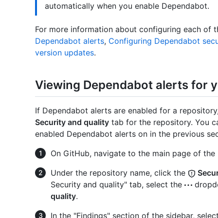
automatically when you enable Dependabot.
For more information about configuring each of 
Dependabot alerts
,
Configuring Dependabot secu
version updates
.
Viewing Dependabot alerts for y
If Dependabot alerts are enabled for a repositor
Security and quality
tab for the repository. You c
enabled Dependabot alerts on in the previous sec
On GitHub, navigate to the main page of the 
Under the repository name, click the
Secur
Security and quality" tab, select the
dropdo
quality
.
In the "Findings" section of the sidebar, selec