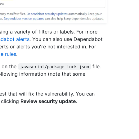
ing a variety of filters or labels. For more
dabot alerts
. You can also use Dependabot
lerts or alerts you're not interested in. For
e rules
.
t on the
file.
javascript/package-lock.json
following information (note that some
 that will fix the vulnerability. You can
 clicking
Review security update
.