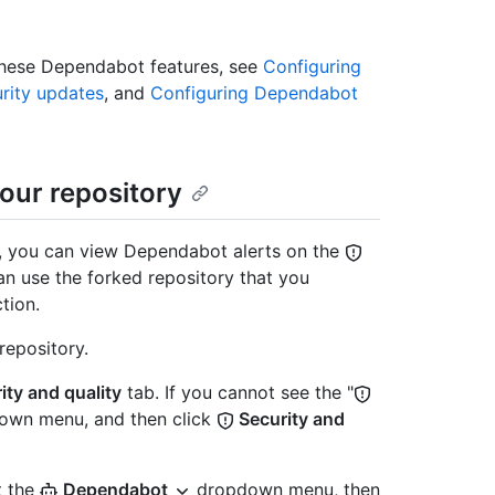
these Dependabot features, see
Configuring
rity updates
, and
Configuring Dependabot
our repository
y, you can view Dependabot alerts on the
an use the forked repository that you
tion.
repository.
ity and quality
tab. If you cannot see the "
wn menu, and then click
Security and
t the
Dependabot
dropdown menu, then