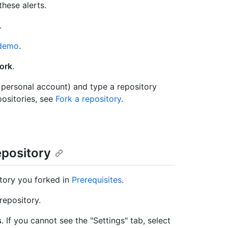
these alerts.
.
/demo
.
ork
.
 personal account) and type a repository
ositories, see
Fork a repository
.
epository
tory you forked in
Prerequisites
.
repository.
s
. If you cannot see the "Settings" tab, select