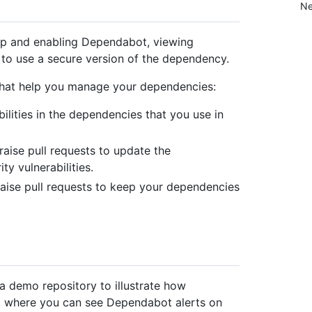
Ne
 up and enabling Dependabot, viewing
to use a secure version of the dependency.
 that help you manage your dependencies:
lities in the dependencies that you use in
aise pull requests to update the
y vulnerabilities.
aise pull requests to keep your dependencies
 a demo repository to illustrate how
s, where you can see Dependabot alerts on