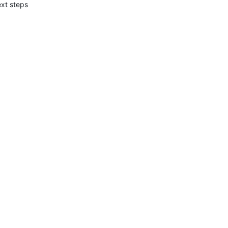
xt steps