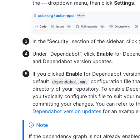
the
dropdown menu, then click
Settings
.
In the "Security" section of the sidebar, click
Under "Dependabot", click
Enable
for Depend
and Dependabot version updates.
If you clicked
Enable
for Dependabot version 
default
configuration file th
dependabot.yml
directory of your repository. To enable Depe
you typically configure this file to suit your n
committing your changes. You can refer to t
Dependabot version updates
for an example.
Note
If the dependency graph is not already enabled 