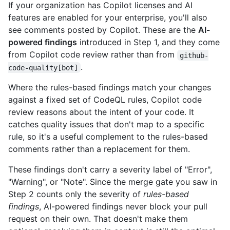
If your organization has Copilot licenses and AI
features are enabled for your enterprise, you'll also
see comments posted by Copilot. These are the
AI-
powered findings
introduced in Step 1, and they come
from Copilot code review rather than from
github-
.
code-quality[bot]
Where the rules-based findings match your changes
against a fixed set of CodeQL rules, Copilot code
review reasons about the intent of your code. It
catches quality issues that don't map to a specific
rule, so it's a useful complement to the rules-based
comments rather than a replacement for them.
These findings don't carry a severity label of "Error",
"Warning", or "Note". Since the merge gate you saw in
Step 2 counts only the severity of
rules-based
findings
, AI-powered findings never block your pull
request on their own. That doesn't make them