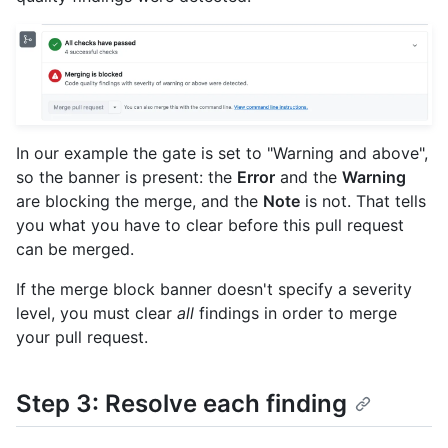
In our example the gate is set to "Warning and above",
so the banner is present: the
Error
and the
Warning
are blocking the merge, and the
Note
is not. That tells
you what you have to clear before this pull request
can be merged.
If the merge block banner doesn't specify a severity
level, you must clear
all
findings in order to merge
your pull request.
Step 3: Resolve each finding