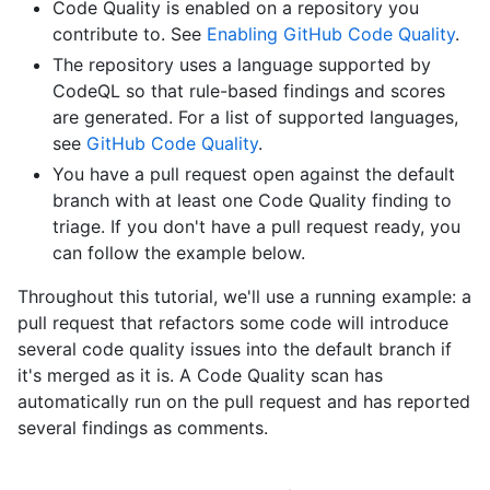
Code Quality is enabled on a repository you
contribute to. See
Enabling GitHub Code Quality
.
The repository uses a language supported by
CodeQL so that rule-based findings and scores
are generated. For a list of supported languages,
see
GitHub Code Quality
.
You have a pull request open against the default
branch with at least one Code Quality finding to
triage. If you don't have a pull request ready, you
can follow the example below.
Throughout this tutorial, we'll use a running example: a
pull request that refactors some code will introduce
several code quality issues into the default branch if
it's merged as it is. A Code Quality scan has
automatically run on the pull request and has reported
several findings as comments.