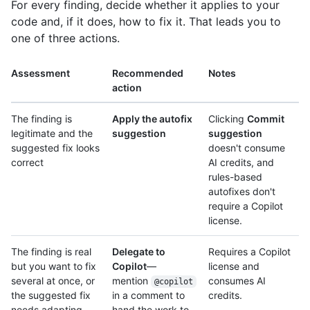
For every finding, decide whether it applies to your
code and, if it does, how to fix it. That leads you to
one of three actions.
Assessment
Recommended
Notes
action
The finding is
Apply the autofix
Clicking
Commit
legitimate and the
suggestion
suggestion
suggested fix looks
doesn't consume
correct
AI credits, and
rules-based
autofixes don't
require a Copilot
license.
The finding is real
Delegate to
Requires a Copilot
but you want to fix
Copilot
—
license and
several at once, or
mention
consumes AI
@copilot
the suggested fix
in a comment to
credits.
needs adapting
hand the work to