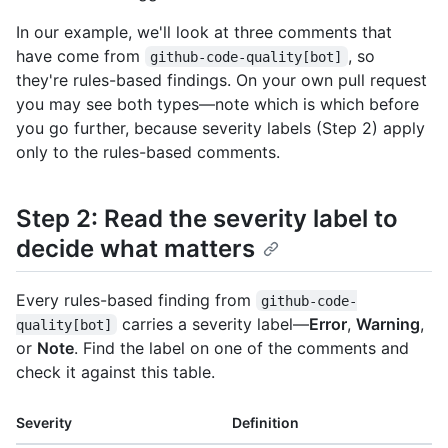
In our example, we'll look at three comments that
have come from
, so
github-code-quality[bot]
they're rules-based findings. On your own pull request
you may see both types—note which is which before
you go further, because severity labels (Step 2) apply
only to the rules-based comments.
Step 2: Read the severity label to
decide what matters
Every rules-based finding from
github-code-
carries a severity label—
Error
,
Warning
,
quality[bot]
or
Note
. Find the label on one of the comments and
check it against this table.
Severity
Definition