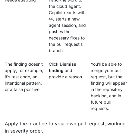
the cloud agent.
Copilot reacts with
👀, starts a new
agent session, and
pushes the
necessary fixes to
the pull request's
branch
The finding doesn't
Click
Dismiss
You'll be able to
apply, for example,
finding
and
merge your pull
it's test code, an
provide a reason
request, but the
intentional pattern,
finding will appear
or a false positive
in the repository
backlog, and in
future pull
requests.
Apply the practice to your own pull request, working
in severity order.