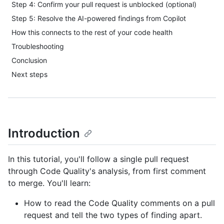
Step 4: Confirm your pull request is unblocked (optional)
Step 5: Resolve the AI-powered findings from Copilot
How this connects to the rest of your code health
Troubleshooting
Conclusion
Next steps
Introduction
In this tutorial, you'll follow a single pull request
through Code Quality's analysis, from first comment
to merge. You'll learn:
How to read the Code Quality comments on a pull
request and tell the two types of finding apart.