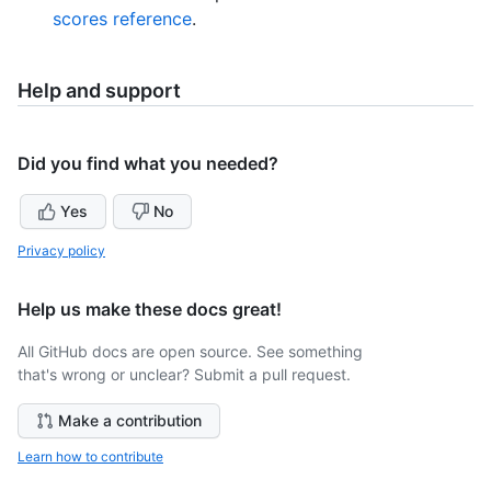
scores reference
.
Help and support
Did you find what you needed?
Yes
No
Privacy policy
Help us make these docs great!
All GitHub docs are open source. See something
that's wrong or unclear? Submit a pull request.
Make a contribution
Learn how to contribute