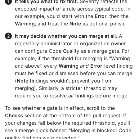
It tells you what to fix first.
Severity reflects the
expected impact of a rule across typical code. In
our example, you'd start with the
Error
, then the
Warning
, and treat the
Note
as optional polish.
It may decide whether you can merge at all.
A
repository administrator or organization owner
can configure Code Quality as a merge gate. For
example, if the threshold for merging is "Warning
and above", every
Warning
and
Error
-level finding
must be fixed or dismissed before you can merge
(
Note
findings wouldn't prevent you from
merging). Similarly, a stricter threshold may
require you to resolve
all
findings before merge.
To see whether a gate is in effect, scroll to the
Checks
section at the bottom of the pull request. If
your changes fall below the required threshold, you'll
see a merge block banner: "Merging is blocked: Code
quality findings were detected."