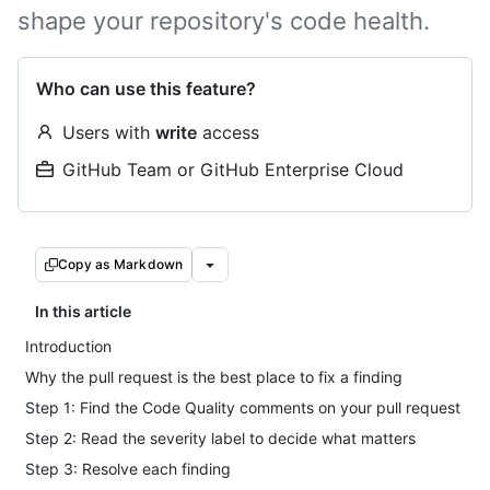
shape your repository's code health.
Who can use this feature?
Users with
write
access
GitHub Team or GitHub Enterprise Cloud
Copy as Markdown
In this article
Introduction
Why the pull request is the best place to fix a finding
Step 1: Find the Code Quality comments on your pull request
Step 2: Read the severity label to decide what matters
Step 3: Resolve each finding