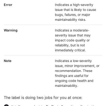
Error
Indicates a high-severity
issue that is likely to cause
bugs, failures, or major
maintainability risks.
Warning
Indicates a moderate-
severity issue that may
impact code quality or
reliability, but is not
immediately critical.
Note
Indicates a low-severity
issue, minor improvement, or
recommendation. These
findings are useful for
ongoing code health and
maintainability.
The label is doing two jobs for you at once: