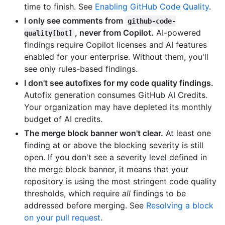
time to finish. See
Enabling GitHub Code Quality
.
I only see comments from
github-code-
, never from Copilot.
AI-powered
quality[bot]
findings require Copilot licenses and AI features
enabled for your enterprise. Without them, you'll
see only rules-based findings.
I don't see autofixes for my code quality findings.
Autofix generation consumes GitHub AI Credits.
Your organization may have depleted its monthly
budget of AI credits.
The merge block banner won't clear.
At least one
finding at or above the blocking severity is still
open. If you don't see a severity level defined in
the merge block banner, it means that your
repository is using the most stringent code quality
thresholds, which require
all
findings to be
addressed before merging. See
Resolving a block
on your pull request
.