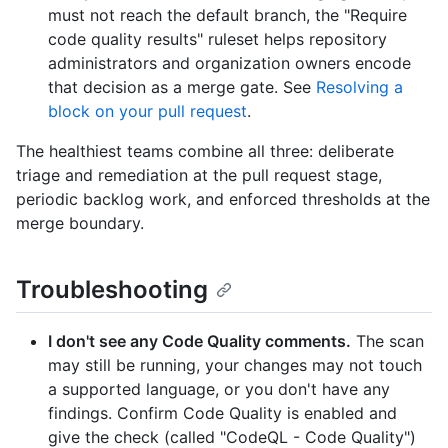
must not reach the default branch, the "Require
code quality results" ruleset helps repository
administrators and organization owners encode
that decision as a merge gate. See
Resolving a
block on your pull request
.
The healthiest teams combine all three: deliberate
triage and remediation at the pull request stage,
periodic backlog work, and enforced thresholds at the
merge boundary.
Troubleshooting
I don't see any Code Quality comments.
The scan
may still be running, your changes may not touch
a supported language, or you don't have any
findings. Confirm Code Quality is enabled and
give the check (called "CodeQL - Code Quality")