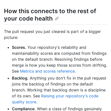
How this connects to the rest of
your code health
The pull request you just cleared is part of a bigger
picture:
Scores.
Your repository's reliability and
maintainability scores are computed from findings
on the default branch. Resolving findings before
merge is how you keep those scores from drifting.
See
Metrics and scores reference
.
Backlog.
Anything you don't fix in the pull request
joins the backlog of findings on the default
branch. Working that backlog down is a discipline
of its own. See
Raising your repository's code
quality score
.
Compliance.
When a class of findings genuinely