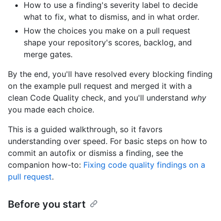
How to use a finding's severity label to decide
what to fix, what to dismiss, and in what order.
How the choices you make on a pull request
shape your repository's scores, backlog, and
merge gates.
By the end, you'll have resolved every blocking finding
on the example pull request and merged it with a
clean Code Quality check, and you'll understand
why
you made each choice.
This is a guided walkthrough, so it favors
understanding over speed. For basic steps on how to
commit an autofix or dismiss a finding, see the
companion how-to:
Fixing code quality findings on a
pull request
.
Before you start