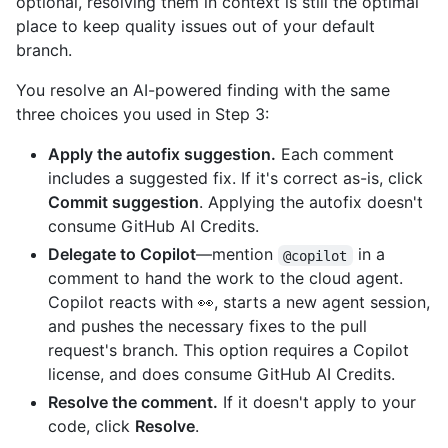
optional, resolving them in context is still the optimal
place to keep quality issues out of your default
branch.
You resolve an AI-powered finding with the same
three choices you used in Step 3:
Apply the autofix suggestion.
Each comment
includes a suggested fix. If it's correct as-is, click
Commit suggestion
. Applying the autofix doesn't
consume GitHub AI Credits.
Delegate to Copilot
—mention
in a
@copilot
comment to hand the work to the cloud agent.
Copilot reacts with 👀, starts a new agent session,
and pushes the necessary fixes to the pull
request's branch. This option requires a Copilot
license, and does consume GitHub AI Credits.
Resolve the comment.
If it doesn't apply to your
code, click
Resolve
.