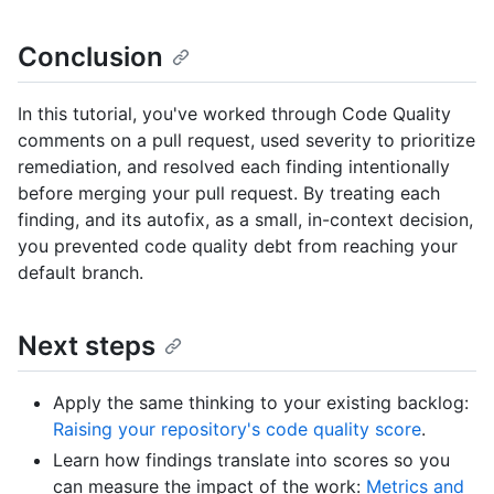
Conclusion
In this tutorial, you've worked through Code Quality
comments on a pull request, used severity to prioritize
remediation, and resolved each finding intentionally
before merging your pull request. By treating each
finding, and its autofix, as a small, in-context decision,
you prevented code quality debt from reaching your
default branch.
Next steps
Apply the same thinking to your existing backlog:
Raising your repository's code quality score
.
Learn how findings translate into scores so you
can measure the impact of the work:
Metrics and