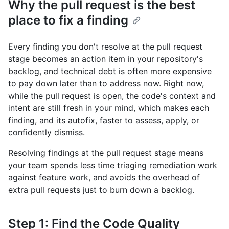
Why the pull request is the best
place to fix a finding
Every finding you don't resolve at the pull request
stage becomes an action item in your repository's
backlog, and technical debt is often more expensive
to pay down later than to address now. Right now,
while the pull request is open, the code's context and
intent are still fresh in your mind, which makes each
finding, and its autofix, faster to assess, apply, or
confidently dismiss.
Resolving findings at the pull request stage means
your team spends less time triaging remediation work
against feature work, and avoids the overhead of
extra pull requests just to burn down a backlog.
Step 1: Find the Code Quality