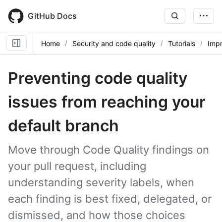
Skip
to
GitHub Docs
main
content
Home
Security and code quality
Tutorials
Impr
Preventing code quality
issues from reaching your
default branch
Move through Code Quality findings on
your pull request, including
understanding severity labels, when
each finding is best fixed, delegated, or
dismissed, and how those choices