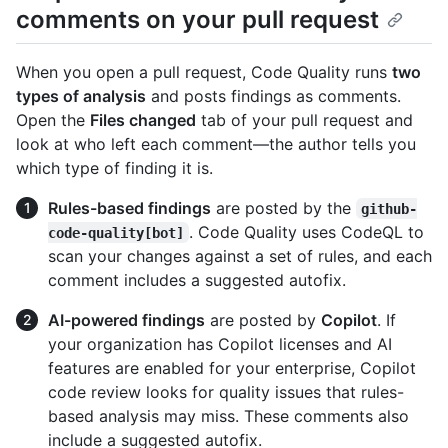
comments on your pull request
When you open a pull request, Code Quality runs
two
types of analysis
and posts findings as comments.
Open the
Files changed
tab of your pull request and
look at who left each comment—the author tells you
which type of finding it is.
Rules-based findings
are posted by the
github-
. Code Quality uses CodeQL to
code-quality[bot]
scan your changes against a set of rules, and each
comment includes a suggested autofix.
AI-powered findings
are posted by
Copilot
. If
your organization has Copilot licenses and AI
features are enabled for your enterprise, Copilot
code review looks for quality issues that rules-
based analysis may miss. These comments also
include a suggested autofix.