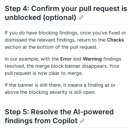
Step 4: Confirm your pull request is
unblocked (optional)
If you
do
have blocking findings, once you've fixed or
dismissed the relevant findings, return to the
Checks
section at the bottom of the pull request.
In our example, with the
Error
and
Warning
findings
resolved, the merge block banner disappears. Your
pull request is now clear to merge.
If the banner is still there, it means a finding at or
above the blocking severity is still open.
Step 5: Resolve the AI-powered
findings from Copilot