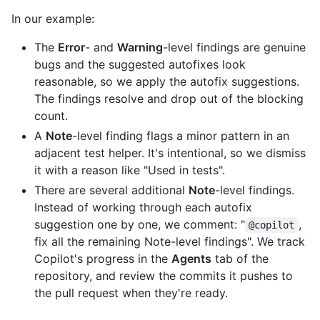
In our example:
The
Error
- and
Warning
-level findings are genuine
bugs and the suggested autofixes look
reasonable, so we apply the autofix suggestions.
The findings resolve and drop out of the blocking
count.
A
Note
-level finding flags a minor pattern in an
adjacent test helper. It's intentional, so we dismiss
it with a reason like "Used in tests".
There are several additional
Note
-level findings.
Instead of working through each autofix
suggestion one by one, we comment: "
,
@copilot
fix all the remaining Note-level findings". We track
Copilot's progress in the
Agents
tab of the
repository, and review the commits it pushes to
the pull request when they're ready.