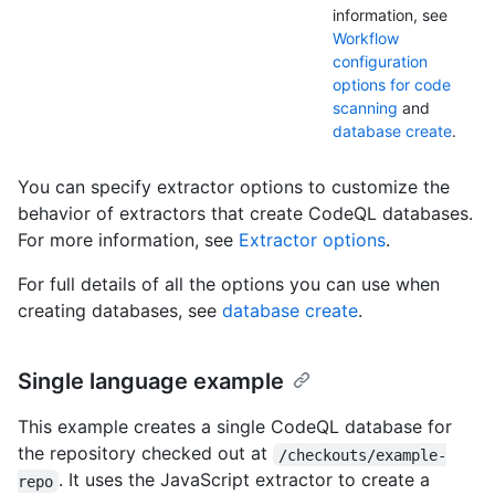
information, see
Workflow
configuration
options for code
scanning
and
database create
.
You can specify extractor options to customize the
behavior of extractors that create CodeQL databases.
For more information, see
Extractor options
.
For full details of all the options you can use when
creating databases, see
database create
.
Single language example
This example creates a single CodeQL database for
the repository checked out at
/checkouts/example-
. It uses the JavaScript extractor to create a
repo