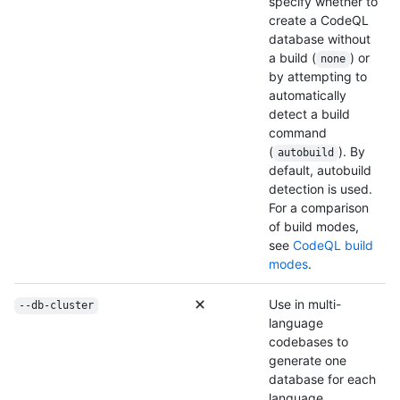
specify whether to
create a CodeQL
database without
a build (
) or
none
by attempting to
automatically
detect a build
command
(
). By
autobuild
default, autobuild
detection is used.
For a comparison
of build modes,
see
CodeQL build
modes
.
Use in multi-
--db-cluster
language
codebases to
generate one
database for each
language