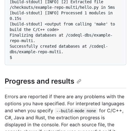
[build-stdout] [INFO] [2] Extracted file 
/checkouts/example-repo-multi/hello.py in 5ms

[build-stdout] [INFO] Processed 1 modules in 
0.15s

[build-stdout] <output from calling 'make' to 
build the C/C++ code>

Finalizing databases at /codeql-dbs/example-
repo-multi.

Successfully created databases at /codeql-
$
Progress and results
Errors are reported if there are any problems with the
options you have specified. For interpreted languages
and when you specify
for C/C++,
--build-mode none
C#, Java and Rust, the extraction progress is
displayed in the console. For each source file, the