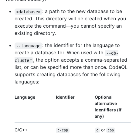
: a path to the new database to be
<database>
created. This directory will be created when you
execute the command—you cannot specify an
existing directory.
: the identifier for the language to
--language
create a database for. When used with
--db-
, the option accepts a comma-separated
cluster
list, or can be specified more than once. CodeQL
supports creating databases for the following
languages:
Language
Identifier
Optional
alternative
identifiers (if
any)
C/C++
or
c-cpp
c
cpp