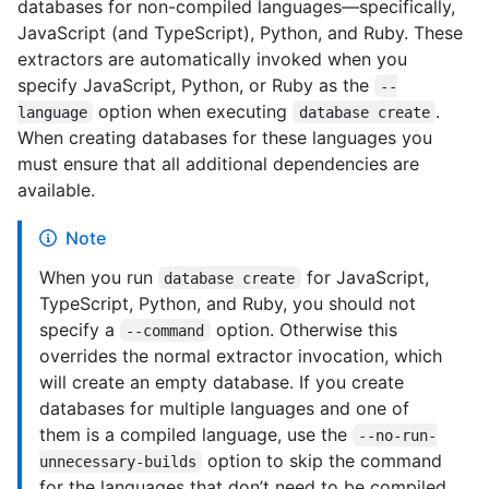
databases for non-compiled languages—specifically,
JavaScript (and TypeScript), Python, and Ruby. These
extractors are automatically invoked when you
specify JavaScript, Python, or Ruby as the
--
option when executing
.
language
database create
When creating databases for these languages you
must ensure that all additional dependencies are
available.
Note
When you run
for JavaScript,
database create
TypeScript, Python, and Ruby, you should not
specify a
option. Otherwise this
--command
overrides the normal extractor invocation, which
will create an empty database. If you create
databases for multiple languages and one of
them is a compiled language, use the
--no-run-
option to skip the command
unnecessary-builds
for the languages that don’t need to be compiled.