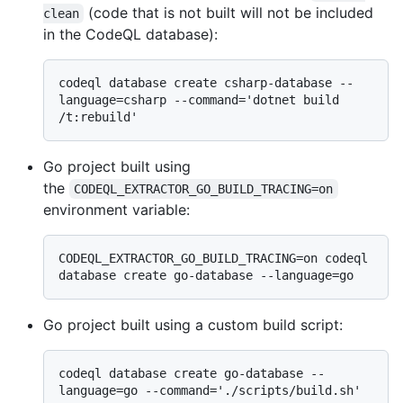
(code that is not built will not be included
clean
in the CodeQL database):
codeql database create csharp-database --
language=csharp --command='dotnet build 
Go project built using
the
CODEQL_EXTRACTOR_GO_BUILD_TRACING=on
environment variable:
CODEQL_EXTRACTOR_GO_BUILD_TRACING=on codeql 
Go project built using a custom build script:
codeql database create go-database --