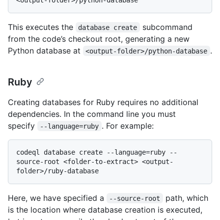
This executes the
subcommand
database create
from the code’s checkout root, generating a new
Python database at
.
<output-folder>/python-database
Ruby
Creating databases for Ruby requires no additional
dependencies. In the command line you must
specify
. For example:
--language=ruby
codeql database create --language=ruby --
source-root <folder-to-extract> <output-
Here, we have specified a
path, which
--source-root
is the location where database creation is executed,