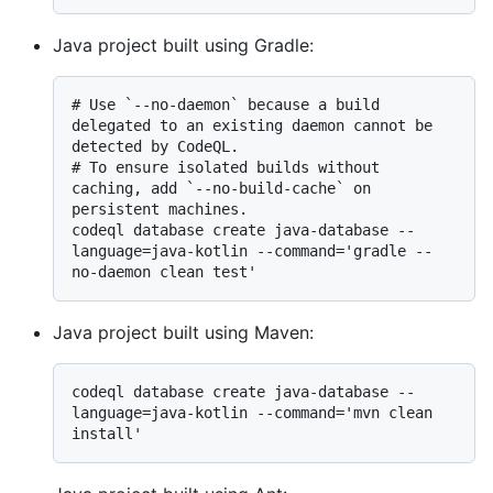
Java project built using Gradle:
# 
Use `--no-daemon` because a build 
delegated to an existing daemon cannot be 
detected by CodeQL.
# 
To ensure isolated builds without 
caching, add `--no-build-cache` on 
persistent machines.
codeql database create java-database --
language=java-kotlin --command='gradle --
Java project built using Maven:
codeql database create java-database --
language=java-kotlin --command='mvn clean 