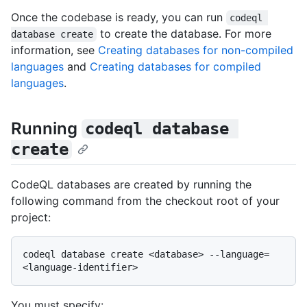
Once the codebase is ready, you can run
codeql 
to create the database. For more
database create
information, see
Creating databases for non-compiled
languages
and
Creating databases for compiled
languages
.
Running
codeql database 
create
CodeQL databases are created by running the
following command from the checkout root of your
project:
codeql database create <database> --language=
You must specify: