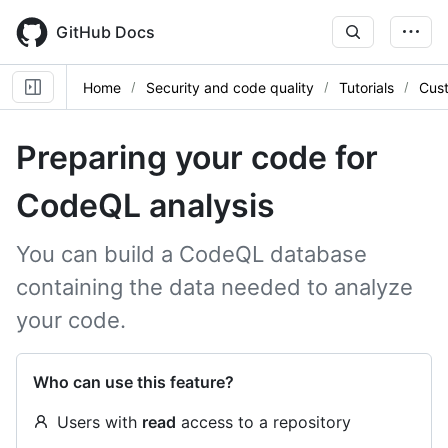
Skip
to
GitHub Docs
main
content
Home
Security and code quality
Tutorials
Cus
Preparing your code for
CodeQL analysis
You can build a CodeQL database
containing the data needed to analyze
your code.
Who can use this feature?
Users with
read
access to a repository