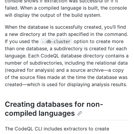
console shows if extraction was successful or if it
failed. When a compiled language is built, the console
will display the output of the build system.
When the database is successfully created, you’ll find
a new directory at the path specified in the command.
If you used the
option to create more
--db-cluster
than one database, a subdirectory is created for each
language. Each CodeQL database directory contains a
number of subdirectories, including the relational data
(required for analysis) and a source archive—a copy
of the source files made at the time the database was
created—which is used for displaying analysis results.
Creating databases for non-
compiled languages
The CodeQL CLI includes extractors to create