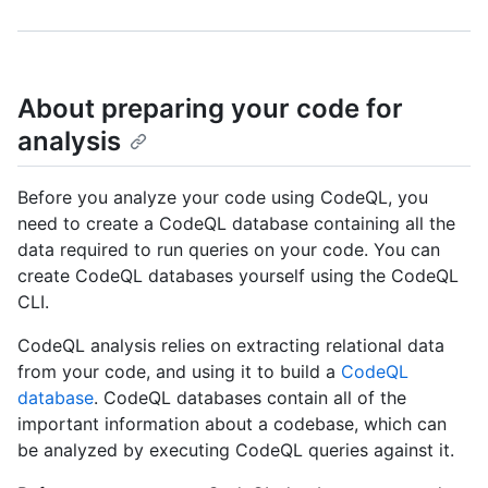
About preparing your code for
analysis
Before you analyze your code using CodeQL, you
need to create a CodeQL database containing all the
data required to run queries on your code. You can
create CodeQL databases yourself using the CodeQL
CLI.
CodeQL analysis relies on extracting relational data
from your code, and using it to build a
CodeQL
database
. CodeQL databases contain all of the
important information about a codebase, which can
be analyzed by executing CodeQL queries against it.