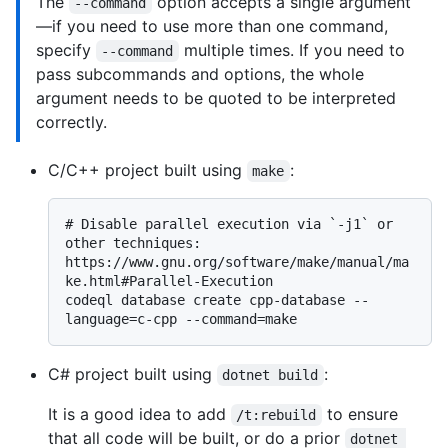
The
option accepts a single argument
--command
—if you need to use more than one command,
specify
multiple times. If you need to
--command
pass subcommands and options, the whole
argument needs to be quoted to be interpreted
correctly.
C/C++ project built using
:
make
# 
Disable parallel execution via `-j1` or 
other techniques: 
https://www.gnu.org/software/make/manual/ma
ke.html#Parallel-Execution
codeql database create cpp-database --
C# project built using
:
dotnet build
It is a good idea to add
to ensure
/t:rebuild
that all code will be built, or do a prior
dotnet 