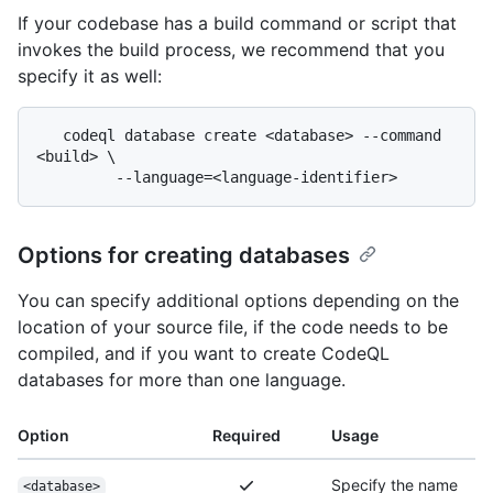
If your codebase has a build command or script that
invokes the build process, we recommend that you
specify it as well:
   codeql database create <database> --command 
<build> \

Options for creating databases
You can specify additional options depending on the
location of your source file, if the code needs to be
compiled, and if you want to create CodeQL
databases for more than one language.
Option
Required
Usage
Specify the name
<database>