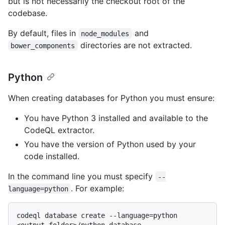
but is not necessarily the checkout root of the
codebase.
By default, files in
and
node_modules
directories are not extracted.
bower_components
Python
When creating databases for Python you must ensure:
You have Python 3 installed and available to the
CodeQL extractor.
You have the version of Python used by your
code installed.
In the command line you must specify
--
. For example:
language=python
codeql database create --language=python 