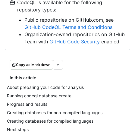
CodeQL is available for the following
repository types:
Public repositories on GitHub.com, see
GitHub CodeQL Terms and Conditions
Organization-owned repositories on GitHub
Team with
GitHub Code Security
enabled
Copy as Markdown
In this article
About preparing your code for analysis
Running codeql database create
Progress and results
Creating databases for non-compiled languages
Creating databases for compiled languages
Next steps