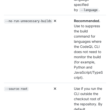
specified
by
.
--language
Recommended.
--no-run-unnecessary-builds
Use to suppress
the build
command for
languages where
the CodeQL CLI
does not need to
monitor the build
(for example,
Python and
JavaScript/TypeS
cript).
Use if you run the
--source-root
CLI outside the
checkout root of
the repository. By
default,