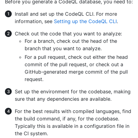
Before you generate a CodeQL database, you need to:
Install and set up the CodeQL CLI. For more
information, see
Setting up the CodeQL CLI
.
Check out the code that you want to analyze:
For a branch, check out the head of the
branch that you want to analyze.
For a pull request, check out either the head
commit of the pull request, or check out a
GitHub-generated merge commit of the pull
request.
Set up the environment for the codebase, making
sure that any dependencies are available.
For the best results with compiled languages, find
the build command, if any, for the codebase.
Typically this is available in a configuration file in
the CI system.