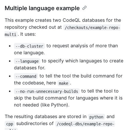
Multiple language example
This example creates two CodeQL databases for the
repository checked out at
/checkouts/example-repo-
. It uses:
multi
to request analysis of more than
--db-cluster
one language.
to specify which languages to create
--language
databases for.
to tell the tool the build command for
--command
the codebase, here
.
make
to tell the tool to
--no-run-unnecessary-builds
skip the build command for languages where it is
not needed (like Python).
The resulting databases are stored in
and
python
subdirectories of
cpp
/codeql-dbs/example-repo-