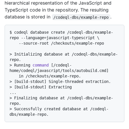
hierarchical representation of the JavaScript and
TypeScript code in the repository. The resulting
database is stored in
.
/codeql-dbs/example-repo
$ 
codeql database create /codeql-dbs/example-
repo --language=javascript-typescript \

    --source-root /checkouts/example-repo
> 
Initializing database at /codeql-dbs/example-
repo.
> 
Running 
command
 [/codeql-
home/codeql/javascript/tools/autobuild.cmd]
> 
[build-stdout] Single-threaded extraction.
> 
[build-stdout] Extracting
> 
Finalizing database at /codeql-dbs/example-
repo.
> 
Successfully created database at /codeql-
dbs/example-repo.