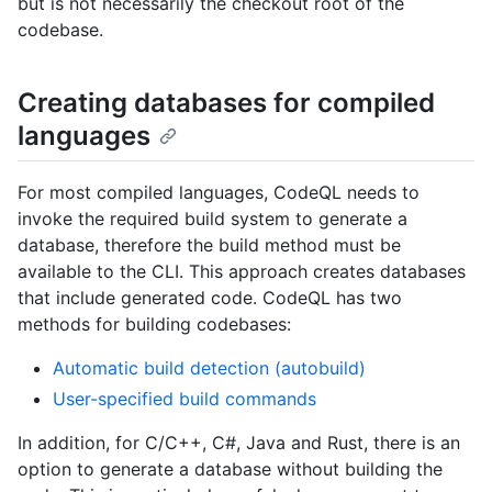
but is not necessarily the checkout root of the
codebase.
Creating databases for compiled
languages
For most compiled languages, CodeQL needs to
invoke the required build system to generate a
database, therefore the build method must be
available to the CLI. This approach creates databases
that include generated code. CodeQL has two
methods for building codebases:
Automatic build detection (autobuild)
User-specified build commands
In addition, for C/C++, C#, Java and Rust, there is an
option to generate a database without building the