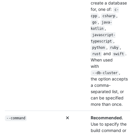
create a database
for, one of:
c-
,
,
cpp
csharp
,
go
java-
,
kotlin
javascript-
,
typescript
,
,
python
ruby
and
.
rust
swift
When used
with
,
--db-cluster
the option accepts
a comma-
separated list, or
can be specified
more than once.
Recommended.
--command
Use to specify the
build command or