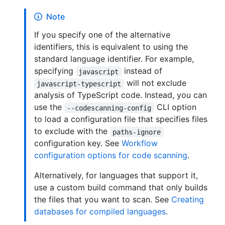
Note
If you specify one of the alternative
identifiers, this is equivalent to using the
standard language identifier. For example,
specifying
instead of
javascript
will not exclude
javascript-typescript
analysis of TypeScript code. Instead, you can
use the
CLI option
--codescanning-config
to load a configuration file that specifies files
to exclude with the
paths-ignore
configuration key. See
Workflow
configuration options for code scanning
.
Alternatively, for languages that support it,
use a custom build command that only builds
the files that you want to scan. See
Creating
databases for compiled languages
.