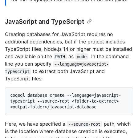
JavaScript and TypeScript
Creating databases for JavaScript requires no
additional dependencies, but if the project includes
TypeScript files, Node.js 14 or higher must be installed
and available on the
as
. In the command
PATH
node
line you can specify
--language=javascript-
to extract both JavaScript and
typescript
TypeScript files:
codeql database create --language=javascript-
typescript --source-root <folder-to-extract> 
Here, we have specified a
path, which
--source-root
is the location where database creation is executed,