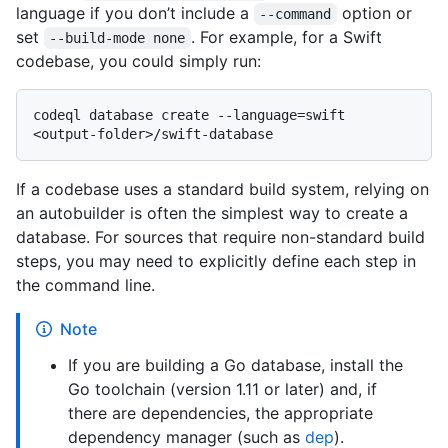
language if you don’t include a
option or
--command
set
. For example, for a Swift
--build-mode none
codebase, you could simply run:
codeql database create --language=swift 
If a codebase uses a standard build system, relying on
an autobuilder is often the simplest way to create a
database. For sources that require non-standard build
steps, you may need to explicitly define each step in
the command line.
Note
If you are building a Go database, install the
Go toolchain (version 1.11 or later) and, if
there are dependencies, the appropriate
dependency manager (such as
dep
).