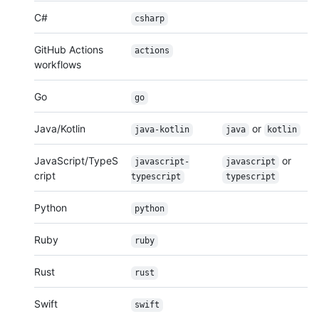
C#
csharp
GitHub Actions
actions
workflows
Go
go
Java/Kotlin
or
java-kotlin
java
kotlin
JavaScript/TypeS
or
javascript-
javascript
cript
typescript
typescript
Python
python
Ruby
ruby
Rust
rust
Swift
swift