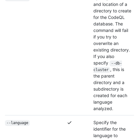
and location of a
directory to create
for the CodeQL
database. The
command will fail
if you try to
overwrite an
existing directory.
If you also
specify
--db-
, this is
cluster
the parent
directory and a
subdirectory is
created for each
language
analyzed.
Specify the
--language
identifier for the
language to