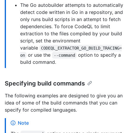
The Go autobuilder attempts to automatically
detect code written in Go in a repository, and
only runs build scripts in an attempt to fetch
dependencies. To force CodeQL to limit
extraction to the files compiled by your build
script, set the environment
variable
CODEQL_EXTRACTOR_GO_BUILD_TRACING=
or use the
option to specify a
on
--command
build command.
Specifying build commands
The following examples are designed to give you an
idea of some of the build commands that you can
specify for compiled languages.
Note