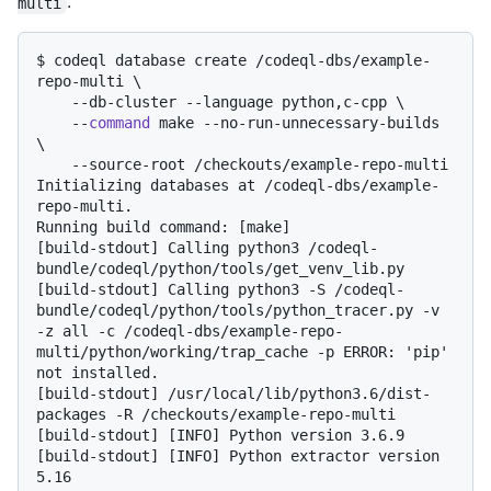
.
multi
$ 
codeql database create /codeql-dbs/example-
repo-multi \

    --db-cluster --language python,c-cpp \

    --
command
 make --no-run-unnecessary-builds 
\

    --source-root /checkouts/example-repo-multi
Initializing databases at /codeql-dbs/example-
repo-multi.

Running build command: [make]

[build-stdout] Calling python3 /codeql-
bundle/codeql/python/tools/get_venv_lib.py

[build-stdout] Calling python3 -S /codeql-
bundle/codeql/python/tools/python_tracer.py -v 
-z all -c /codeql-dbs/example-repo-
multi/python/working/trap_cache -p ERROR: 'pip' 
not installed.

[build-stdout] /usr/local/lib/python3.6/dist-
packages -R /checkouts/example-repo-multi

[build-stdout] [INFO] Python version 3.6.9

[build-stdout] [INFO] Python extractor version 
5.16
