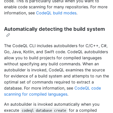
code. This is particularly useful when you want to
enable code scanning for many repositories. For more
information, see
CodeQL build modes
.
Automatically detecting the build system
The CodeQL CLI includes autobuilders for C/C++, C#,
Go, Java, Kotlin, and Swift code. CodeQL autobuilders
allow you to build projects for compiled languages
without specifying any build commands. When an
autobuilder is invoked, CodeQL examines the source
for evidence of a build system and attempts to run the
optimal set of commands required to extract a
database. For more information, see
CodeQL code
scanning for compiled languages
.
An autobuilder is invoked automatically when you
execute
for a compiled
codeql database create