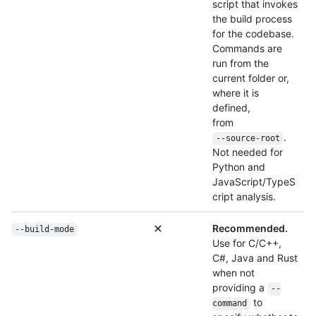
script that invokes
the build process
for the codebase.
Commands are
run from the
current folder or,
where it is
defined,
from
.
--source-root
Not needed for
Python and
JavaScript/TypeS
cript analysis.
Recommended.
--build-mode
Use for C/C++,
C#, Java and Rust
when not
providing a
--
to
command