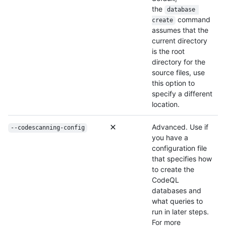
the
database 
command
create
assumes that the
current directory
is the root
directory for the
source files, use
this option to
specify a different
location.
Advanced. Use if
--codescanning-config
you have a
configuration file
that specifies how
to create the
CodeQL
databases and
what queries to
run in later steps.
For more