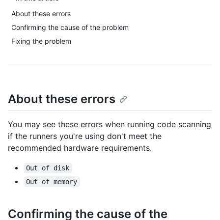
About these errors
Confirming the cause of the problem
Fixing the problem
About these errors
You may see these errors when running code scanning
if the runners you're using don't meet the
recommended hardware requirements.
Out of disk
Out of memory
Confirming the cause of the