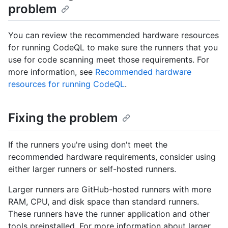
problem
You can review the recommended hardware resources
for running CodeQL to make sure the runners that you
use for code scanning meet those requirements. For
more information, see
Recommended hardware
resources for running CodeQL
.
Fixing the problem
If the runners you're using don't meet the
recommended hardware requirements, consider using
either larger runners or self-hosted runners.
Larger runners are GitHub-hosted runners with more
RAM, CPU, and disk space than standard runners.
These runners have the runner application and other
tools preinstalled. For more information about larger