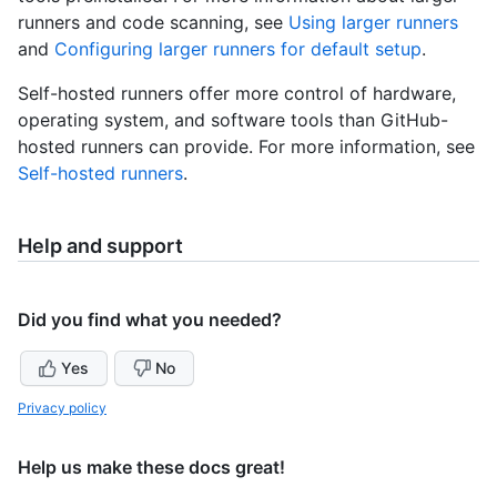
runners and code scanning, see
Using larger runners
and
Configuring larger runners for default setup
.
Self-hosted runners offer more control of hardware,
operating system, and software tools than GitHub-
hosted runners can provide. For more information, see
Self-hosted runners
.
Help and support
Did you find what you needed?
Yes
No
Privacy policy
Help us make these docs great!