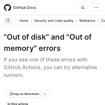
Skip
to
GitHub Docs
main
content
Home
Security and code quality
Reference
Co
"Out of disk" and "Out of
memory" errors
If you see one of these errors with
GitHub Actions, you can try alternative
runners.
Copy as Markdown
In this article