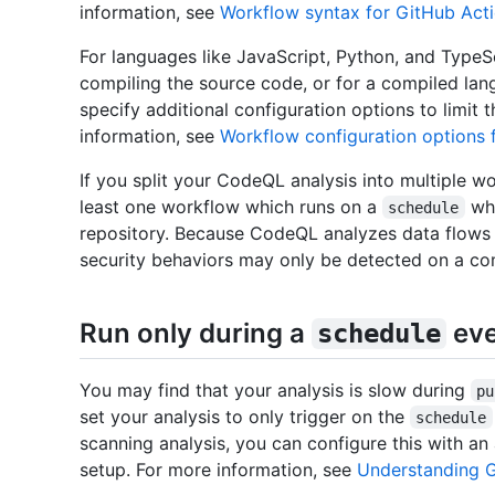
information, see
Workflow syntax for GitHub Act
For languages like JavaScript, Python, and TypeS
compiling the source code, or for a compiled la
specify additional configuration options to limit
information, see
Workflow configuration options 
If you split your CodeQL analysis into multiple w
least one workflow which runs on a
whi
schedule
repository. Because CodeQL analyzes data flo
security behaviors may only be detected on a com
Run only during a
eve
schedule
You may find that your analysis is slow during
pu
set your analysis to only trigger on the
schedule
scanning analysis, you can configure this with an
setup. For more information, see
Understanding G