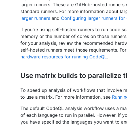
larger runners. These are GitHub-hosted runners
standard runners. For more information about la
larger runners
and
Configuring larger runners for
If you're using self-hosted runners to run code s
memory or the number of cores on those runners.
for your analysis, review the recommended hard
self-hosted runners meet those requirements. Fo
hardware resources for running CodeQL
.
Use matrix builds to parallelize 
To speed up analysis of workflows that involve m
to use a matrix. For more information, see
Runnin
The default CodeQL analysis workflow uses a mat
of each language to run in parallel. However, if
you have specified the languages you want to anal