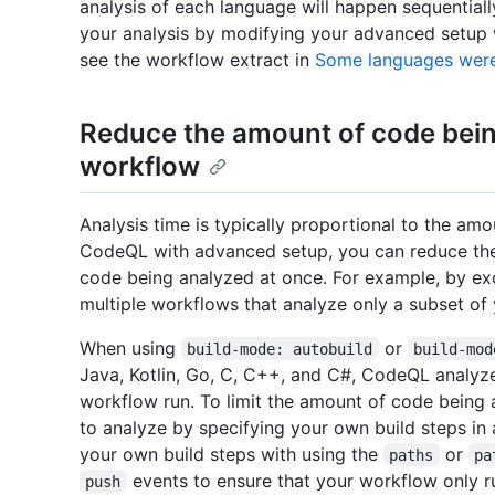
analysis of each language will happen sequentiall
your analysis by modifying your advanced setup 
see the workflow extract in
Some languages were
Reduce the amount of code being
workflow
Analysis time is typically proportional to the amo
CodeQL with advanced setup, you can reduce the
code being analyzed at once. For example, by exc
multiple workflows that analyze only a subset of 
When using
or
build-mode: autobuild
build-mod
Java, Kotlin, Go, C, C++, and C#, CodeQL analyze
workflow run. To limit the amount of code being 
to analyze by specifying your own build steps in
your own build steps with using the
or
paths
pa
events to ensure that your workflow only 
push