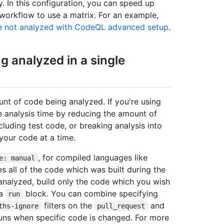
y. In this configuration, you can speed up
workflow to use a matrix. For an example,
 not analyzed with CodeQL advanced setup
.
 analyzed in a single
unt of code being analyzed. If you're using
 analysis time by reducing the amount of
luding test code, or breaking analysis into
your code at a time.
, for compiled languages like
e: manual
s all of the code which was built during the
analyzed, build only the code which you wish
 a
block. You can combine specifying
run
filters on the
and
ths-ignore
pull_request
runs when specific code is changed. For more