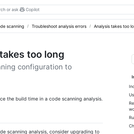
ch or ask
Copilot
de scanning
Troubleshoot analysis errors
Analysis takes too l
takes too long
ning configuration to
I
In
Us
e the build time in a code scanning analysis.
Re
wo
Ru
Ch
ode scanning analysis, consider upgrading to