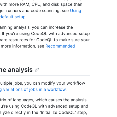
 with more RAM, CPU, and disk space than
rger runners and code scanning, see
Using
 default setup
.
canning analysis, you can increase the
 If you're using CodeQL with advanced setup
ware resources for CodeQL to make sure your
r more information, see
Recommended
the analysis
ultiple jobs, you can modify your workflow
g variations of jobs in a workflow
.
rix of languages, which causes the analysis
 you're using CodeQL with advanced setup and
yze directly in the "Initialize CodeQL" step,