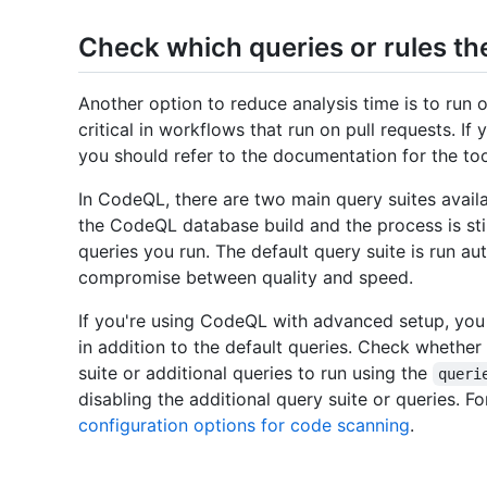
Check which queries or rules th
Another option to reduce analysis time is to run o
critical in workflows that run on pull requests. If
you should refer to the documentation for the too
In CodeQL, there are two main query suites avail
the CodeQL database build and the process is sti
queries you run. The default query suite is run au
compromise between quality and speed.
If you're using CodeQL with advanced setup, you 
in addition to the default queries. Check whether
suite or additional queries to run using the
queri
disabling the additional query suite or queries. F
configuration options for code scanning
.