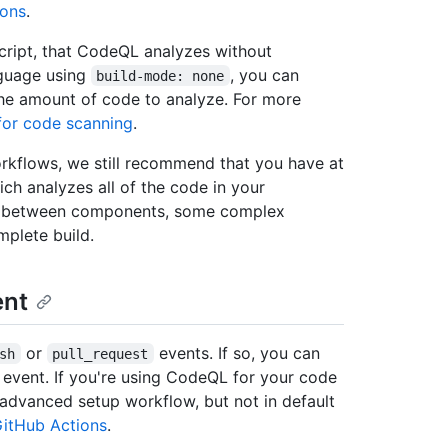
ions
.
cript, that CodeQL analyzes without
nguage using
, you can
build-mode: none
 the amount of code to analyze. For more
for code scanning
.
orkflows, we still recommend that you have at
ch analyzes all of the code in your
ws between components, some complex
plete build.
nt
or
events. If so, you can
sh
pull_request
event. If you're using CodeQL for your code
 advanced setup workflow, but not in default
itHub Actions
.