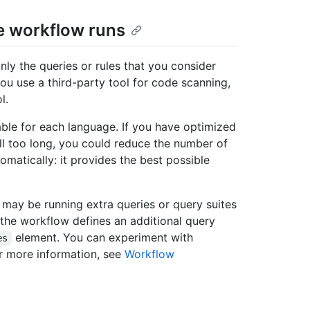
e workflow runs
nly the queries or rules that you consider
 you use a third-party tool for code scanning,
l.
able for each language. If you have optimized
ll too long, you could reduce the number of
tomatically: it provides the best possible
may be running extra queries or query suites
 the workflow defines an additional query
element. You can experiment with
es
or more information, see
Workflow