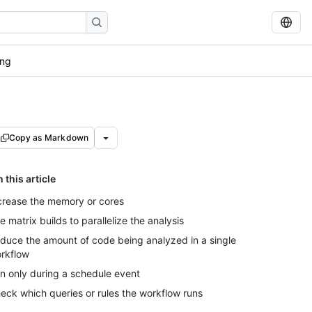
ong
Copy as Markdown
n this article
crease the memory or cores
e matrix builds to parallelize the analysis
duce the amount of code being analyzed in a single
rkflow
n only during a schedule event
eck which queries or rules the workflow runs