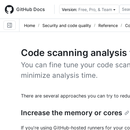
Skip
to
GitHub Docs
Sear
Version:
Free, Pro, & Team
main
content
Home
Security and code quality
Reference
Co
Code scanning analysis 
You can fine tune your code scan
minimize analysis time.
There are several approaches you can try to reduc
Increase the memory or cores
If you're using GitHub-hosted runners for your c