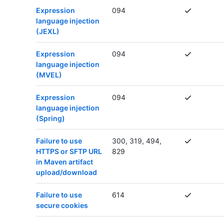
Expression
094
language injection
(JEXL)
Expression
094
language injection
(MVEL)
Expression
094
language injection
(Spring)
Failure to use
300, 319, 494,
HTTPS or SFTP URL
829
in Maven artifact
upload/download
Failure to use
614
secure cookies