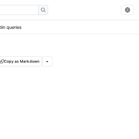
lin queries
Copy as Markdown