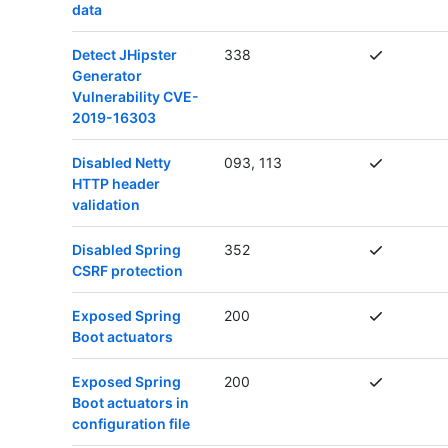
data
Detect JHipster
338
Generator
Vulnerability CVE-
2019-16303
Disabled Netty
093, 113
HTTP header
validation
Disabled Spring
352
CSRF protection
Exposed Spring
200
Boot actuators
Exposed Spring
200
Boot actuators in
configuration file