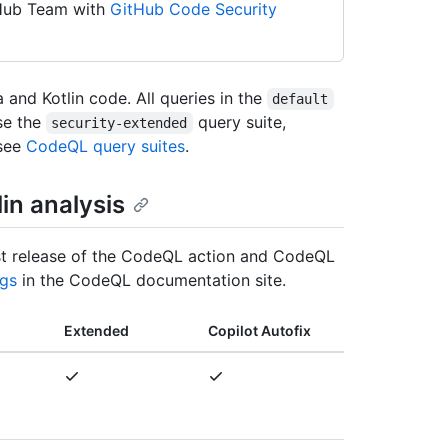
tHub Team with
GitHub Code Security
and Kotlin code. All queries in the
default
use the
query suite,
security-extended
 see
CodeQL query suites
.
lin analysis
atest release of the CodeQL action and CodeQL
gs
in the CodeQL documentation site.
Extended
Copilot Autofix