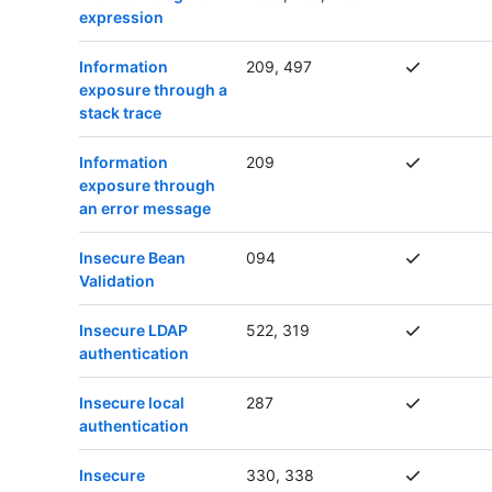
expression
Information
209, 497
exposure through a
stack trace
Information
209
exposure through
an error message
Insecure Bean
094
Validation
Insecure LDAP
522, 319
authentication
Insecure local
287
authentication
Insecure
330, 338