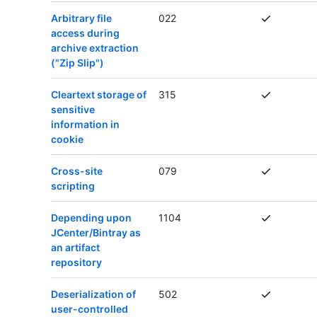
Arbitrary file
022
access during
archive extraction
("Zip Slip")
Cleartext storage of
315
sensitive
information in
cookie
Cross-site
079
scripting
Depending upon
1104
JCenter/Bintray as
an artifact
repository
Deserialization of
502
user-controlled