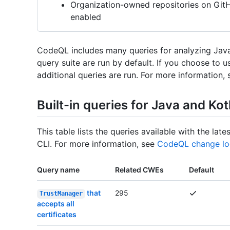
Organization-owned repositories on Gi
enabled
CodeQL includes many queries for analyzing Java 
query suite are run by default. If you choose to 
additional queries are run. For more information,
Built-in queries for Java and Kot
This table lists the queries available with the l
CLI. For more information, see
CodeQL change lo
Query name
Related CWEs
Default
that
295
TrustManager
accepts all
certificates