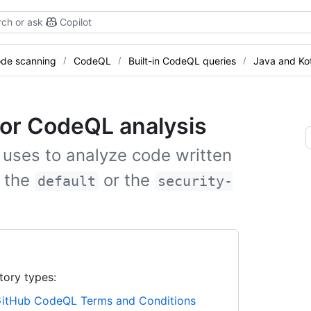
ch or ask
Copilot
de scanning
CodeQL
Built-in CodeQL queries
Java and Kot
 for CodeQL analysis
 uses to analyze code written
t the
or the
default
security-
tory types:
itHub CodeQL Terms and Conditions