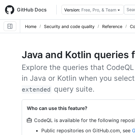
Skip
to
GitHub Docs
Sear
Version:
Free, Pro, & Team
main
content
Home
Security and code quality
Reference
Co
Java and Kotlin queries
Explore the queries that CodeQL
in Java or Kotlin when you selec
query suite.
extended
Who can use this feature?
CodeQL is available for the following reposi
Public repositories on GitHub.com, see
G