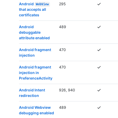
Android
295
WebView
that accepts all
certificates
Android
489
debuggable
attribute enabled
Android fragment
470
injection
Android fragment
470
injection in
PreferenceActivity
Android Intent
926, 940
redirection
Android Webview
489
debugging enabled