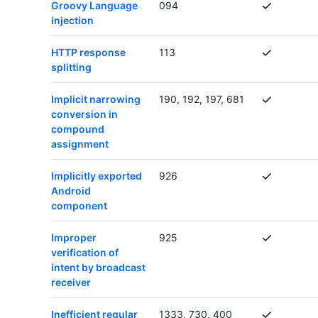
Groovy Language
094
injection
HTTP response
113
splitting
Implicit narrowing
190, 192, 197, 681
conversion in
compound
assignment
Implicitly exported
926
Android
component
Improper
925
verification of
intent by broadcast
receiver
Inefficient regular
1333, 730, 400