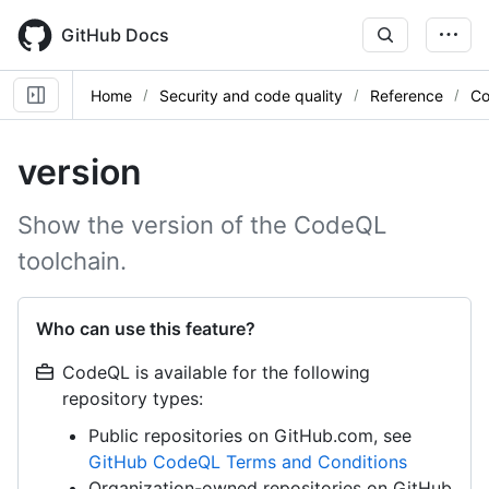
Skip
to
GitHub Docs
main
content
Home
Security and code quality
Reference
Co
version
Show the version of the CodeQL
toolchain.
Who can use this feature?
CodeQL is available for the following
repository types:
Public repositories on GitHub.com, see
GitHub CodeQL Terms and Conditions
Organization-owned repositories on GitHub