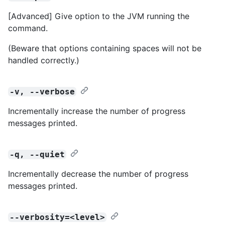
[Advanced] Give option to the JVM running the
command.
(Beware that options containing spaces will not be
handled correctly.)
-v, --verbose
Incrementally increase the number of progress
messages printed.
-q, --quiet
Incrementally decrease the number of progress
messages printed.
--verbosity=<level>