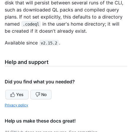
disk that will persist between several runs of the CLI,
such as downloaded QL packs and compiled query
plans. If not set explicitly, this defaults to a directory
named
in the user's home directory; it will
.codeql
be created if it doesn't already exist.
Available since
.
v2.15.2
Help and support
Did you find what you needed?
Yes
No
Privacy policy
Help us make these docs great!