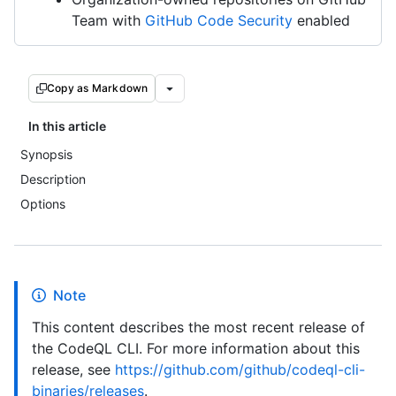
Team with
GitHub Code Security
enabled
Copy as Markdown
In this article
Synopsis
Description
Options
Note
This content describes the most recent release of
the CodeQL CLI. For more information about this
release, see
https://github.com/github/codeql-cli-
binaries/releases
.