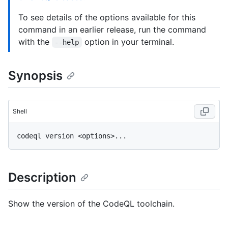
To see details of the options available for this
command in an earlier release, run the command
with the
option in your terminal.
--help
Synopsis
Shell
Description
Show the version of the CodeQL toolchain.