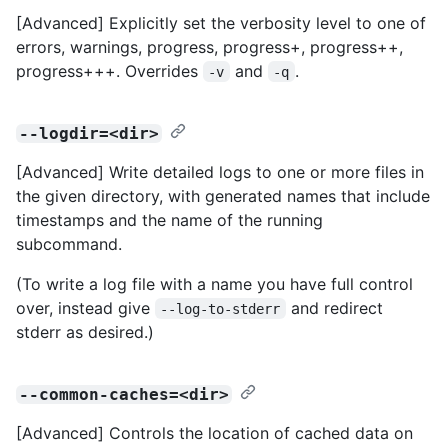
[Advanced] Explicitly set the verbosity level to one of
errors, warnings, progress, progress+, progress++,
progress+++. Overrides
and
.
-v
-q
--logdir=<dir>
[Advanced] Write detailed logs to one or more files in
the given directory, with generated names that include
timestamps and the name of the running
subcommand.
(To write a log file with a name you have full control
over, instead give
and redirect
--log-to-stderr
stderr as desired.)
--common-caches=<dir>
[Advanced] Controls the location of cached data on