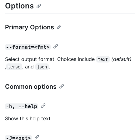
Options
Primary Options
--format=<fmt>
Select output format. Choices include
(default)
text
,
, and
.
terse
json
Common options
-h, --help
Show this help text.
-J=<opt>