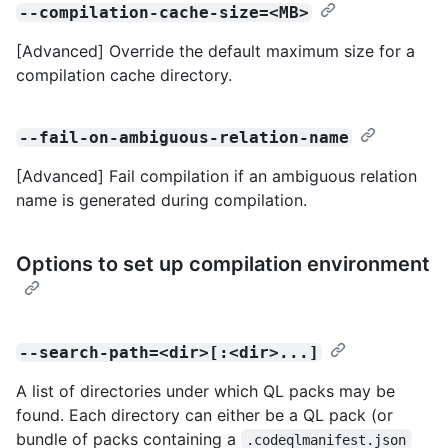
--compilation-cache-size=<MB>
[Advanced] Override the default maximum size for a
compilation cache directory.
--fail-on-ambiguous-relation-name
[Advanced] Fail compilation if an ambiguous relation
name is generated during compilation.
Options to set up compilation environment
--search-path=<dir>[:<dir>...]
A list of directories under which QL packs may be
found. Each directory can either be a QL pack (or
bundle of packs containing a
.codeqlmanifest.json