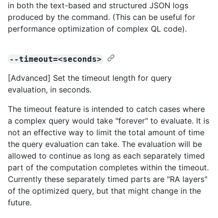
in both the text-based and structured JSON logs
produced by the command. (This can be useful for
performance optimization of complex QL code).
--timeout=<seconds>
[Advanced] Set the timeout length for query
evaluation, in seconds.
The timeout feature is intended to catch cases where
a complex query would take "forever" to evaluate. It is
not an effective way to limit the total amount of time
the query evaluation can take. The evaluation will be
allowed to continue as long as each separately timed
part of the computation completes within the timeout.
Currently these separately timed parts are "RA layers"
of the optimized query, but that might change in the
future.