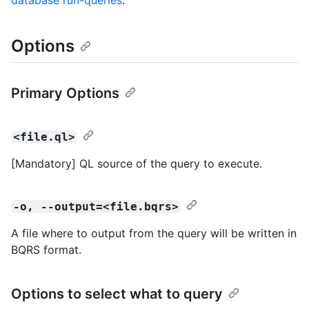
database run-queries
.
Options
Primary Options
<file.ql>
[Mandatory] QL source of the query to execute.
-o, --output=<file.bqrs>
A file where to output from the query will be written in
BQRS format.
Options to select what to query