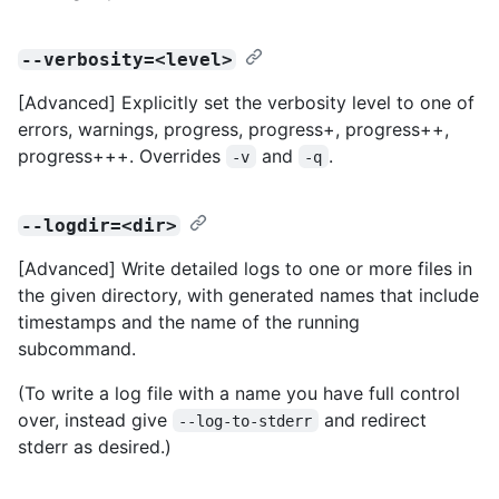
--verbosity=<level>
[Advanced] Explicitly set the verbosity level to one of
errors, warnings, progress, progress+, progress++,
progress+++. Overrides
and
.
-v
-q
--logdir=<dir>
[Advanced] Write detailed logs to one or more files in
the given directory, with generated names that include
timestamps and the name of the running
subcommand.
(To write a log file with a name you have full control
over, instead give
and redirect
--log-to-stderr
stderr as desired.)