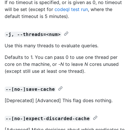
If no timeout is specified, or is given as 0, no timeout
will be set (except for
codeql test run
, where the
default timeout is 5 minutes).
-j, --threads=<num>
Use this many threads to evaluate queries.
Defaults to 1. You can pass 0 to use one thread per
core on the machine, or -
N
to leave
N
cores unused
(except still use at least one thread).
--[no-]save-cache
[Deprecated] [Advanced] This flag does nothing.
--[no-]expect-discarded-cache
[Advanced] Make decisions about which predicates to