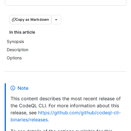
Copy as Markdown
In this article
Synopsis
Description
Options
Note
This content describes the most recent release of
the CodeQL CLI. For more information about this
release, see
https://github.com/github/codeql-cli-
binaries/releases
.