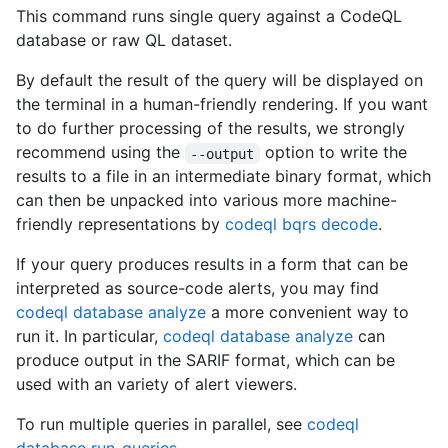
This command runs single query against a CodeQL
database or raw QL dataset.
By default the result of the query will be displayed on
the terminal in a human-friendly rendering. If you want
to do further processing of the results, we strongly
recommend using the
option to write the
--output
results to a file in an intermediate binary format, which
can then be unpacked into various more machine-
friendly representations by
codeql bqrs decode
.
If your query produces results in a form that can be
interpreted as source-code alerts, you may find
codeql database analyze
a more convenient way to
run it. In particular,
codeql database analyze
can
produce output in the SARIF format, which can be
used with an variety of alert viewers.
To run multiple queries in parallel, see
codeql