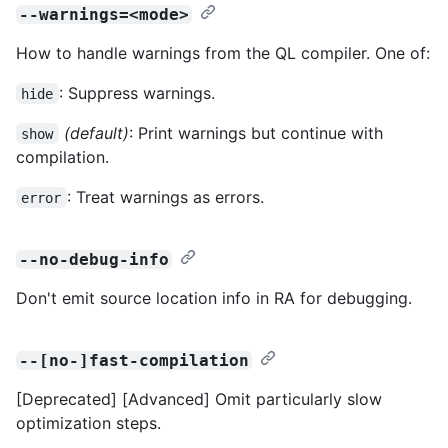
--warnings=<mode>
How to handle warnings from the QL compiler. One of:
: Suppress warnings.
hide
(default)
: Print warnings but continue with
show
compilation.
: Treat warnings as errors.
error
--no-debug-info
Don't emit source location info in RA for debugging.
--[no-]fast-compilation
[Deprecated] [Advanced] Omit particularly slow
optimization steps.