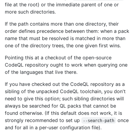
file at the root) or the immediate parent of one or
more such directories.
If the path contains more than one directory, their
order defines precedence between them: when a pack
name that must be resolved is matched in more than
one of the directory trees, the one given first wins.
Pointing this at a checkout of the open-source
CodeQL repository ought to work when querying one
of the languages that live there.
If you have checked out the CodeQL repository as a
sibling of the unpacked CodeQL toolchain, you don't
need to give this option; such sibling directories will
always be searched for QL packs that cannot be
found otherwise. (If this default does not work, it is
strongly recommended to set up
once
--search-path
and for all in a per-user configuration file).