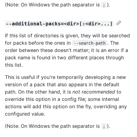
(Note: On Windows the path separator is
).
;
--additional-packs=<dir>[:<dir>...]
If this list of directories is given, they will be searched
for packs before the ones in
. The
--search-path
order between these doesn't matter; it is an error if a
pack name is found in two different places through
this list.
This is useful if you're temporarily developing a new
version of a pack that also appears in the default
path. On the other hand, it is
not recommended
to
override this option in a config file; some internal
actions will add this option on the fly, overriding any
configured value.
(Note: On Windows the path separator is
).
;