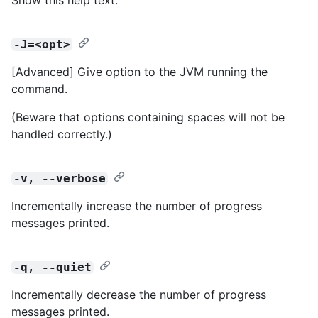
-J=<opt>
[Advanced] Give option to the JVM running the
command.
(Beware that options containing spaces will not be
handled correctly.)
-v, --verbose
Incrementally increase the number of progress
messages printed.
-q, --quiet
Incrementally decrease the number of progress
messages printed.