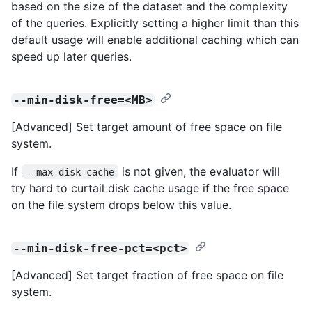
based on the size of the dataset and the complexity
of the queries. Explicitly setting a higher limit than this
default usage will enable additional caching which can
speed up later queries.
--min-disk-free=<MB>
[Advanced] Set target amount of free space on file
system.
If
is not given, the evaluator will
--max-disk-cache
try hard to curtail disk cache usage if the free space
on the file system drops below this value.
--min-disk-free-pct=<pct>
[Advanced] Set target fraction of free space on file
system.