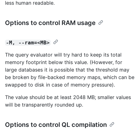
less human readable.
Options to control RAM usage
-M, --ram=<MB>
The query evaluator will try hard to keep its total
memory footprint below this value. (However, for
large databases it is possible that the threshold may
be broken by file-backed memory maps, which can be
swapped to disk in case of memory pressure).
The value should be at least 2048 MB; smaller values
will be transparently rounded up.
Options to control QL compilation