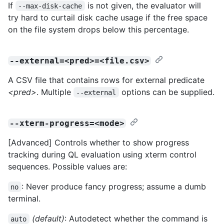
If
is not given, the evaluator will
--max-disk-cache
try hard to curtail disk cache usage if the free space
on the file system drops below this percentage.
--external=<pred>=<file.csv>
A CSV file that contains rows for external predicate
<pred>
. Multiple
options can be supplied.
--external
--xterm-progress=<mode>
[Advanced] Controls whether to show progress
tracking during QL evaluation using xterm control
sequences. Possible values are:
: Never produce fancy progress; assume a dumb
no
terminal.
(default)
: Autodetect whether the command is
auto