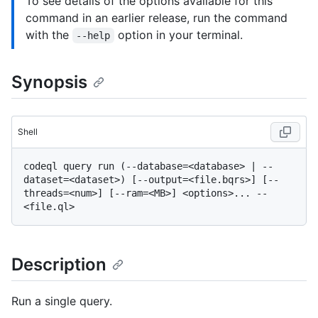
To see details of the options available for this
command in an earlier release, run the command
with the
option in your terminal.
--help
Synopsis
Shell
codeql query run (--database=<database> | --
dataset=<dataset>) [--output=<file.bqrs>] [--
threads=<num>] [--ram=<MB>] <options>... -- 
Description
Run a single query.