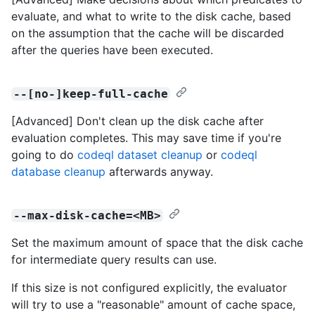
evaluate, and what to write to the disk cache, based
on the assumption that the cache will be discarded
after the queries have been executed.
--[no-]keep-full-cache
[Advanced] Don't clean up the disk cache after
evaluation completes. This may save time if you're
going to do
codeql dataset cleanup
or
codeql
database cleanup
afterwards anyway.
--max-disk-cache=<MB>
Set the maximum amount of space that the disk cache
for intermediate query results can use.
If this size is not configured explicitly, the evaluator
will try to use a "reasonable" amount of cache space,