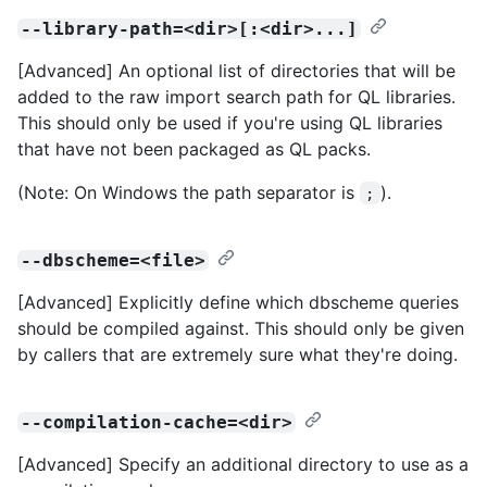
--library-path=<dir>[:<dir>...]
[Advanced] An optional list of directories that will be
added to the raw import search path for QL libraries.
This should only be used if you're using QL libraries
that have not been packaged as QL packs.
(Note: On Windows the path separator is
).
;
--dbscheme=<file>
[Advanced] Explicitly define which dbscheme queries
should be compiled against. This should only be given
by callers that are extremely sure what they're doing.
--compilation-cache=<dir>
[Advanced] Specify an additional directory to use as a