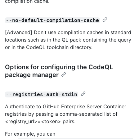
compilation cache.
--no-default-compilation-cache
[Advanced] Don't use compilation caches in standard
locations such as in the QL pack containing the query
or in the CodeQL toolchain directory.
Options for configuring the CodeQL
package manager
--registries-auth-stdin
Authenticate to GitHub Enterprise Server Container
registries by passing a comma-separated list of
<registry_url>=<token> pairs.
For example, you can