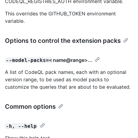
CODEQL_REGISTRIES_AUTH environment variable.
This overrides the GITHUB_TOKEN environment
variable.
Options to control the extension packs
name@range
>...
--model-packs=<
A list of CodeQL pack names, each with an optional
version range, to be used as model packs to
customize the queries that are about to be evaluated.
Common options
-h, --help
Show this help text.