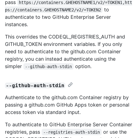
pass
https://containers.GHEHOSTNAME1/v2/=TOKEN1,htt
to
ps://containers.GHEHOSTNAME2/v2/=TOKEN2
authenticate to two GitHub Enterprise Server
instances.
This overrides the CODEQL_REGISTRIES_AUTH and
GITHUB_TOKEN environment variables. If you only
need to authenticate to the github.com Container
registry, you can instead authenticate using the
simpler
option.
--github-auth-stdin
--github-auth-stdin
Authenticate to the github.com Container registry by
passing a github.com GitHub Apps token or personal
access token via standard input.
To authenticate to GitHub Enterprise Server Container
registries, pass
or use the
--registries-auth-stdin