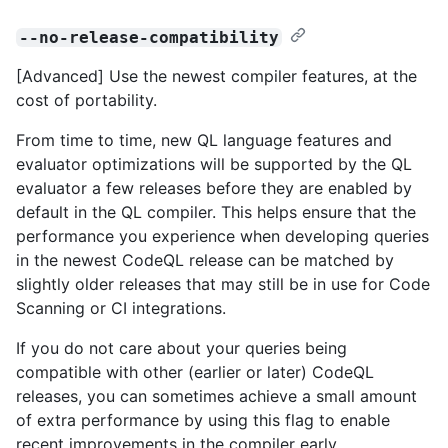
--no-release-compatibility
[Advanced] Use the newest compiler features, at the
cost of portability.
From time to time, new QL language features and
evaluator optimizations will be supported by the QL
evaluator a few releases before they are enabled by
default in the QL compiler. This helps ensure that the
performance you experience when developing queries
in the newest CodeQL release can be matched by
slightly older releases that may still be in use for Code
Scanning or CI integrations.
If you do not care about your queries being
compatible with other (earlier or later) CodeQL
releases, you can sometimes achieve a small amount
of extra performance by using this flag to enable
recent improvements in the compiler early.