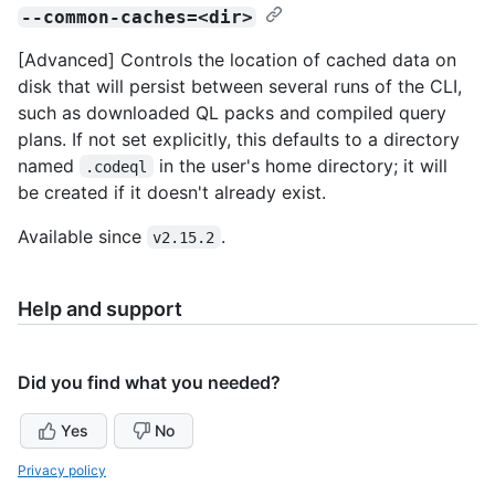
--common-caches=<dir>
[Advanced] Controls the location of cached data on
disk that will persist between several runs of the CLI,
such as downloaded QL packs and compiled query
plans. If not set explicitly, this defaults to a directory
named
in the user's home directory; it will
.codeql
be created if it doesn't already exist.
Available since
.
v2.15.2
Help and support
Did you find what you needed?
Yes
No
Privacy policy