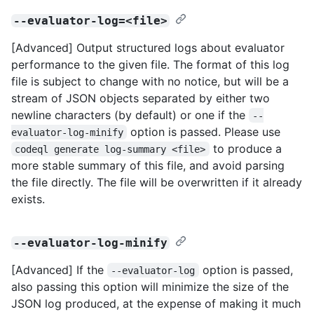
--evaluator-log=<file>
[Advanced] Output structured logs about evaluator
performance to the given file. The format of this log
file is subject to change with no notice, but will be a
stream of JSON objects separated by either two
newline characters (by default) or one if the
--
option is passed. Please use
evaluator-log-minify
to produce a
codeql generate log-summary <file>
more stable summary of this file, and avoid parsing
the file directly. The file will be overwritten if it already
exists.
--evaluator-log-minify
[Advanced] If the
option is passed,
--evaluator-log
also passing this option will minimize the size of the
JSON log produced, at the expense of making it much