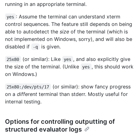
running in an appropriate terminal.
: Assume the terminal can understand xterm
yes
control sequences. The feature still depends on being
able to autodetect the
size
of the terminal (which is
not implemented on Windows, sorry), and will also be
disabled if
is given.
-q
(or similar): Like
, and also explicitly give
25x80
yes
the size of the terminal. (Unlike
, this should work
yes
on Windows.)
(or similar): show fancy progress
25x80:/dev/pts/17
on a
different
terminal than stderr. Mostly useful for
internal testing.
Options for controlling outputting of
structured evaluator logs