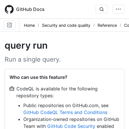
Skip
to
GitHub Docs
main
content
Home
Security and code quality
Reference
Co
query run
Run a single query.
Who can use this feature?
CodeQL is available for the following
repository types:
Public repositories on GitHub.com, see
GitHub CodeQL Terms and Conditions
Organization-owned repositories on GitHub
Team with
GitHub Code Security
enabled