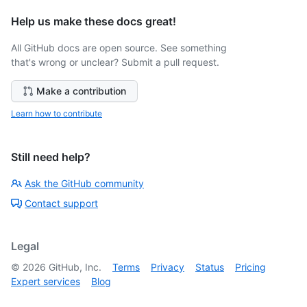
Help us make these docs great!
All GitHub docs are open source. See something
that's wrong or unclear? Submit a pull request.
Make a contribution
Learn how to contribute
Still need help?
Ask the GitHub community
Contact support
Legal
©
2026
GitHub, Inc.
Terms
Privacy
Status
Pricing
Expert services
Blog