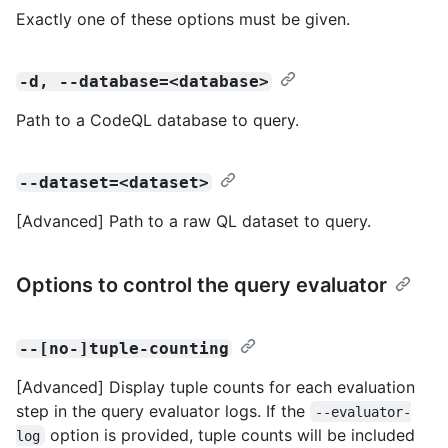
Exactly one of these options must be given.
-d, --database=<database>
Path to a CodeQL database to query.
--dataset=<dataset>
[Advanced] Path to a raw QL dataset to query.
Options to control the query evaluator
--[no-]tuple-counting
[Advanced] Display tuple counts for each evaluation
step in the query evaluator logs. If the
--evaluator-
option is provided, tuple counts will be included
log