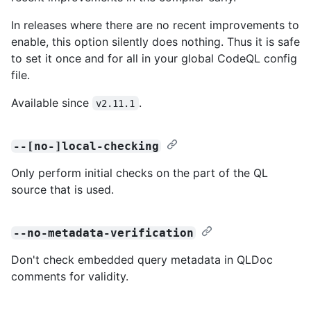
In releases where there are no recent improvements to
enable, this option silently does nothing. Thus it is safe
to set it once and for all in your global CodeQL config
file.
Available since
.
v2.11.1
--[no-]local-checking
Only perform initial checks on the part of the QL
source that is used.
--no-metadata-verification
Don't check embedded query metadata in QLDoc
comments for validity.