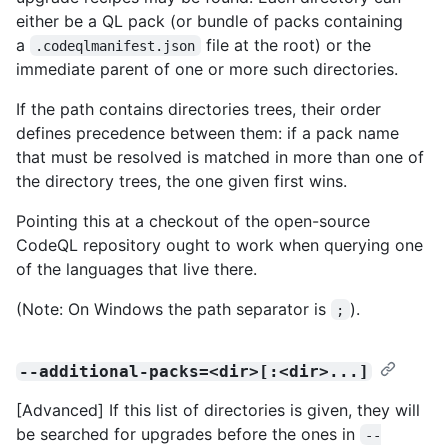
either be a QL pack (or bundle of packs containing
a
file at the root) or the
.codeqlmanifest.json
immediate parent of one or more such directories.
If the path contains directories trees, their order
defines precedence between them: if a pack name
that must be resolved is matched in more than one of
the directory trees, the one given first wins.
Pointing this at a checkout of the open-source
CodeQL repository ought to work when querying one
of the languages that live there.
(Note: On Windows the path separator is
).
;
--additional-packs=<dir>[:<dir>...]
[Advanced] If this list of directories is given, they will
be searched for upgrades before the ones in
--