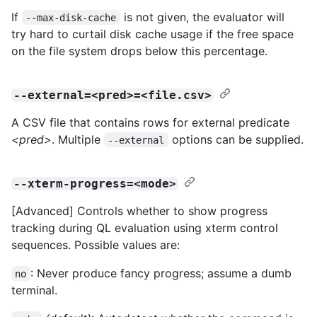
If
is not given, the evaluator will
--max-disk-cache
try hard to curtail disk cache usage if the free space
on the file system drops below this percentage.
--external=<pred>=<file.csv>
A CSV file that contains rows for external predicate
<pred>
. Multiple
options can be supplied.
--external
--xterm-progress=<mode>
[Advanced] Controls whether to show progress
tracking during QL evaluation using xterm control
sequences. Possible values are:
: Never produce fancy progress; assume a dumb
no
terminal.