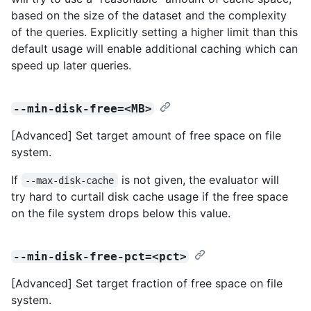
based on the size of the dataset and the complexity
of the queries. Explicitly setting a higher limit than this
default usage will enable additional caching which can
speed up later queries.
--min-disk-free=<MB>
[Advanced] Set target amount of free space on file
system.
If
is not given, the evaluator will
--max-disk-cache
try hard to curtail disk cache usage if the free space
on the file system drops below this value.
--min-disk-free-pct=<pct>
[Advanced] Set target fraction of free space on file
system.