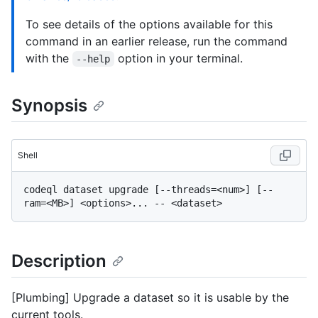
To see details of the options available for this
command in an earlier release, run the command
with the
option in your terminal.
--help
Synopsis
Shell
codeql dataset upgrade [--threads=<num>] [--
Description
[Plumbing] Upgrade a dataset so it is usable by the
current tools.