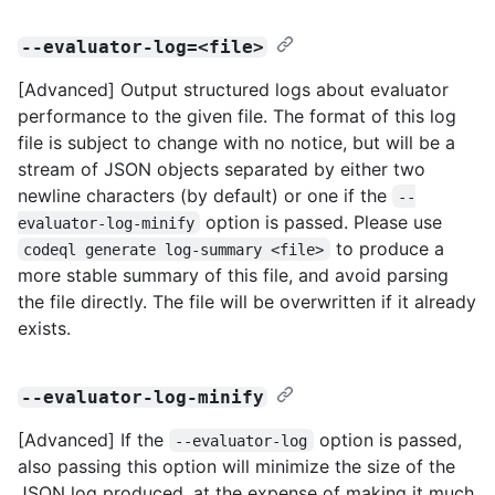
--evaluator-log=<file>
[Advanced] Output structured logs about evaluator
performance to the given file. The format of this log
file is subject to change with no notice, but will be a
stream of JSON objects separated by either two
newline characters (by default) or one if the
--
option is passed. Please use
evaluator-log-minify
to produce a
codeql generate log-summary <file>
more stable summary of this file, and avoid parsing
the file directly. The file will be overwritten if it already
exists.
--evaluator-log-minify
[Advanced] If the
option is passed,
--evaluator-log
also passing this option will minimize the size of the
JSON log produced, at the expense of making it much