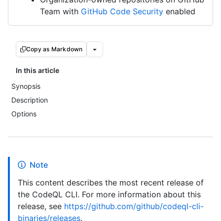
Team with
GitHub Code Security
enabled
Copy as Markdown
In this article
Synopsis
Description
Options
Note
This content describes the most recent release of
the CodeQL CLI. For more information about this
release, see
https://github.com/github/codeql-cli-
binaries/releases
.