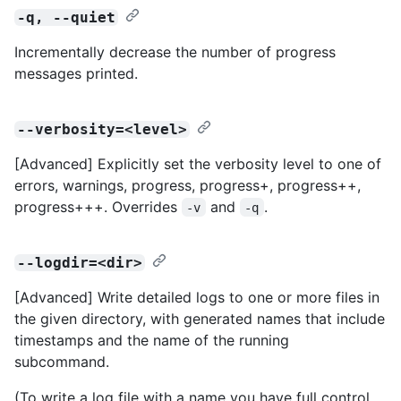
-q, --quiet
Incrementally decrease the number of progress
messages printed.
--verbosity=<level>
[Advanced] Explicitly set the verbosity level to one of
errors, warnings, progress, progress+, progress++,
progress+++. Overrides
and
.
-v
-q
--logdir=<dir>
[Advanced] Write detailed logs to one or more files in
the given directory, with generated names that include
timestamps and the name of the running
subcommand.
(To write a log file with a name you have full control