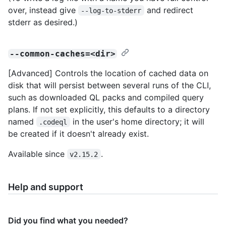
over, instead give
and redirect
--log-to-stderr
stderr as desired.)
--common-caches=<dir>
[Advanced] Controls the location of cached data on
disk that will persist between several runs of the CLI,
such as downloaded QL packs and compiled query
plans. If not set explicitly, this defaults to a directory
named
in the user's home directory; it will
.codeql
be created if it doesn't already exist.
Available since
.
v2.15.2
Help and support
Did you find what you needed?