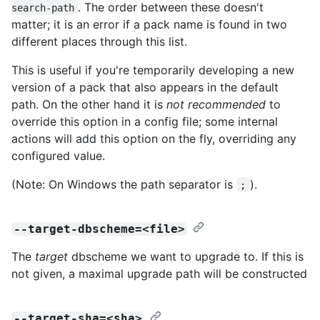
. The order between these doesn't
search-path
matter; it is an error if a pack name is found in two
different places through this list.
This is useful if you're temporarily developing a new
version of a pack that also appears in the default
path. On the other hand it is
not recommended
to
override this option in a config file; some internal
actions will add this option on the fly, overriding any
configured value.
(Note: On Windows the path separator is
).
;
--target-dbscheme=<file>
The
target
dbscheme we want to upgrade to. If this is
not given, a maximal upgrade path will be constructed
--target-sha=<sha>