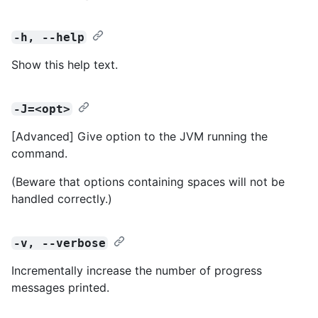
-h, --help
Show this help text.
-J=<opt>
[Advanced] Give option to the JVM running the
command.
(Beware that options containing spaces will not be
handled correctly.)
-v, --verbose
Incrementally increase the number of progress
messages printed.