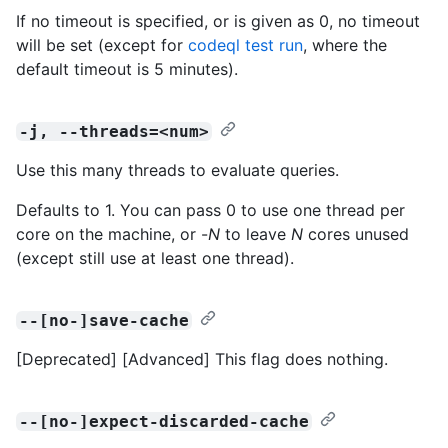
If no timeout is specified, or is given as 0, no timeout
will be set (except for
codeql test run
, where the
default timeout is 5 minutes).
-j, --threads=<num>
Use this many threads to evaluate queries.
Defaults to 1. You can pass 0 to use one thread per
core on the machine, or -
N
to leave
N
cores unused
(except still use at least one thread).
--[no-]save-cache
[Deprecated] [Advanced] This flag does nothing.
--[no-]expect-discarded-cache