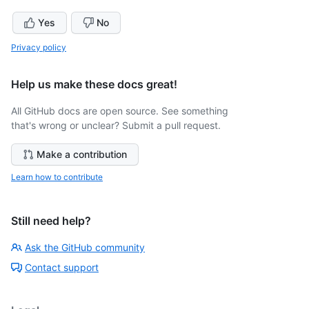
Yes
No
Privacy policy
Help us make these docs great!
All GitHub docs are open source. See something
that's wrong or unclear? Submit a pull request.
Make a contribution
Learn how to contribute
Still need help?
Ask the GitHub community
Contact support