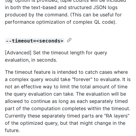
log
in both the text-based and structured JSON logs
produced by the command. (This can be useful for
performance optimization of complex QL code).
--timeout=<seconds>
[Advanced] Set the timeout length for query
evaluation, in seconds.
The timeout feature is intended to catch cases where
a complex query would take "forever" to evaluate. It is
not an effective way to limit the total amount of time
the query evaluation can take. The evaluation will be
allowed to continue as long as each separately timed
part of the computation completes within the timeout.
Currently these separately timed parts are "RA layers"
of the optimized query, but that might change in the
future.