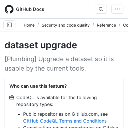
Skip
to
GitHub Docs
main
content
Home
Security and code quality
Reference
Co
dataset upgrade
[Plumbing] Upgrade a dataset so it is
usable by the current tools.
Who can use this feature?
CodeQL is available for the following
repository types:
Public repositories on GitHub.com, see
GitHub CodeQL Terms and Conditions
Organization-owned repositories on GitHub