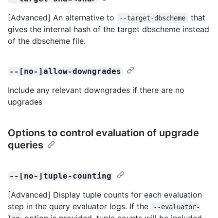
[Advanced] An alternative to
that
--target-dbscheme
gives the internal hash of the target dbscheme instead
of the dbscheme file.
--[no-]allow-downgrades
Include any relevant downgrades if there are no
upgrades
Options to control evaluation of upgrade
queries
--[no-]tuple-counting
[Advanced] Display tuple counts for each evaluation
step in the query evaluator logs. If the
--evaluator-
option is provided, tuple counts will be included