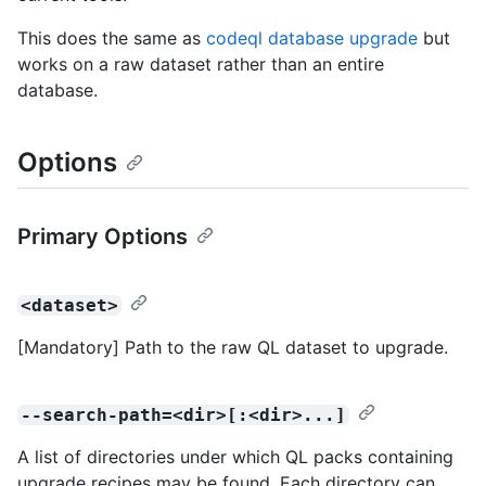
This does the same as
codeql database upgrade
but
works on a raw dataset rather than an entire
database.
Options
Primary Options
<dataset>
[Mandatory] Path to the raw QL dataset to upgrade.
--search-path=<dir>[:<dir>...]
A list of directories under which QL packs containing
upgrade recipes may be found. Each directory can