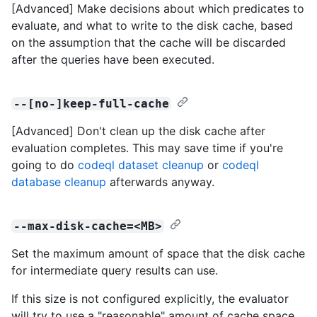
[Advanced] Make decisions about which predicates to
evaluate, and what to write to the disk cache, based
on the assumption that the cache will be discarded
after the queries have been executed.
--[no-]keep-full-cache
[Advanced] Don't clean up the disk cache after
evaluation completes. This may save time if you're
going to do
codeql dataset cleanup
or
codeql
database cleanup
afterwards anyway.
--max-disk-cache=<MB>
Set the maximum amount of space that the disk cache
for intermediate query results can use.
If this size is not configured explicitly, the evaluator
will try to use a "reasonable" amount of cache space,