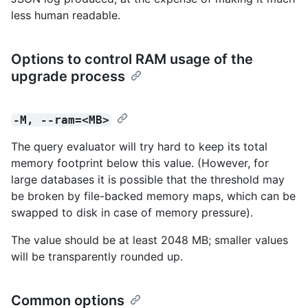
less human readable.
Options to control RAM usage of the
upgrade process
-M, --ram=<MB>
The query evaluator will try hard to keep its total
memory footprint below this value. (However, for
large databases it is possible that the threshold may
be broken by file-backed memory maps, which can be
swapped to disk in case of memory pressure).
The value should be at least 2048 MB; smaller values
will be transparently rounded up.
Common options