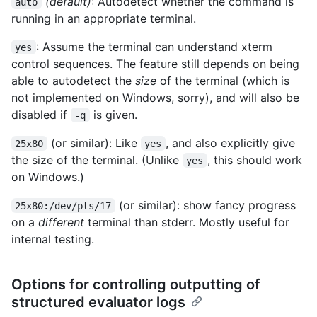
(default)
: Autodetect whether the command is
auto
running in an appropriate terminal.
: Assume the terminal can understand xterm
yes
control sequences. The feature still depends on being
able to autodetect the
size
of the terminal (which is
not implemented on Windows, sorry), and will also be
disabled if
is given.
-q
(or similar): Like
, and also explicitly give
25x80
yes
the size of the terminal. (Unlike
, this should work
yes
on Windows.)
(or similar): show fancy progress
25x80:/dev/pts/17
on a
different
terminal than stderr. Mostly useful for
internal testing.
Options for controlling outputting of
structured evaluator logs