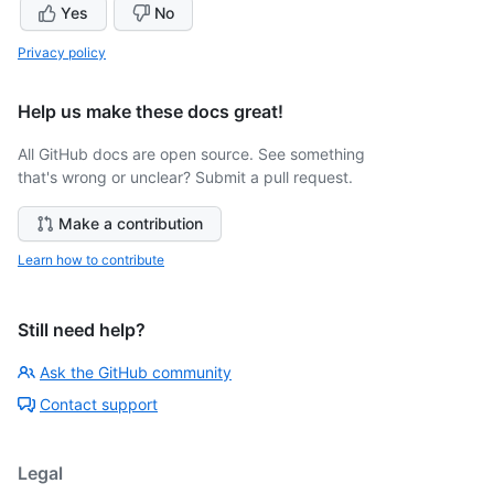
Yes
No
Privacy policy
Help us make these docs great!
All GitHub docs are open source. See something
that's wrong or unclear? Submit a pull request.
Make a contribution
Learn how to contribute
Still need help?
Ask the GitHub community
Contact support
Legal