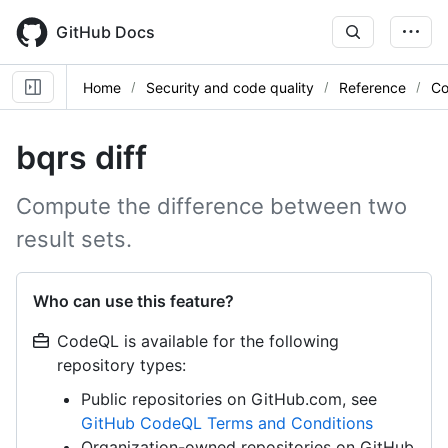
Skip
to
GitHub Docs
main
content
Home
Security and code quality
Reference
Co
bqrs diff
Compute the difference between two
result sets.
Who can use this feature?
CodeQL is available for the following
repository types:
Public repositories on GitHub.com, see
GitHub CodeQL Terms and Conditions
Organization-owned repositories on GitHub