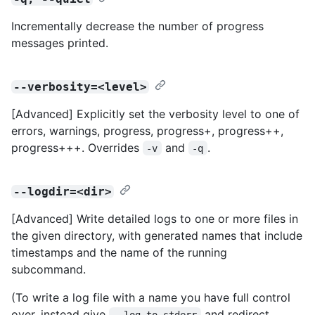
Incrementally decrease the number of progress
messages printed.
--verbosity=<level>
[Advanced] Explicitly set the verbosity level to one of
errors, warnings, progress, progress+, progress++,
progress+++. Overrides
and
.
-v
-q
--logdir=<dir>
[Advanced] Write detailed logs to one or more files in
the given directory, with generated names that include
timestamps and the name of the running
subcommand.
(To write a log file with a name you have full control
over, instead give
and redirect
--log-to-stderr