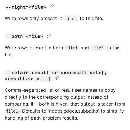
--right=<file>
Write rows only present in
to this file.
file2
--both=<file>
Write rows present in both
and
to this
file1
file2
file.
--retain-result-sets=<result-set>[,
<result-set>...]
Comma-separated list of result set names to copy
directly to the corresponding output instead of
comparing. If --both is given, that output is taken from
. Defaults to 'nodes,edges,subpaths' to simplify
file1
handling of path-problem results.