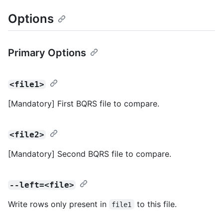
Options
Primary Options
<file1>
[Mandatory] First BQRS file to compare.
<file2>
[Mandatory] Second BQRS file to compare.
--left=<file>
Write rows only present in
to this file.
file1