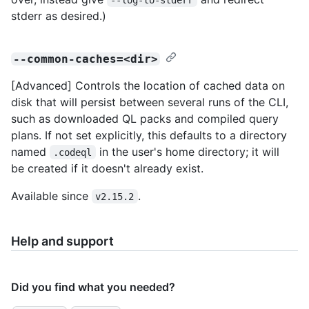
stderr as desired.)
--common-caches=<dir>
[Advanced] Controls the location of cached data on
disk that will persist between several runs of the CLI,
such as downloaded QL packs and compiled query
plans. If not set explicitly, this defaults to a directory
named
in the user's home directory; it will
.codeql
be created if it doesn't already exist.
Available since
.
v2.15.2
Help and support
Did you find what you needed?