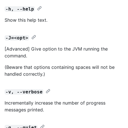
-h, --help
Show this help text.
-J=<opt>
[Advanced] Give option to the JVM running the
command.
(Beware that options containing spaces will not be
handled correctly.)
-v, --verbose
Incrementally increase the number of progress
messages printed.
-q, --quiet