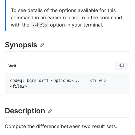
To see details of the options available for this
command in an earlier release, run the command
with the
option in your terminal.
--help
Synopsis
Shell
codeql bqrs diff <options>... -- <file1> 
Description
Compute the difference between two result sets.