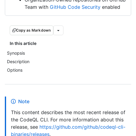
Team with
GitHub Code Security
enabled
Copy as Markdown
In this article
Synopsis
Description
Options
Note
This content describes the most recent release of
the CodeQL CLI. For more information about this
release, see
https://github.com/github/codeql-cli-
binaries/releases
.