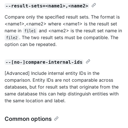
--result-sets=<name1>,<name2>
Compare only the specified result sets. The format is
<name1>,<name2> where <name1> is the result set
name in
and <name2> is the result set name in
file1
. The two result sets must be compatible. The
file2
option can be repeated.
--[no-]compare-internal-ids
[Advanced] Include internal entity IDs in the
comparison. Entity IDs are not comparable across
databases, but for result sets that originate from the
same database this can help distinguish entities with
the same location and label.
Common options