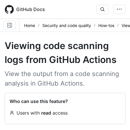
Skip
to
GitHub Docs
main
content
Home
Security and code quality
How-tos
View
Viewing code scanning
logs from GitHub Actions
View the output from a code scanning
analysis in GitHub Actions.
Who can use this feature?
Users with
read
access