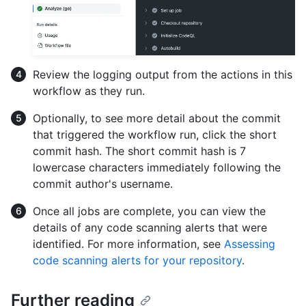
Review the logging output from the actions in this
workflow as they run.
Optionally, to see more detail about the commit
that triggered the workflow run, click the short
commit hash. The short commit hash is 7
lowercase characters immediately following the
commit author's username.
Once all jobs are complete, you can view the
details of any code scanning alerts that were
identified. For more information, see
Assessing
code scanning alerts for your repository
.
Further reading