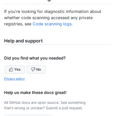
If you're looking for diagnostic information about
whether code scanning accessed any private
registries, see
Code scanning logs
.
Help and support
Did you find what you needed?
Yes
No
Privacy policy
Help us make these docs great!
All GitHub docs are open source. See something
that's wrong or unclear? Submit a pull request.