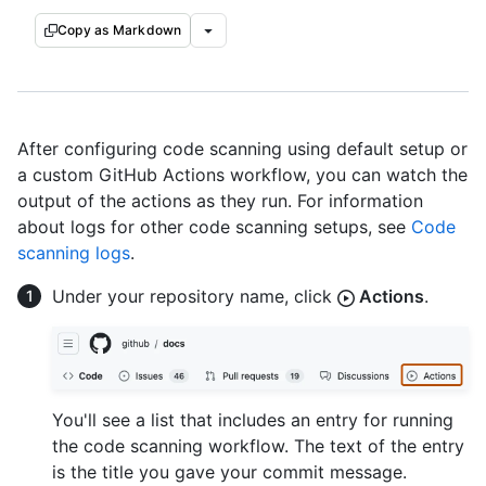
Copy as Markdown
After configuring code scanning using default setup or
a custom GitHub Actions workflow, you can watch the
output of the actions as they run. For information
about logs for other code scanning setups, see
Code
scanning logs
.
Under your repository name, click
Actions
.
You'll see a list that includes an entry for running
the code scanning workflow. The text of the entry
is the title you gave your commit message.