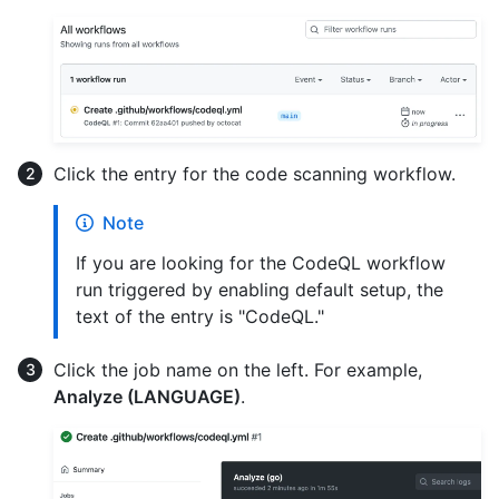
Click the entry for the code scanning workflow.
Note
If you are looking for the CodeQL workflow
run triggered by enabling default setup, the
text of the entry is "CodeQL."
Click the job name on the left. For example,
Analyze (LANGUAGE)
.