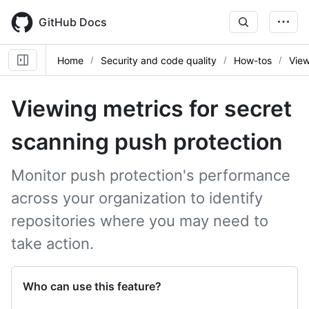
Skip
to
GitHub Docs
main
content
Home
Security and code quality
How-tos
View
Viewing metrics for secret
scanning push protection
Monitor push protection's performance
across your organization to identify
repositories where you may need to
take action.
Who can use this feature?