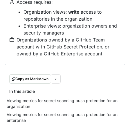
Access requires:
Organization views:
write
access to
repositories in the organization
Enterprise views: organization owners and
security managers
Organizations owned by a GitHub Team
account with GitHub Secret Protection, or
owned by a GitHub Enterprise account
Copy as Markdown
In this article
Viewing metrics for secret scanning push protection for an
organization
Viewing metrics for secret scanning push protection for an
enterprise