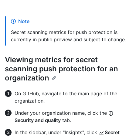
Note
Secret scanning metrics for push protection is
currently in public preview and subject to change.
Viewing metrics for secret
scanning push protection for an
organization
On GitHub, navigate to the main page of the
organization.
Under your organization name, click the
Security and quality
tab.
In the sidebar, under "Insights", click
Secret