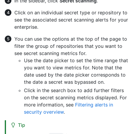
In the sidebar, click
Secret scanning
.
Click on an individual secret type or repository to
see the associated secret scanning alerts for your
enterprise.
You can use the options at the top of the page to
filter the group of repositories that you want to
see secret scanning metrics for.
Use the date picker to set the time range that
you want to view metrics for. Note that the
date used by the date picker corresponds to
the date a secret was bypassed on.
Click in the search box to add further filters
on the secret scanning metrics displayed. For
more information, see
Filtering alerts in
security overview
.
Tip