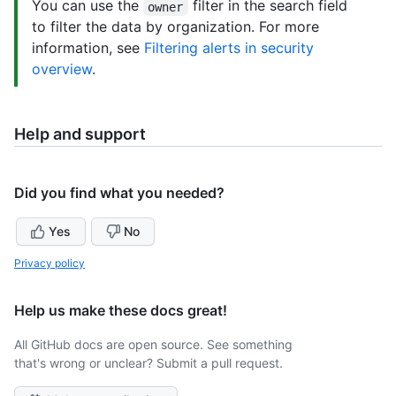
You can use the
filter in the search field
owner
to filter the data by organization. For more
information, see
Filtering alerts in security
overview
.
Help and support
Did you find what you needed?
Yes
No
Privacy policy
Help us make these docs great!
All GitHub docs are open source. See something
that's wrong or unclear? Submit a pull request.