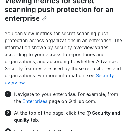
Viewing metrics for secret
scanning push protection for an
enterprise
You can view metrics for secret scanning push
protection across organizations in an enterprise. The
information shown by security overview varies
according to your access to repositories and
organizations, and according to whether Advanced
Security features are used by those repositories and
organizations. For more information, see
Security
overview
.
Navigate to your enterprise. For example, from
the
Enterprises
page on GitHub.com.
At the top of the page, click the
Security and
quality
tab.