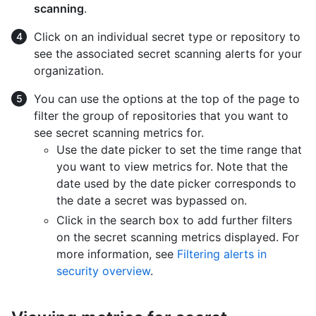
scanning
.
Click on an individual secret type or repository to
see the associated secret scanning alerts for your
organization.
You can use the options at the top of the page to
filter the group of repositories that you want to
see secret scanning metrics for.
Use the date picker to set the time range that
you want to view metrics for. Note that the
date used by the date picker corresponds to
the date a secret was bypassed on.
Click in the search box to add further filters
on the secret scanning metrics displayed. For
more information, see
Filtering alerts in
security overview
.