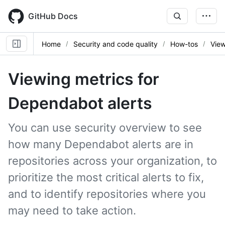
Skip
to
GitHub Docs
main
content
Home
Security and code quality
How-tos
View
Viewing metrics for
Dependabot alerts
You can use security overview to see
how many Dependabot alerts are in
repositories across your organization, to
prioritize the most critical alerts to fix,
and to identify repositories where you
may need to take action.