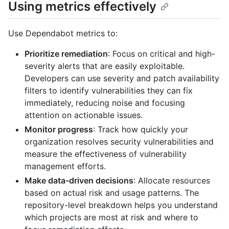
Using metrics effectively
Use Dependabot metrics to:
Prioritize remediation
: Focus on critical and high-
severity alerts that are easily exploitable.
Developers can use severity and patch availability
filters to identify vulnerabilities they can fix
immediately, reducing noise and focusing
attention on actionable issues.
Monitor progress
: Track how quickly your
organization resolves security vulnerabilities and
measure the effectiveness of vulnerability
management efforts.
Make data-driven decisions
: Allocate resources
based on actual risk and usage patterns. The
repository-level breakdown helps you understand
which projects are most at risk and where to