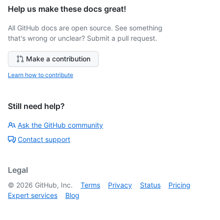
Help us make these docs great!
All GitHub docs are open source. See something
that's wrong or unclear? Submit a pull request.
Make a contribution
Learn how to contribute
Still need help?
Ask the GitHub community
Contact support
Legal
©
2026
GitHub, Inc.
Terms
Privacy
Status
Pricing
Expert services
Blog