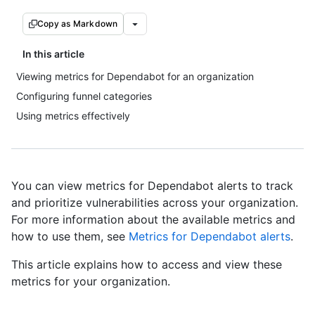
Copy as Markdown
In this article
Viewing metrics for Dependabot for an organization
Configuring funnel categories
Using metrics effectively
You can view metrics for Dependabot alerts to track
and prioritize vulnerabilities across your organization.
For more information about the available metrics and
how to use them, see
Metrics for Dependabot alerts
.
This article explains how to access and view these
metrics for your organization.