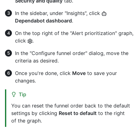
Security and quality
tab.
In the sidebar, under "Insights", click
Dependabot dashboard
.
On the top right of the "Alert prioritization" graph,
click
.
In the "Configure funnel order" dialog, move the
criteria as desired.
Once you're done, click
Move
to save your
changes.
Tip
You can reset the funnel order back to the default
settings by clicking
Reset to default
to the right
of the graph.