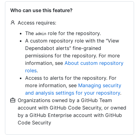
Who can use this feature?
Access requires:
The
role for the repository.
admin
A custom repository role with the "View
Dependabot alerts" fine-grained
permissions for the repository. For more
information, see
About custom repository
roles
.
Access to alerts for the repository. For
more information, see
Managing security
and analysis settings for your repository
.
Organizations owned by a GitHub Team
account with GitHub Code Security, or owned
by a GitHub Enterprise account with GitHub
Code Security