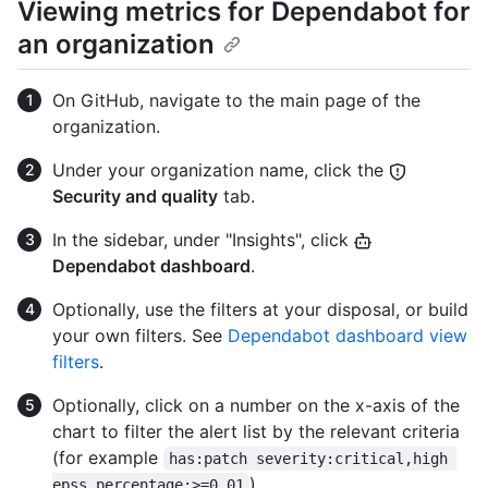
Viewing metrics for Dependabot for
an organization
On GitHub, navigate to the main page of the
organization.
Under your organization name, click the
Security and quality
tab.
In the sidebar, under "Insights", click
Dependabot dashboard
.
Optionally, use the filters at your disposal, or build
your own filters. See
Dependabot dashboard view
filters
.
Optionally, click on a number on the x-axis of the
chart to filter the alert list by the relevant criteria
(for example
has:patch severity:critical,high 
).
epss_percentage:>=0.01