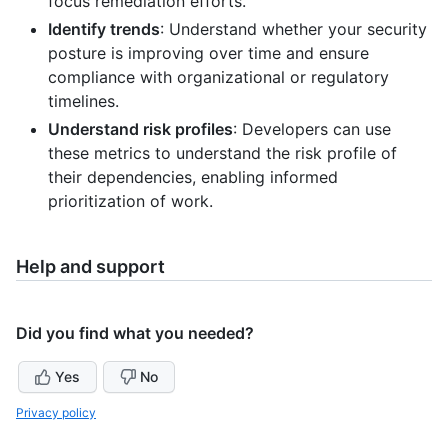
focus remediation efforts.
Identify trends
: Understand whether your security
posture is improving over time and ensure
compliance with organizational or regulatory
timelines.
Understand risk profiles
: Developers can use
these metrics to understand the risk profile of
their dependencies, enabling informed
prioritization of work.
Help and support
Did you find what you needed?
Yes
No
Privacy policy