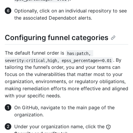
Optionally, click on an individual repository to see
the associated Dependabot alerts.
Configuring funnel categories
The default funnel order is
has:patch, 
. By
severity:critical,high, epss_percentage>=0.01
tailoring the funnel’s order, you and your teams can
focus on the vulnerabilities that matter most to your
organization, environments, or regulatory obligations,
making remediation efforts more effective and aligned
with your specific needs.
On GitHub, navigate to the main page of the
organization.
Under your organization name, click the