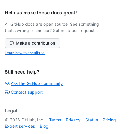
Help us make these docs great!
All GitHub docs are open source. See something
that's wrong or unclear? Submit a pull request.
Make a contribution
Learn how to contribute
Still need help?
Ask the GitHub community
Contact support
Legal
©
2026
GitHub, Inc.
Terms
Privacy
Status
Pricing
Expert services
Blog