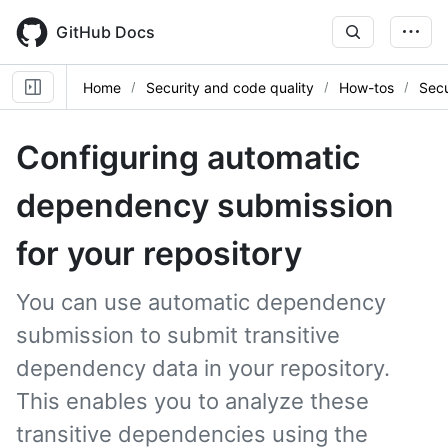
Skip
to
GitHub Docs
main
content
Home
Security and code quality
How-tos
Secu
Configuring automatic
dependency submission
for your repository
You can use automatic dependency
submission to submit transitive
dependency data in your repository.
This enables you to analyze these
transitive dependencies using the