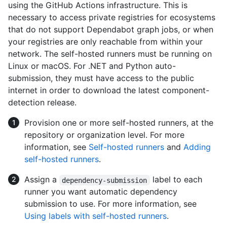
using the GitHub Actions infrastructure. This is
necessary to access private registries for ecosystems
that do not support Dependabot graph jobs, or when
your registries are only reachable from within your
network. The self-hosted runners must be running on
Linux or macOS. For .NET and Python auto-
submission, they must have access to the public
internet in order to download the latest component-
detection release.
Provision one or more self-hosted runners, at the
repository or organization level. For more
information, see
Self-hosted runners
and
Adding
self-hosted runners
.
Assign a
label to each
dependency-submission
runner you want automatic dependency
submission to use. For more information, see
Using labels with self-hosted runners
.