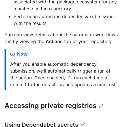
associated with the package ecosystem for any
manifests in the repository.
Perform an automatic dependency submission
with the results.
You can view details about the automatic workflows
run by viewing the
Actions
tab of your repository.
Note
After you enable automatic dependency
submission, we'll automatically trigger a run of
the action. Once enabled, it'll run each time a
commit to the default branch updates a manifest.
Accessing private registries
Using Dependabot secrets