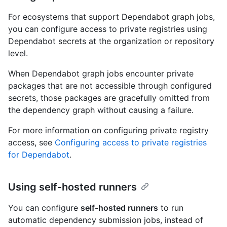
For ecosystems that support Dependabot graph jobs,
you can configure access to private registries using
Dependabot secrets at the organization or repository
level.
When Dependabot graph jobs encounter private
packages that are not accessible through configured
secrets, those packages are gracefully omitted from
the dependency graph without causing a failure.
For more information on configuring private registry
access, see
Configuring access to private registries
for Dependabot
.
Using self-hosted runners
You can configure
self-hosted runners
to run
automatic dependency submission jobs, instead of