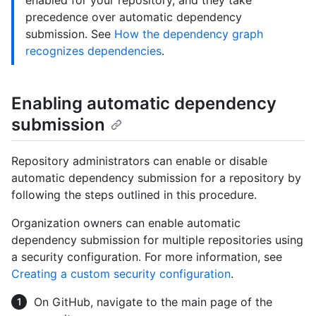
enabled for your repository, and they take
precedence over automatic dependency
submission. See
How the dependency graph
recognizes dependencies
.
Enabling automatic dependency
submission
Repository administrators can enable or disable
automatic dependency submission for a repository by
following the steps outlined in this procedure.
Organization owners can enable automatic
dependency submission for multiple repositories using
a security configuration. For more information, see
Creating a custom security configuration
.
On GitHub, navigate to the main page of the