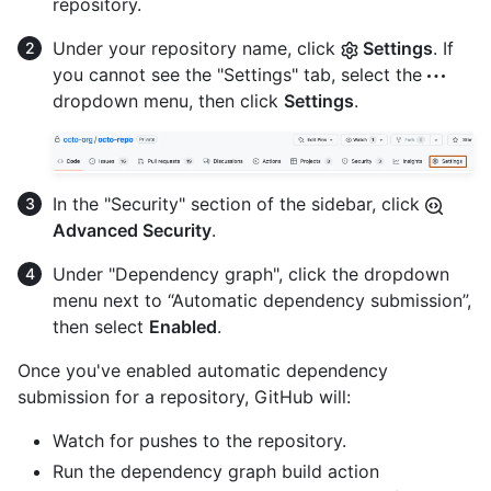
repository.
Under your repository name, click
Settings
. If
you cannot see the "Settings" tab, select the
dropdown menu, then click
Settings
.
In the "Security" section of the sidebar, click
Advanced Security
.
Under "Dependency graph", click the dropdown
menu next to “Automatic dependency submission”,
then select
Enabled
.
Once you've enabled automatic dependency
submission for a repository, GitHub will:
Watch for pushes to the repository.
Run the dependency graph build action