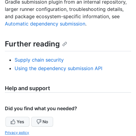
Gradle submission plugin from an internal repository,
larger runner configuration, troubleshooting details,
and package ecosystem-specific information, see
Automatic dependency submission
.
Further reading
Supply chain security
Using the dependency submission API
Help and support
Did you find what you needed?
Yes
No
Privacy policy