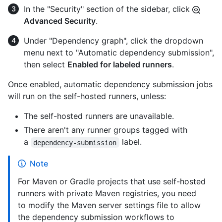
In the "Security" section of the sidebar, click
Advanced Security
.
Under "Dependency graph", click the dropdown
menu next to "Automatic dependency submission",
then select
Enabled for labeled runners
.
Once enabled, automatic dependency submission jobs
will run on the self-hosted runners, unless:
The self-hosted runners are unavailable.
There aren't any runner groups tagged with
a
label.
dependency-submission
Note
For Maven or Gradle projects that use self-hosted
runners with private Maven registries, you need
to modify the Maven server settings file to allow
the dependency submission workflows to