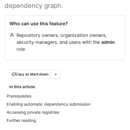
dependency graph.
Who can use this feature?
Repository owners, organization owners,
security managers, and users with the
admin
role
Copy as Markdown
In this article
Prerequisites
Enabling automatic dependency submission
Accessing private registries
Further reading