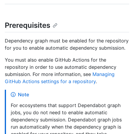
Prerequisites
Dependency graph must be enabled for the repository
for you to enable automatic dependency submission.
You must also enable GitHub Actions for the
repository in order to use automatic dependency
submission. For more information, see
Managing
GitHub Actions settings for a repository
.
Note
For ecosystems that support Dependabot graph
jobs, you do not need to enable automatic
dependency submission. Dependabot graph jobs
run automatically when the dependency graph is