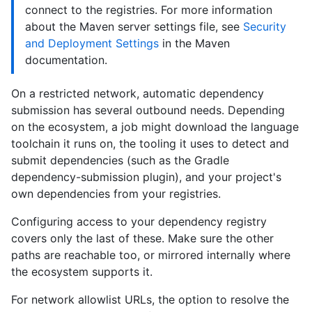
connect to the registries. For more information
about the Maven server settings file, see
Security
and Deployment Settings
in the Maven
documentation.
On a restricted network, automatic dependency
submission has several outbound needs. Depending
on the ecosystem, a job might download the language
toolchain it runs on, the tooling it uses to detect and
submit dependencies (such as the Gradle
dependency-submission plugin), and your project's
own dependencies from your registries.
Configuring access to your dependency registry
covers only the last of these. Make sure the other
paths are reachable too, or mirrored internally where
the ecosystem supports it.
For network allowlist URLs, the option to resolve the