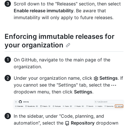
Scroll down to the "Releases" section, then select
Enable release immutability
. Be aware that
immutability will only apply to future releases.
Enforcing immutable releases for
your organization
On GitHub, navigate to the main page of the
organization.
Under your organization name, click
Settings
. If
you cannot see the "Settings" tab, select the
dropdown menu, then click
Settings
.
In the sidebar, under "Code, planning, and
automation", select the
Repository
dropdown