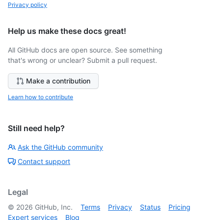
Privacy policy
Help us make these docs great!
All GitHub docs are open source. See something
that's wrong or unclear? Submit a pull request.
Make a contribution
Learn how to contribute
Still need help?
Ask the GitHub community
Contact support
Legal
©
2026
GitHub, Inc.
Terms
Privacy
Status
Pricing
Expert services
Blog