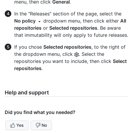
menu, then click
General
.
In the "Releases" section of the page, select the
No policy
dropdown menu, then click either
All
repositories
or
Selected repositories
. Be aware
that immutability will only apply to future releases.
If you chose
Selected repositories
, to the right of
the dropdown menu, click
. Select the
repositories you want to include, then click
Select
repositories
.
Help and support
Did you find what you needed?
Yes
No