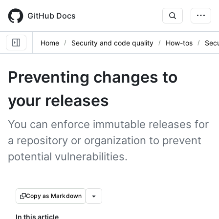
Skip
to
GitHub Docs
main
content
Home
Security and code quality
How-tos
Secu
Preventing changes to
your releases
You can enforce immutable releases for
a repository or organization to prevent
potential vulnerabilities.
Copy as Markdown
In this article