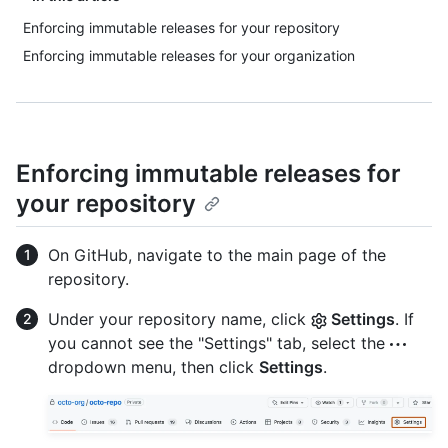
Enforcing immutable releases for your repository
Enforcing immutable releases for your organization
Enforcing immutable releases for
your repository
On GitHub, navigate to the main page of the
repository.
Under your repository name, click
Settings
. If
you cannot see the "Settings" tab, select the
dropdown menu, then click
Settings
.