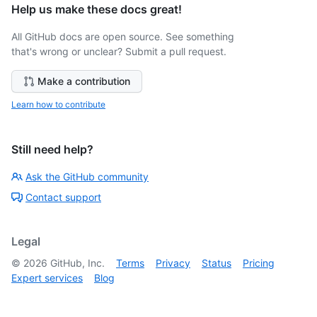
Help us make these docs great!
All GitHub docs are open source. See something
that's wrong or unclear? Submit a pull request.
Make a contribution
Learn how to contribute
Still need help?
Ask the GitHub community
Contact support
Legal
©
2026
GitHub, Inc.
Terms
Privacy
Status
Pricing
Expert services
Blog