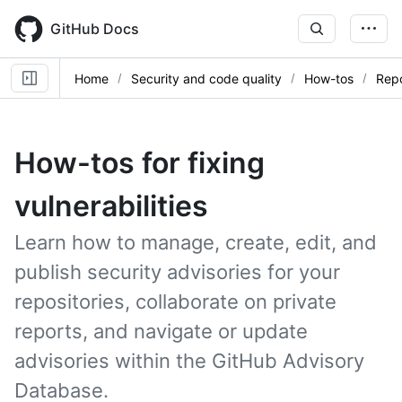
Skip
to
GitHub Docs
main
content
Home
Security and code quality
How-tos
Repo
How-tos for fixing
vulnerabilities
Learn how to manage, create, edit, and
publish security advisories for your
repositories, collaborate on private
reports, and navigate or update
advisories within the GitHub Advisory
Database.