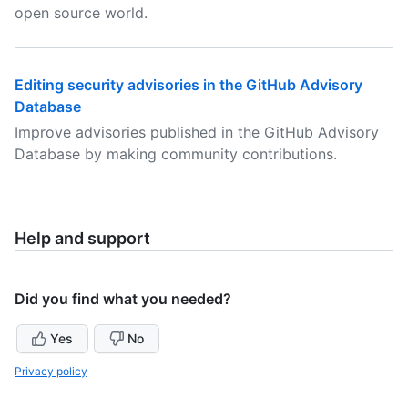
open source world.
Editing security advisories in the GitHub Advisory
Database
Improve advisories published in the GitHub Advisory
Database by making community contributions.
Help and support
Did you find what you needed?
Yes
No
Privacy policy