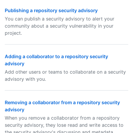
Publishing a repository security advisory
You can publish a security advisory to alert your
community about a security vulnerability in your
project.
Adding a collaborator to a repository security
advisory
Add other users or teams to collaborate on a security
advisory with you.
Removing a collaborator from a repository security
advisory
When you remove a collaborator from a repository
security advisory, they lose read and write access to
the security advisory's discussion and metadata.