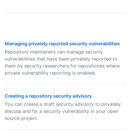
Managing privately reported security vulnerabilities
Repository maintainers can manage security
vulnerabilities that have been privately reported to
them by security researchers for repositories where
private vulnerability reporting is enabled.
Creating a repository security advisory
You can create a draft security advisory to privately
discuss and fix a security vulnerability in your open
source project.