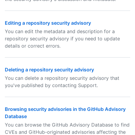
Editing a repository security advisory
You can edit the metadata and description for a
repository security advisory if you need to update
details or correct errors.
Deleting a repository security advisory
You can delete a repository security advisory that
you've published by contacting Support.
Browsing security advisories in the GitHub Advisory
Database
You can browse the GitHub Advisory Database to find
CVEs and GitHub-originated advisories affecting the