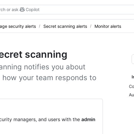
ch or ask
Copilot
ge security alerts
Secret scanning alerts
Monitor alerts
secret scanning
anning notifies you about
it how your team responds to
I
Co
Au
curity managers, and users with the
admin