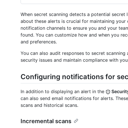
When secret scanning detects a potential secret l
about these alerts is crucial for maintaining your
notification channels to ensure you and your tea
found. You can customize how and when you recei
and preferences.
You can also audit responses to secret scanning
security issues and maintain compliance with your
Configuring notifications for se
In addition to displaying an alert in the
Securit
can also send email notifications for alerts. These
scans and historical scans.
Incremental scans