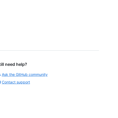
till need help?
Ask the GitHub community
Contact support