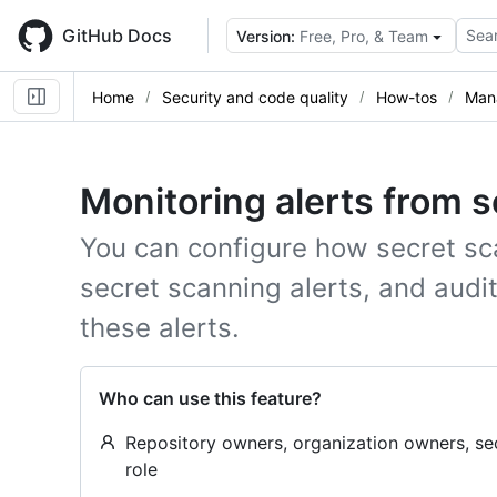
Skip
to
GitHub Docs
Sear
Version:
Free, Pro, & Team
main
content
Home
Security and code quality
How-tos
Mana
Monitoring alerts from 
You can configure how secret sc
secret scanning alerts, and aud
these alerts.
Who can use this feature?
Repository owners, organization owners, se
role