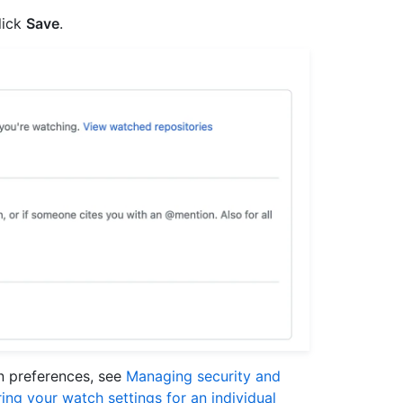
lick
Save
.
on preferences, see
Managing security and
ing your watch settings for an individual