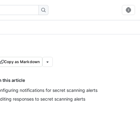
Copy as Markdown
n this article
nfiguring notifications for secret scanning alerts
diting responses to secret scanning alerts