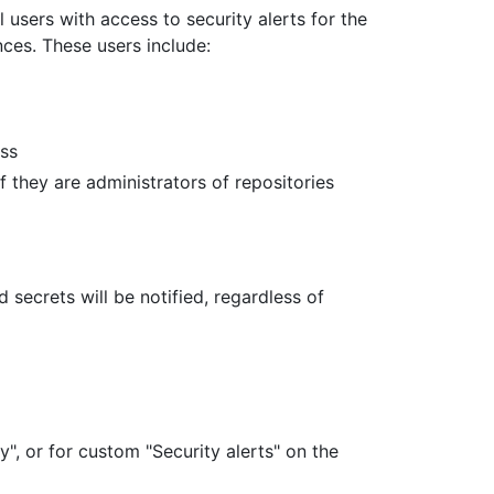
 users with access to security alerts for the
nces. These users include:
ess
 they are administrators of repositories
ecrets will be notified, regardless of
y", or for custom "Security alerts" on the