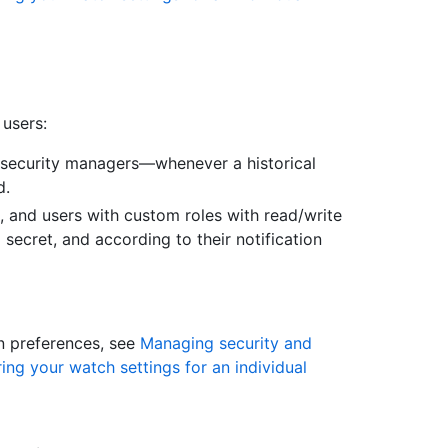
 users:
 security managers—whenever a historical
d.
, and users with custom roles with read/write
secret, and according to their notification
on preferences, see
Managing security and
ing your watch settings for an individual