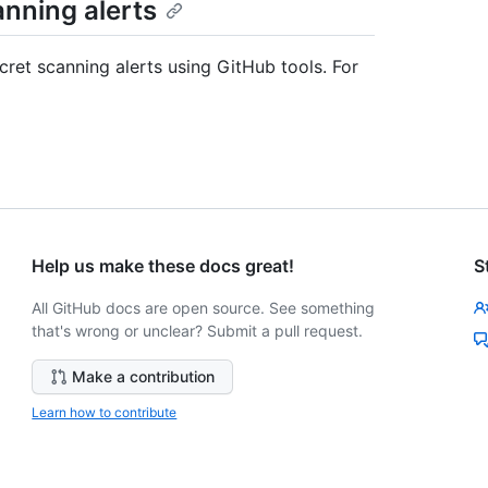
anning alerts
cret scanning alerts using GitHub tools. For
Help us make these docs great!
S
All GitHub docs are open source. See something
that's wrong or unclear? Submit a pull request.
Make a contribution
Learn how to contribute