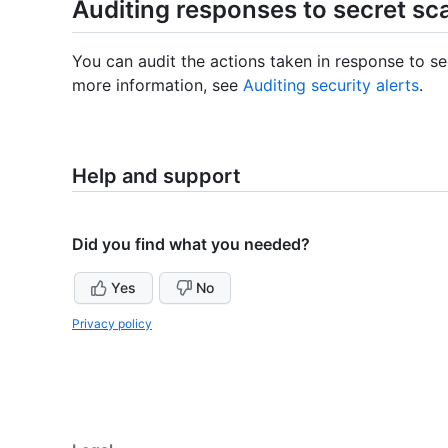
Auditing responses to secret sc
You can audit the actions taken in response to se
more information, see
Auditing security alerts
.
Help and support
Did you find what you needed?
Yes
No
Privacy policy