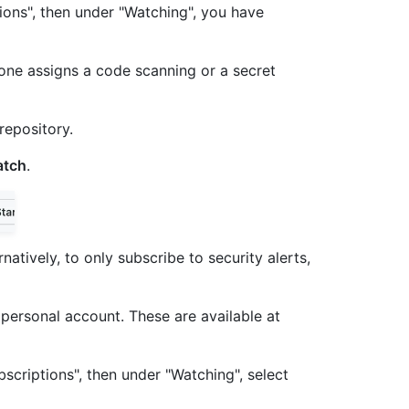
tions", then under "Watching", you have
meone assigns a code scanning or a secret
repository.
tch
.
ernatively, to only subscribe to security alerts,
r personal account. These are available at
bscriptions", then under "Watching", select