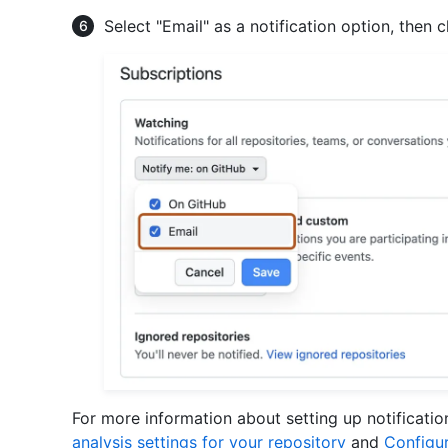
Select "Email" as a notification option, then c
For more information about setting up notificati
analysis settings for your repository
and
Configur