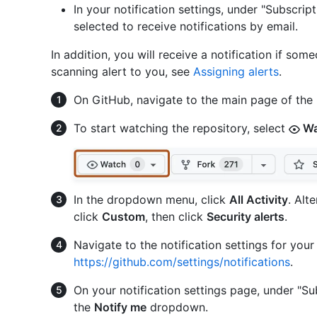
In your notification settings, under "Subscrip
selected to receive notifications by email.
In addition, you will receive a notification if so
scanning alert to you, see
Assigning alerts
.
On GitHub, navigate to the main page of the 
To start watching the repository, select
Wa
In the dropdown menu, click
All Activity
. Alt
click
Custom
, then click
Security alerts
.
Navigate to the notification settings for you
https://github.com/settings/notifications
.
On your notification settings page, under "Su
the
Notify me
dropdown.