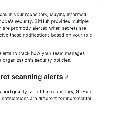
eak in your repository, staying informed
 code's security. GitHub provides multiple
m are promptly alerted when secrets are
ve these notifications based on your role
 alerts to track how your team manages
 organization's security policies.
cret scanning alerts
y and quality
tab of the repository, GitHub
 notifications are different for incremental