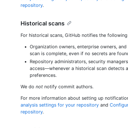
repository
.
Historical scans
For historical scans, GitHub notifies the following
Organization owners, enterprise owners, and
scan is complete, even if no secrets are foun
Repository administrators, security managers
access—whenever a historical scan detects a 
preferences.
We do
not
notify commit authors.
For more information about setting up notificati
analysis settings for your repository
and
Configur
repository
.