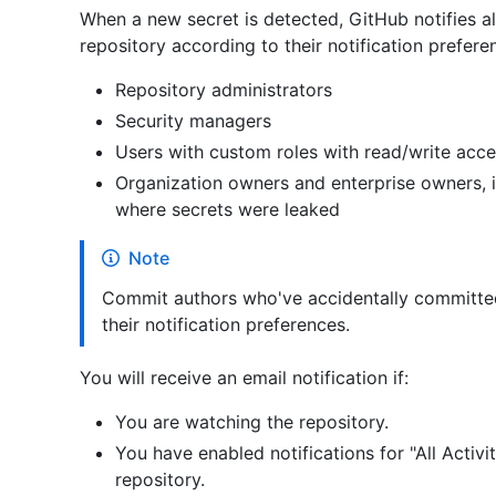
When a new secret is detected, GitHub notifies all
repository according to their notification prefere
Repository administrators
Security managers
Users with custom roles with read/write acc
Organization owners and enterprise owners, if
where secrets were leaked
Note
Commit authors who've accidentally committed s
their notification preferences.
You will receive an email notification if:
You are watching the repository.
You have enabled notifications for "All Activit
repository.