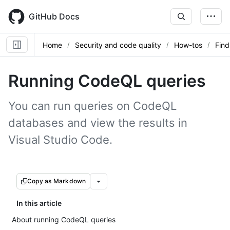
Skip
to
GitHub Docs
main
content
Home
Security and code quality
How-tos
Find
Running CodeQL queries
You can run queries on CodeQL
databases and view the results in
Visual Studio Code.
Copy as Markdown
In this article
About running CodeQL queries