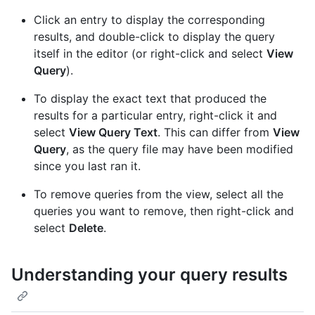
Click an entry to display the corresponding
results, and double-click to display the query
itself in the editor (or right-click and select
View
Query
).
To display the exact text that produced the
results for a particular entry, right-click it and
select
View Query Text
. This can differ from
View
Query
, as the query file may have been modified
since you last ran it.
To remove queries from the view, select all the
queries you want to remove, then right-click and
select
Delete
.
Understanding your query results