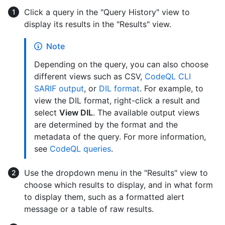
Click a query in the "Query History" view to
display its results in the "Results" view.
Note
Depending on the query, you can also choose
different views such as CSV,
CodeQL CLI
SARIF output
, or
DIL format
. For example, to
view the DIL format, right-click a result and
select
View DIL
. The available output views
are determined by the format and the
metadata of the query. For more information,
see
CodeQL queries
.
Use the dropdown menu in the "Results" view to
choose which results to display, and in what form
to display them, such as a formatted alert
message or a table of raw results.