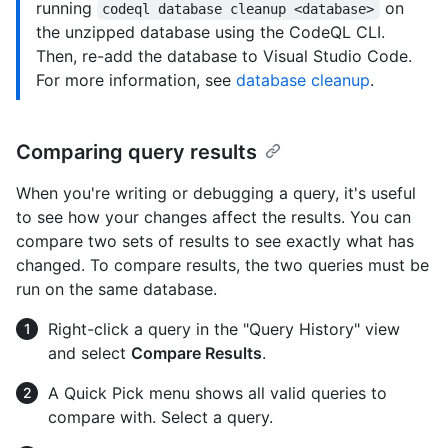
running
on
codeql database cleanup <database>
the unzipped database using the CodeQL CLI.
Then, re-add the database to Visual Studio Code.
For more information, see
database cleanup
.
Comparing query results
When you're writing or debugging a query, it's useful
to see how your changes affect the results. You can
compare two sets of results to see exactly what has
changed. To compare results, the two queries must be
run on the same database.
Right-click a query in the "Query History" view
and select
Compare Results
.
A Quick Pick menu shows all valid queries to
compare with. Select a query.