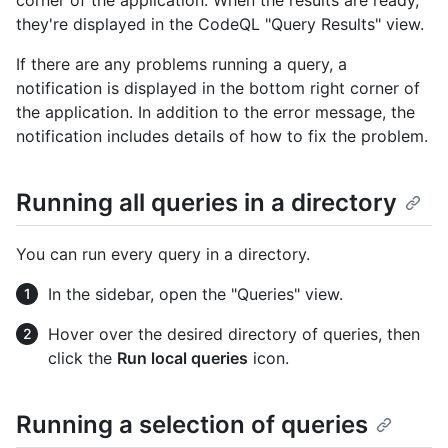
they're displayed in the CodeQL "Query Results" view.
If there are any problems running a query, a
notification is displayed in the bottom right corner of
the application. In addition to the error message, the
notification includes details of how to fix the problem.
Running all queries in a directory
You can run every query in a directory.
In the sidebar, open the "Queries" view.
Hover over the desired directory of queries, then
click the
Run local queries
icon.
Running a selection of queries