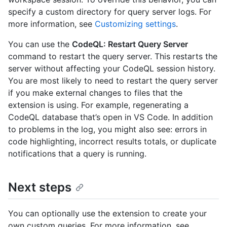
specify a custom directory for query server logs. For
more information, see
Customizing settings
.
You can use the
CodeQL: Restart Query Server
command to restart the query server. This restarts the
server without affecting your CodeQL session history.
You are most likely to need to restart the query server
if you make external changes to files that the
extension is using. For example, regenerating a
CodeQL database that’s open in VS Code. In addition
to problems in the log, you might also see: errors in
code highlighting, incorrect results totals, or duplicate
notifications that a query is running.
Next steps
You can optionally use the extension to create your
own custom queries. For more information, see