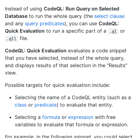
Instead of using
CodeQL: Run Query on Selected
Database
to run the whole query (the
select clause
and any
query predicates
), you can use
CodeQL:
Quick Evaluation
to run a specific part of a
or
.ql
file.
.qll
CodeQL: Quick Evaluation
evaluates a code snippet
that you have selected, instead of the whole query,
and displays results of that selection in the "Results"
view.
Possible targets for quick evaluation include:
Selecting the name of a CodeQL entity (such as a
class
or
predicate
) to evaluate that entity.
Selecting a
formula
or
expression
with free
variables to evaluate that formula or expression.
For example, in the following snippet, you could select