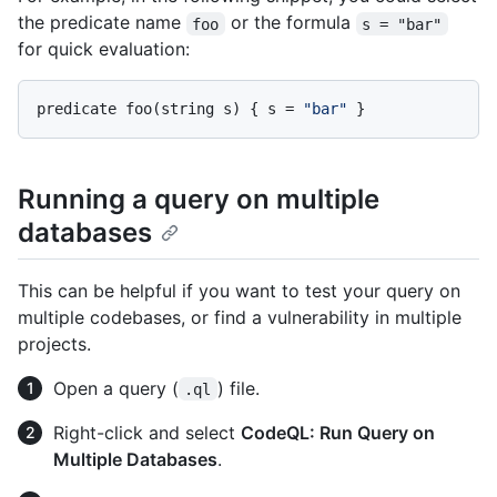
the predicate name
or the formula
foo
s = "bar"
for quick evaluation:
predicate foo(string s) { s = 
"bar"
Running a query on multiple
databases
This can be helpful if you want to test your query on
multiple codebases, or find a vulnerability in multiple
projects.
Open a query (
) file.
.ql
Right-click and select
CodeQL: Run Query on
Multiple Databases
.