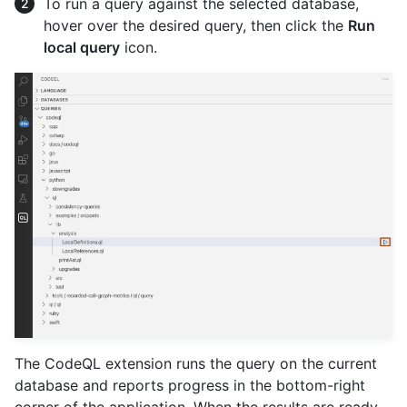
To run a query against the selected database,
hover over the desired query, then click the
Run
local query
icon.
The CodeQL extension runs the query on the current
database and reports progress in the bottom-right
corner of the application. When the results are ready,