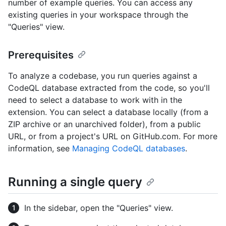
number of example queries. You can access any
existing queries in your workspace through the
"Queries" view.
Prerequisites
To analyze a codebase, you run queries against a
CodeQL database extracted from the code, so you'll
need to select a database to work with in the
extension. You can select a database locally (from a
ZIP archive or an unarchived folder), from a public
URL, or from a project's URL on GitHub.com. For more
information, see
Managing CodeQL databases
.
Running a single query
In the sidebar, open the "Queries" view.