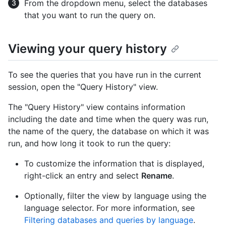
From the dropdown menu, select the databases
that you want to run the query on.
Viewing your query history
To see the queries that you have run in the current
session, open the "Query History" view.
The "Query History" view contains information
including the date and time when the query was run,
the name of the query, the database on which it was
run, and how long it took to run the query:
To customize the information that is displayed,
right-click an entry and select
Rename
.
Optionally, filter the view by language using the
language selector. For more information, see
Filtering databases and queries by language
.