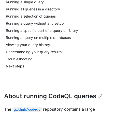
Running a single query
Running all queries in a directory
Running a selection of queries
Running a query without any setup
Running a specific part of a query or library
Running a query on multiple databases
Viewing your query history
Understanding your query results
Troubleshooting
Next steps
About running CodeQL queries
The
repository contains a large
github/codeql