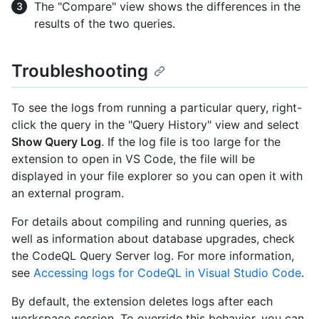
The "Compare" view shows the differences in the
results of the two queries.
Troubleshooting
To see the logs from running a particular query, right-
click the query in the "Query History" view and select
Show Query Log
. If the log file is too large for the
extension to open in VS Code, the file will be
displayed in your file explorer so you can open it with
an external program.
For details about compiling and running queries, as
well as information about database upgrades, check
the CodeQL Query Server log. For more information,
see
Accessing logs for CodeQL in Visual Studio Code
.
By default, the extension deletes logs after each
workspace session. To override this behavior, you can