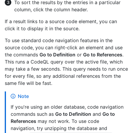
To sort the results by the entries in a particular
column, click the column header.
If a result links to a source code element, you can
click it to display it in the source.
To use standard code navigation features in the
source code, you can right-click an element and use
the commands
Go to Definition
or
Go to References
.
This runs a CodeQL query over the active file, which
may take a few seconds. This query needs to run once
for every file, so any additional references from the
same file will be fast.
Note
If you're using an older database, code navigation
commands such as
Go to Definition
and
Go to
References
may not work. To use code
navigation, try unzipping the database and