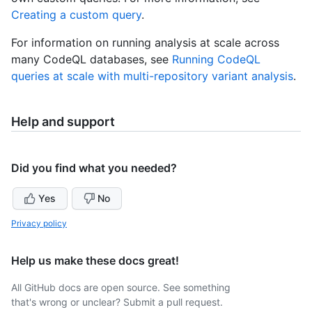
Creating a custom query
.
For information on running analysis at scale across
many CodeQL databases, see
Running CodeQL
queries at scale with multi-repository variant analysis
.
Help and support
Did you find what you needed?
Yes
No
Privacy policy
Help us make these docs great!
All GitHub docs are open source. See something
that's wrong or unclear? Submit a pull request.