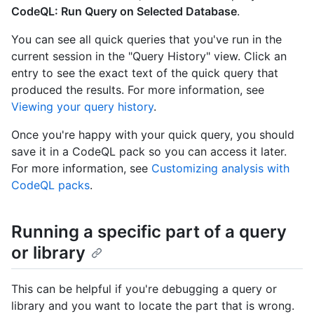
CodeQL: Run Query on Selected Database
.
You can see all quick queries that you've run in the
current session in the "Query History" view. Click an
entry to see the exact text of the quick query that
produced the results. For more information, see
Viewing your query history
.
Once you're happy with your quick query, you should
save it in a CodeQL pack so you can access it later.
For more information, see
Customizing analysis with
CodeQL packs
.
Running a specific part of a query
or library
This can be helpful if you're debugging a query or
library and you want to locate the part that is wrong.