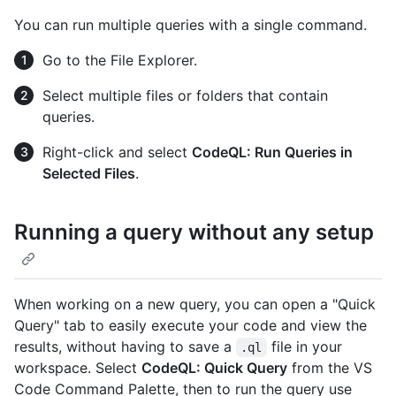
You can run multiple queries with a single command.
Go to the File Explorer.
Select multiple files or folders that contain
queries.
Right-click and select
CodeQL: Run Queries in
Selected Files
.
Running a query without any setup
When working on a new query, you can open a "Quick
Query" tab to easily execute your code and view the
results, without having to save a
file in your
.ql
workspace. Select
CodeQL: Quick Query
from the VS
Code Command Palette, then to run the query use