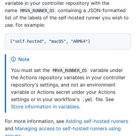
variable in your controller repository with the
name
containing a JSON-formatted
MRVA_RUNNER_OS
list of the labels of the self-hosted runner you wish to
use. For example:
[
"self-hosted"
,
"macOS"
,
"ARM64"
]
Note
You must set the
variable under
MRVA_RUNNER_OS
the Actions repository variables in your controller
repository's settings, and not an environment
variable or Actions secret under your Actions
settings or in your workflow's
file. See
.yml
Store information in variables
.
For more information, see
Adding self-hosted runners
and
Managing access to self-hosted runners using
groups
.