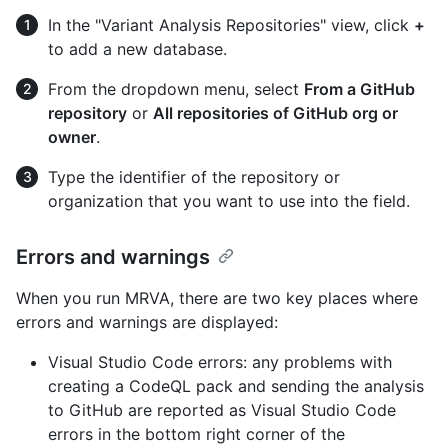
In the "Variant Analysis Repositories" view, click
+
to add a new database.
From the dropdown menu, select
From a GitHub
repository
or
All repositories of GitHub org or
owner
.
Type the identifier of the repository or
organization that you want to use into the field.
Errors and warnings
When you run MRVA, there are two key places where
errors and warnings are displayed:
Visual Studio Code errors: any problems with
creating a CodeQL pack and sending the analysis
to GitHub are reported as Visual Studio Code
errors in the bottom right corner of the