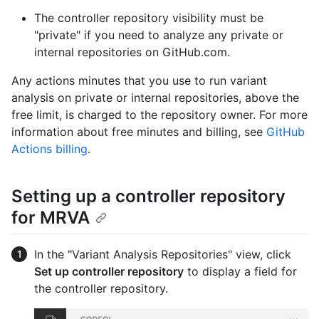
The controller repository visibility must be
"private" if you need to analyze any private or
internal repositories on GitHub.com.
Any actions minutes that you use to run variant
analysis on private or internal repositories, above the
free limit, is charged to the repository owner. For more
information about free minutes and billing, see
GitHub
Actions billing
.
Setting up a controller repository
for MRVA
In the "Variant Analysis Repositories" view, click
Set up controller repository
to display a field for
the controller repository.