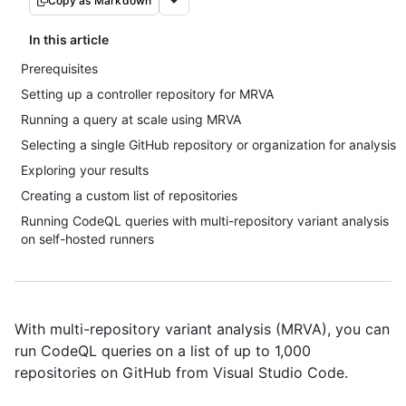
Copy as Markdown
In this article
Prerequisites
Setting up a controller repository for MRVA
Running a query at scale using MRVA
Selecting a single GitHub repository or organization for analysis
Exploring your results
Creating a custom list of repositories
Running CodeQL queries with multi-repository variant analysis
on self-hosted runners
With multi-repository variant analysis (MRVA), you can
run CodeQL queries on a list of up to 1,000
repositories on GitHub from Visual Studio Code.