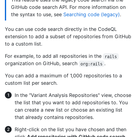
GitHub code search API. For more information on
the syntax to use, see
Searching code (legacy)
.
You can use code search directly in the CodeQL
extension to add a subset of repositories from GitHub
to a custom list.
For example, to add all repositories in the
rails
organization on GitHub, search
.
org:rails
You can add a maximum of 1,000 repositories to a
custom list per search.
In the "Variant Analysis Repositories" view, choose
the list that you want to add repositories to. You
can create a new list or choose an existing list
that already contains repositories.
Right-click on the list you have chosen and then
click
Add repositories with GitHub code search
.