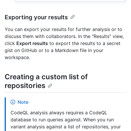
Exporting your results
You can export your results for further analysis or to
discuss them with collaborators. In the "Results" view,
click
Export results
to export the results to a secret
gist on GitHub or to a Markdown file in your
workspace.
Creating a custom list of
repositories
Note
CodeQL analysis always requires a CodeQL
database to run queries against. When you run
variant analysis against a list of repositories, your