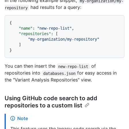
In the following example snippet,
my-organization/my-
had results for a query:
repository
{
"name"
:
"new-repo-list"
,
"repositories"
:
[
"my-organization/my-repository"
]
}
You can then insert the
of
new-repo-list
repositories into
for easy access in
databases.json
the "Variant Analysis Repositories" view.
Using GitHub code search to add
repositories to a custom list
Note
This feature uses the legacy code search via the