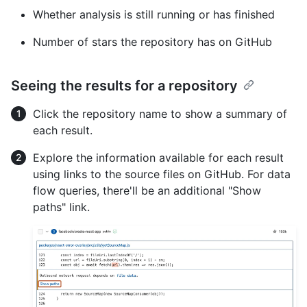
Whether analysis is still running or has finished
Number of stars the repository has on GitHub
Seeing the results for a repository
Click the repository name to show a summary of
each result.
Explore the information available for each result
using links to the source files on GitHub. For data
flow queries, there'll be an additional "Show
paths" link.