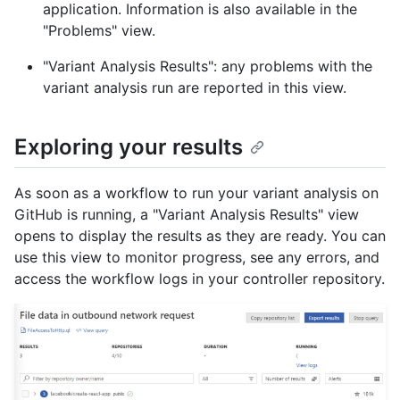
application. Information is also available in the
"Problems" view.
"Variant Analysis Results": any problems with the
variant analysis run are reported in this view.
Exploring your results
As soon as a workflow to run your variant analysis on
GitHub is running, a "Variant Analysis Results" view
opens to display the results as they are ready. You can
use this view to monitor progress, see any errors, and
access the workflow logs in your controller repository.