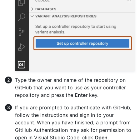
Type the owner and name of the repository on
GitHub that you want to use as your controller
repository and press the
Enter
key.
If you are prompted to authenticate with GitHub,
follow the instructions and sign in to your
account. When you have finished, a prompt from
GitHub Authentication may ask for permission to
open in Visual Studio Code, click
Open
.