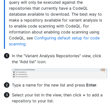
query will only be executed against the
repositories that currently have a CodeQL
database available to download. The best way to
make a repository available for variant analysis is
to enable code scanning with CodeQL. For
information about enabling code scanning using
CodeQL, see
Configuring default setup for code
scanning
.
In the "Variant Analysis Repositories" view, click
the "Add list" icon.
Type a name for the new list and press
Enter
.
Select your list in the view, then click
+
to add a
repository to your list.