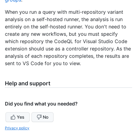
When you run a query with multi-repository variant
analysis on a self-hosted runner, the analysis is run
entirely on the self-hosted runner. You don't need to
create any new workflows, but you must specify
which repository the CodeQL for Visual Studio Code
extension should use as a controller repository. As the
analysis of each repository completes, the results are
sent to VS Code for you to view.
Help and support
Did you find what you needed?
Yes
No
Privacy policy