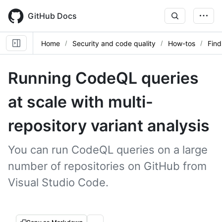
Skip
to
GitHub Docs
main
content
Home
Security and code quality
How-tos
Find
Running CodeQL queries
at scale with multi-
repository variant analysis
You can run CodeQL queries on a large
number of repositories on GitHub from
Visual Studio Code.