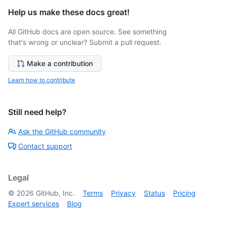
Help us make these docs great!
All GitHub docs are open source. See something
that's wrong or unclear? Submit a pull request.
Make a contribution
Learn how to contribute
Still need help?
Ask the GitHub community
Contact support
Legal
©
2026
GitHub, Inc.
Terms
Privacy
Status
Pricing
Expert services
Blog