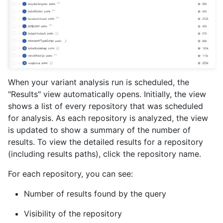
When your variant analysis run is scheduled, the
"Results" view automatically opens. Initially, the view
shows a list of every repository that was scheduled
for analysis. As each repository is analyzed, the view
is updated to show a summary of the number of
results. To view the detailed results for a repository
(including results paths), click the repository name.
For each repository, you can see:
Number of results found by the query
Visibility of the repository