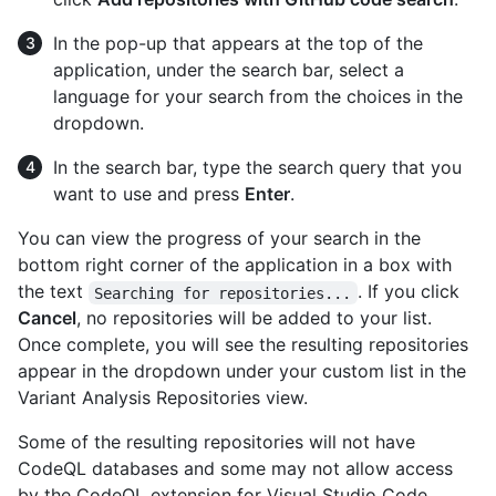
In the pop-up that appears at the top of the
application, under the search bar, select a
language for your search from the choices in the
dropdown.
In the search bar, type the search query that you
want to use and press
Enter
.
You can view the progress of your search in the
bottom right corner of the application in a box with
the text
. If you click
Searching for repositories...
Cancel
, no repositories will be added to your list.
Once complete, you will see the resulting repositories
appear in the dropdown under your custom list in the
Variant Analysis Repositories view.
Some of the resulting repositories will not have
CodeQL databases and some may not allow access
by the CodeQL extension for Visual Studio Code.