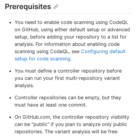
Prerequisites
You need to enable code scanning using CodeQL
on GitHub, using either default setup or advanced
setup, before adding your repository to a list for
analysis. For information about enabling code
scanning using CodeQL, see
Configuring default
setup for code scanning
.
You must define a controller repository before
you can run your first multi-repository variant
analysis.
Controller repositories can be empty, but they
must have at least one commit.
On GitHub.com, the controller repository visibility
can be "public" if you plan to analyze only public
repositories. The variant analysis will be free.