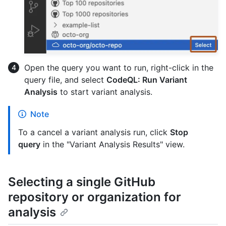
Open the query you want to run, right-click in the
query file, and select
CodeQL: Run Variant
Analysis
to start variant analysis.
Note
To a cancel a variant analysis run, click
Stop
query
in the "Variant Analysis Results" view.
Selecting a single GitHub
repository or organization for
analysis