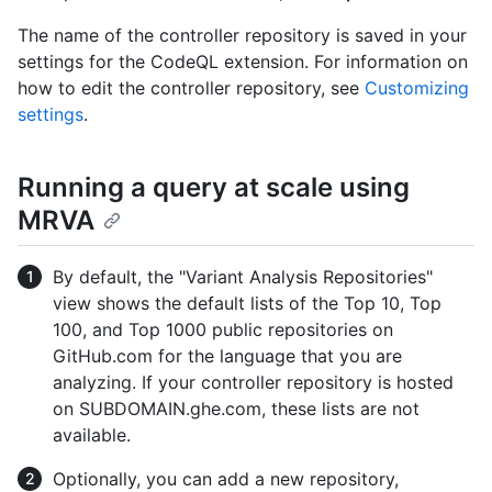
The name of the controller repository is saved in your
settings for the CodeQL extension. For information on
how to edit the controller repository, see
Customizing
settings
.
Running a query at scale using
MRVA
By default, the "Variant Analysis Repositories"
view shows the default lists of the Top 10, Top
100, and Top 1000 public repositories on
GitHub.com for the language that you are
analyzing. If your controller repository is hosted
on SUBDOMAIN.ghe.com, these lists are not
available.
Optionally, you can add a new repository,