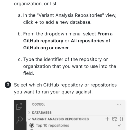
organization, or list.
In the "Variant Analysis Repositories" view,
click
+
to add a new database.
From the dropdown menu, select
From a
GitHub repository
or
All repositories of
GitHub org or owner
.
Type the identifier of the repository or
organization that you want to use into the
field.
Select which GitHub repository or repositories
you want to run your query against.