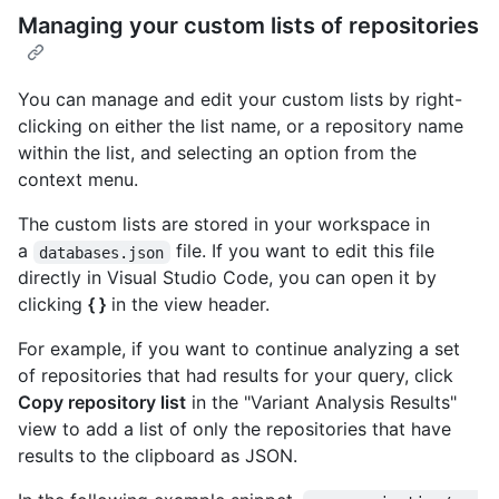
Managing your custom lists of repositories
You can manage and edit your custom lists by right-
clicking on either the list name, or a repository name
within the list, and selecting an option from the
context menu.
The custom lists are stored in your workspace in
a
file. If you want to edit this file
databases.json
directly in Visual Studio Code, you can open it by
clicking
{ }
in the view header.
For example, if you want to continue analyzing a set
of repositories that had results for your query, click
Copy repository list
in the "Variant Analysis Results"
view to add a list of only the repositories that have
results to the clipboard as JSON.