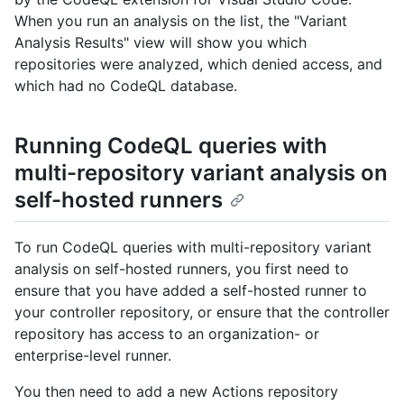
When you run an analysis on the list, the "Variant
Analysis Results" view will show you which
repositories were analyzed, which denied access, and
which had no CodeQL database.
Running CodeQL queries with
multi-repository variant analysis on
self-hosted runners
To run CodeQL queries with multi-repository variant
analysis on self-hosted runners, you first need to
ensure that you have added a self-hosted runner to
your controller repository, or ensure that the controller
repository has access to an organization- or
enterprise-level runner.
You then need to add a new Actions repository