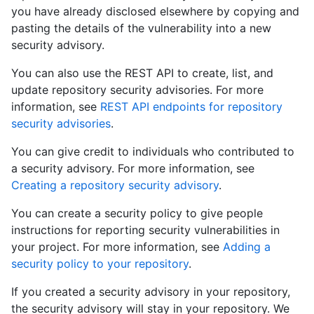
you have already disclosed elsewhere by copying and
pasting the details of the vulnerability into a new
security advisory.
You can also use the REST API to create, list, and
update repository security advisories. For more
information, see
REST API endpoints for repository
security advisories
.
You can give credit to individuals who contributed to
a security advisory. For more information, see
Creating a repository security advisory
.
You can create a security policy to give people
instructions for reporting security vulnerabilities in
your project. For more information, see
Adding a
security policy to your repository
.
If you created a security advisory in your repository,
the security advisory will stay in your repository. We