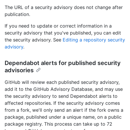
The URL of a security advisory does not change after
publication.
If you need to update or correct information in a
security advisory that you've published, you can edit
the security advisory. See
Editing a repository security
advisory
.
Dependabot alerts for published security
advisories
GitHub will review each published security advisory,
add it to the GitHub Advisory Database, and may use
the security advisory to send Dependabot alerts to
affected repositories. If the security advisory comes
from a fork, we'll only send an alert if the fork owns a
package, published under a unique name, on a public
package registry. This process can take up to 72