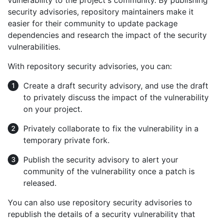
vulnerability to the project's community. By publishing
security advisories, repository maintainers make it
easier for their community to update package
dependencies and research the impact of the security
vulnerabilities.
With repository security advisories, you can:
Create a draft security advisory, and use the draft
to privately discuss the impact of the vulnerability
on your project.
Privately collaborate to fix the vulnerability in a
temporary private fork.
Publish the security advisory to alert your
community of the vulnerability once a patch is
released.
You can also use repository security advisories to
republish the details of a security vulnerability that