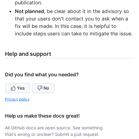
publication.
Not planned
, be clear about it in the advisory so
that your users don't contact you to ask when a
fix will be made. In this case, it is helpful to
include steps users can take to mitigate the issue.
Help and support
Did you find what you needed?
Yes
No
Privacy policy
Help us make these docs great!
All GitHub docs are open source. See something
that's wrong or unclear? Submit a pull request.