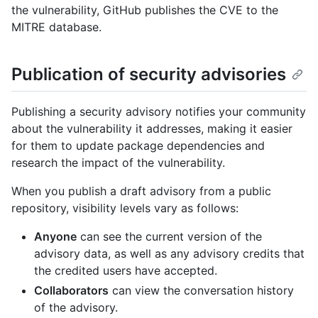
the vulnerability, GitHub publishes the CVE to the
MITRE database.
Publication of security advisories
Publishing a security advisory notifies your community
about the vulnerability it addresses, making it easier
for them to update package dependencies and
research the impact of the vulnerability.
When you publish a draft advisory from a public
repository, visibility levels vary as follows:
Anyone
can see the current version of the
advisory data, as well as any advisory credits that
the credited users have accepted.
Collaborators
can view the conversation history
of the advisory.