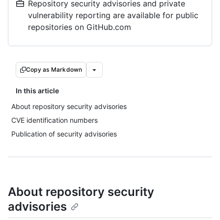
Repository security advisories and private
vulnerability reporting are available for public
repositories on GitHub.com
Copy as Markdown
In this article
About repository security advisories
CVE identification numbers
Publication of security advisories
About repository security
advisories