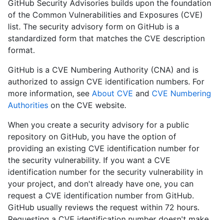
GitHub Security Advisories builds upon the foundation
of the Common Vulnerabilities and Exposures (CVE)
list. The security advisory form on GitHub is a
standardized form that matches the CVE description
format.
GitHub is a CVE Numbering Authority (CNA) and is
authorized to assign CVE identification numbers. For
more information, see
About CVE
and
CVE Numbering
Authorities
on the CVE website.
When you create a security advisory for a public
repository on GitHub, you have the option of
providing an existing CVE identification number for
the security vulnerability. If you want a CVE
identification number for the security vulnerability in
your project, and don't already have one, you can
request a CVE identification number from GitHub.
GitHub usually reviews the request within 72 hours.
Requesting a CVE identification number doesn't make