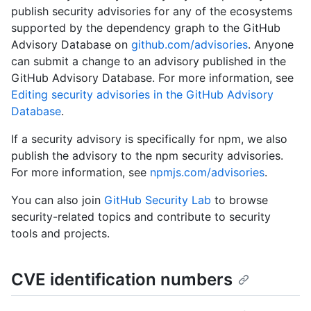
publish security advisories for any of the ecosystems
supported by the dependency graph to the GitHub
Advisory Database on
github.com/advisories
. Anyone
can submit a change to an advisory published in the
GitHub Advisory Database. For more information, see
Editing security advisories in the GitHub Advisory
Database
.
If a security advisory is specifically for npm, we also
publish the advisory to the npm security advisories.
For more information, see
npmjs.com/advisories
.
You can also join
GitHub Security Lab
to browse
security-related topics and contribute to security
tools and projects.
CVE identification numbers