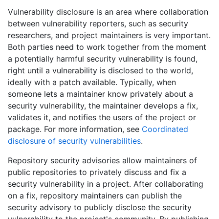
Vulnerability disclosure is an area where collaboration
between vulnerability reporters, such as security
researchers, and project maintainers is very important.
Both parties need to work together from the moment
a potentially harmful security vulnerability is found,
right until a vulnerability is disclosed to the world,
ideally with a patch available. Typically, when
someone lets a maintainer know privately about a
security vulnerability, the maintainer develops a fix,
validates it, and notifies the users of the project or
package. For more information, see
Coordinated
disclosure of security vulnerabilities
.
Repository security advisories allow maintainers of
public repositories to privately discuss and fix a
security vulnerability in a project. After collaborating
on a fix, repository maintainers can publish the
security advisory to publicly disclose the security