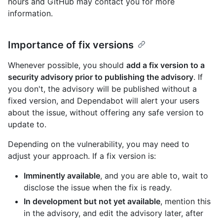
hours and GitHub may contact you for more
information.
Importance of fix versions
Whenever possible, you should
add a fix version to a
security advisory prior to publishing the advisory
. If
you don't, the advisory will be published without a
fixed version, and Dependabot will alert your users
about the issue, without offering any safe version to
update to.
Depending on the vulnerability, you may need to
adjust your approach. If a fix version is:
Imminently available
, and you are able to, wait to
disclose the issue when the fix is ready.
In development but not yet available
, mention this
in the advisory, and edit the advisory later, after