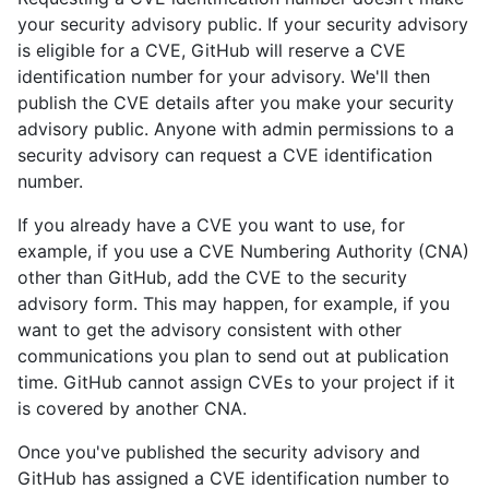
your security advisory public. If your security advisory
is eligible for a CVE, GitHub will reserve a CVE
identification number for your advisory. We'll then
publish the CVE details after you make your security
advisory public. Anyone with admin permissions to a
security advisory can request a CVE identification
number.
If you already have a CVE you want to use, for
example, if you use a CVE Numbering Authority (CNA)
other than GitHub, add the CVE to the security
advisory form. This may happen, for example, if you
want to get the advisory consistent with other
communications you plan to send out at publication
time. GitHub cannot assign CVEs to your project if it
is covered by another CNA.
Once you've published the security advisory and
GitHub has assigned a CVE identification number to