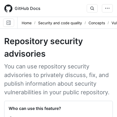
Skip
to
GitHub Docs
main
content
Home
Security and code quality
Concepts
Vul
Repository security
advisories
You can use repository security
advisories to privately discuss, fix, and
publish information about security
vulnerabilities in your public repository.
Who can use this feature?