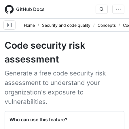
Skip
to
GitHub Docs
main
content
Home
Security and code quality
Concepts
Co
Code security risk
assessment
Generate a free code security risk
assessment to understand your
organization's exposure to
vulnerabilities.
Who can use this feature?