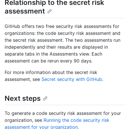
Relationship to the secret risk
assessment
GitHub offers two free security risk assessments for
organizations: the code security risk assessment and
the secret risk assessment. The two assessments run
independently and their results are displayed in
separate tabs in the Assessments view. Each
assessment can be rerun every 90 days.
For more information about the secret risk
assessment, see
Secret security with GitHub
.
Next steps
To generate a code security risk assessment for your
organization, see
Running the code security risk
assessment for your organization
.