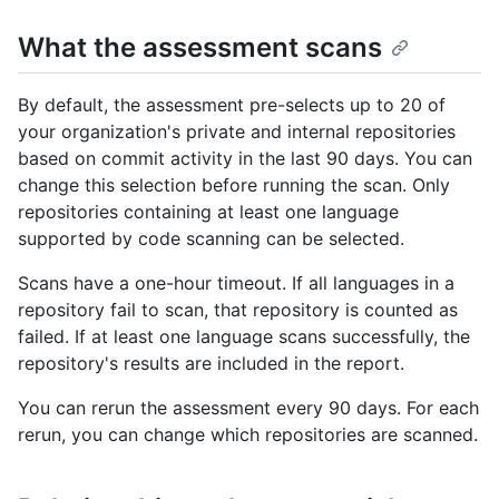
What the assessment scans
By default, the assessment pre-selects up to 20 of
your organization's private and internal repositories
based on commit activity in the last 90 days. You can
change this selection before running the scan. Only
repositories containing at least one language
supported by code scanning can be selected.
Scans have a one-hour timeout. If all languages in a
repository fail to scan, that repository is counted as
failed. If at least one language scans successfully, the
repository's results are included in the report.
You can rerun the assessment every 90 days. For each
rerun, you can change which repositories are scanned.