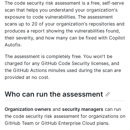
The code security risk assessment is a free, self-serve
scan that helps you understand your organization's
exposure to code vulnerabilities. The assessment
scans up to 20 of your organization's repositories and
produces a report showing the vulnerabilities found,
their severity, and how many can be fixed with Copilot
Autofix.
The assessment is completely free. You won't be
charged for any GitHub Code Security licenses, and
the GitHub Actions minutes used during the scan are
provided at no cost.
Who can run the assessment
Organization owners
and
security managers
can run
the code security risk assessment for organizations on
GitHub Team or GitHub Enterprise Cloud plans.