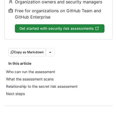
Organization owners and security managers
Free for organizations on GitHub Team and
GitHub Enterprise
Get started with security risk assessments
Copy as Markdown
In this article
Who can run the assessment
What the assessment scans
Relationship to the secret risk assessment
Next steps