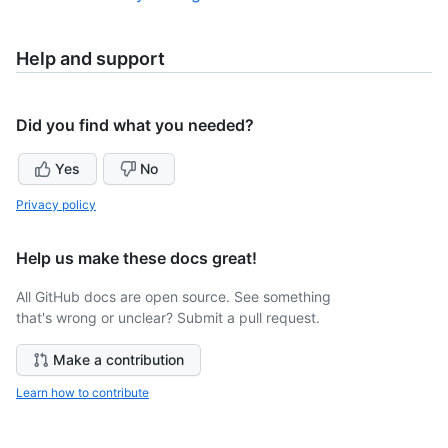
Help and support
Did you find what you needed?
Yes
No
Privacy policy
Help us make these docs great!
All GitHub docs are open source. See something
that's wrong or unclear? Submit a pull request.
Make a contribution
Learn how to contribute