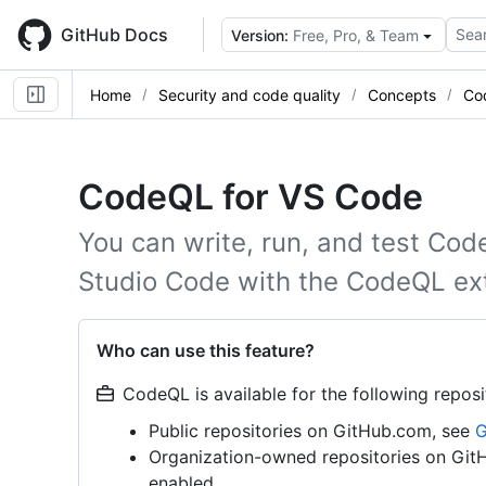
Skip
to
GitHub Docs
Sear
Version:
Free, Pro, & Team
main
content
Home
Security and code quality
Concepts
Co
CodeQL for VS Code
You can write, run, and test Cod
Studio Code with the CodeQL ex
Who can use this feature?
CodeQL is available for the following reposi
Public repositories on GitHub.com, see
G
Organization-owned repositories on Gi
enabled