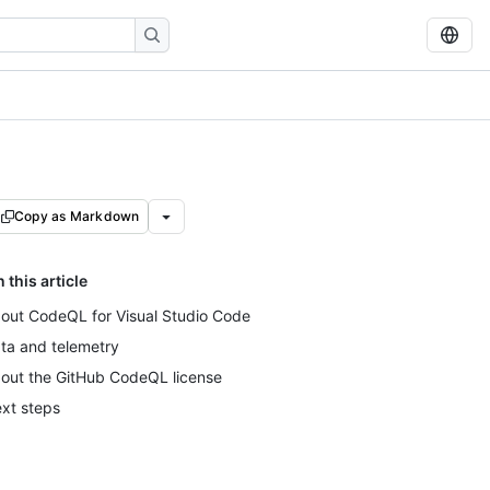
Copy as Markdown
n this article
out CodeQL for Visual Studio Code
ta and telemetry
out the GitHub CodeQL license
xt steps