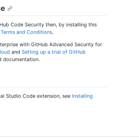
se
Hub Code Security then, by installing this
Terms and Conditions
.
terprise with GitHub Advanced Security for
Cloud
and
Setting up a trial of GitHub
d documentation.
ual Studio Code extension, see
Installing