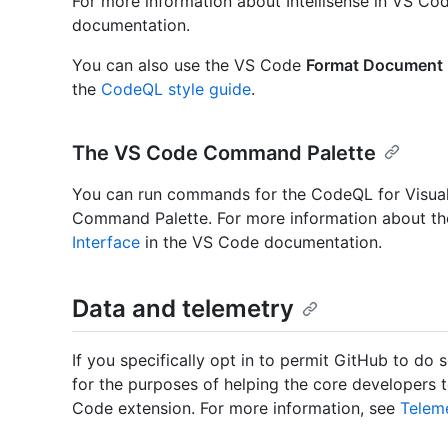
For more information about Intellisense in VS Co
documentation.
You can also use the VS Code
Format Document
the
CodeQL style guide
.
The VS Code Command Palette
You can run commands for the CodeQL for Visua
Command Palette. For more information about 
Interface
in the VS Code documentation.
Data and telemetry
If you specifically opt in to permit GitHub to do 
for the purposes of helping the core developers 
Code extension. For more information, see
Telem