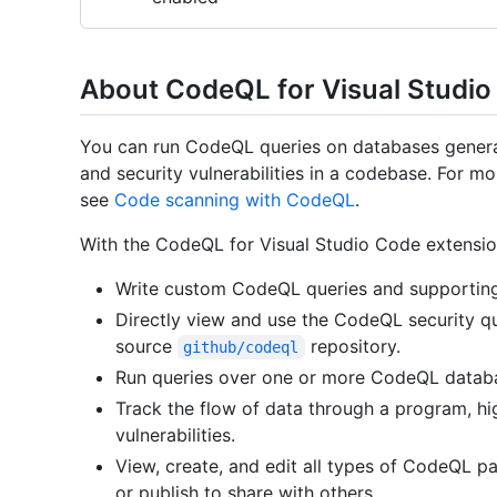
About CodeQL for Visual Studi
You can run CodeQL queries on databases generat
and security vulnerabilities in a codebase. For 
see
Code scanning with CodeQL
.
With the CodeQL for Visual Studio Code extensio
Write custom CodeQL queries and supporting 
Directly view and use the CodeQL security qu
source
repository.
github/codeql
Run queries over one or more CodeQL datab
Track the flow of data through a program, hig
vulnerabilities.
View, create, and edit all types of CodeQL pa
or publish to share with others.