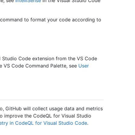
de, see
IntelliSense
in the Visual Studio Code
command to format your code according to
l Studio Code extension from the VS Code
the VS Code Command Palette, see
User
so, GitHub will collect usage data and metrics
to improve the CodeQL for Visual Studio
etry in CodeQL for Visual Studio Code
.