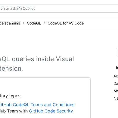
ch or ask
Copilot
de scanning
CodeQL
CodeQL for VS Code
eQL queries inside Visual
tension.
I
Ab
Da
Ab
tory types:
Ne
itHub CodeQL Terms and Conditions
tHub Team with
GitHub Code Security