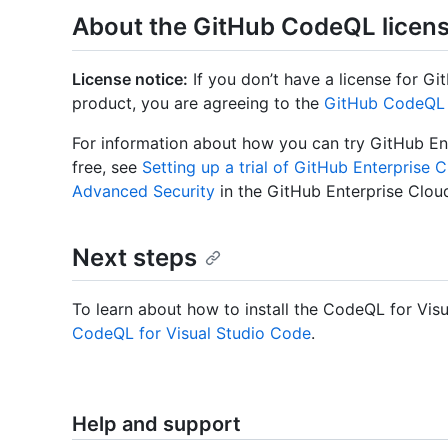
About the GitHub CodeQL licen
License notice:
If you don’t have a license for Git
product, you are agreeing to the
GitHub CodeQL 
For information about how you can try GitHub En
free, see
Setting up a trial of GitHub Enterprise 
Advanced Security
in the GitHub Enterprise Clou
Next steps
To learn about how to install the CodeQL for Vis
CodeQL for Visual Studio Code
.
Help and support