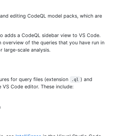
, and editing CodeQL model packs, which are
so adds a CodeQL sidebar view to VS Code.
n overview of the queries that you have run in
r large-scale analysis.
ures for query files (extension
) and
.ql
e VS Code editor. These include:
)