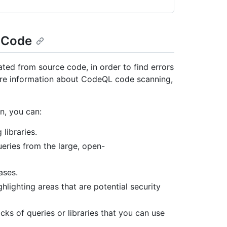
o Code
ed from source code, in order to find errors
more information about CodeQL code scanning,
n, you can:
libraries.
eries from the large, open-
ases.
hlighting areas that are potential security
cks of queries or libraries that you can use