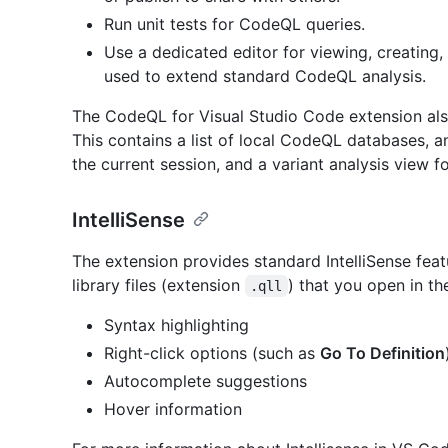
Run unit tests for CodeQL queries.
Use a dedicated editor for viewing, creating
used to extend standard CodeQL analysis.
The CodeQL for Visual Studio Code extension al
This contains a list of local CodeQL databases, a
the current session, and a variant analysis view fo
IntelliSense
The extension provides standard IntelliSense feat
library files (extension
) that you open in th
.qll
Syntax highlighting
Right-click options (such as
Go To Definition
Autocomplete suggestions
Hover information