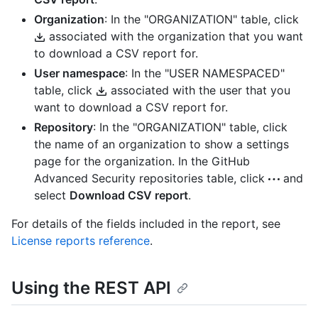
Organization
: In the "ORGANIZATION" table, click
associated with the organization that you want
to download a CSV report for.
User namespace
: In the "USER NAMESPACED"
table, click
associated with the user that you
want to download a CSV report for.
Repository
: In the "ORGANIZATION" table, click
the name of an organization to show a settings
page for the organization. In the GitHub
Advanced Security repositories table, click
and
select
Download CSV report
.
For details of the fields included in the report, see
License reports reference
.
Using the REST API