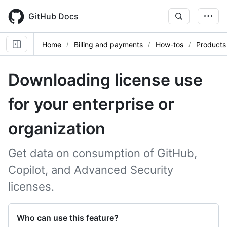
Skip
to
GitHub Docs
main
content
Home
Billing and payments
How-tos
Products
Downloading license use
for your enterprise or
organization
Get data on consumption of GitHub,
Copilot, and Advanced Security
licenses.
Who can use this feature?