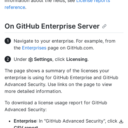
information about the fields, see
License reports
reference
.
On GitHub Enterprise Server
Navigate to your enterprise. For example, from
the
Enterprises
page on GitHub.com.
Under
Settings
, click
Licensing
.
The page shows a summary of the licenses your
enterprise is using for GitHub Enterprise and GitHub
Advanced Security. Use links on the page to view
more detailed information.
To download a license usage report for GitHub
Advanced Security:
Enterprise
: In "GitHub Advanced Security", click
CSV report
.