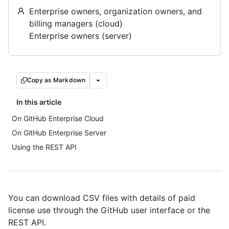
Enterprise owners, organization owners, and
billing managers (cloud)
Enterprise owners (server)
Copy as Markdown
In this article
On GitHub Enterprise Cloud
On GitHub Enterprise Server
Using the REST API
You can download CSV files with details of paid
license use through the GitHub user interface or the
REST API.