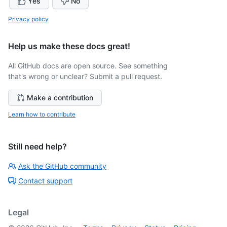
Yes
No
Privacy policy
Help us make these docs great!
All GitHub docs are open source. See something
that's wrong or unclear? Submit a pull request.
Make a contribution
Learn how to contribute
Still need help?
Ask the GitHub community
Contact support
Legal