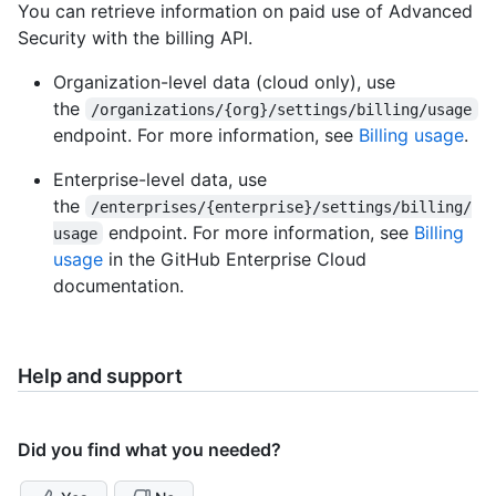
You can retrieve information on paid use of Advanced
Security with the billing API.
Organization-level data (cloud only), use
the
/organizations/{org}/settings/billing/usage
endpoint. For more information, see
Billing usage
.
Enterprise-level data, use
the
/enterprises/{enterprise}/settings/billing/
endpoint. For more information, see
Billing
usage
usage
in the GitHub Enterprise Cloud
documentation.
Help and support
Did you find what you needed?