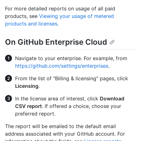
For more detailed reports on usage of all paid
products, see
Viewing your usage of metered
products and licenses
.
On GitHub Enterprise Cloud
Navigate to your enterprise. For example, from
https://github.com/settings/enterprises
.
From the list of "Billing & licensing" pages, click
Licensing
.
In the license area of interest, click
Download
CSV report
. If offered a choice, choose your
preferred report.
The report will be emailed to the default email
address associated with your GitHub account. For