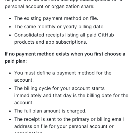
personal account or organization share:
The existing payment method on file.
The same monthly or yearly billing date.
Consolidated receipts listing all paid GitHub
products and app subscriptions.
If no payment method exists when you first choose a
paid plan
:
You must define a payment method for the
account.
The billing cycle for your account starts
immediately and that day is the billing date for the
account.
The full plan amount is charged.
The receipt is sent to the primary or billing email
address on file for your personal account or