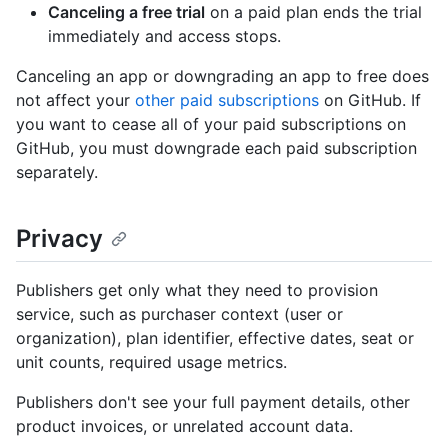
Canceling a free trial
on a paid plan ends the trial
immediately and access stops.
Canceling an app or downgrading an app to free does
not affect your
other paid subscriptions
on GitHub. If
you want to cease all of your paid subscriptions on
GitHub, you must downgrade each paid subscription
separately.
Privacy
Publishers get only what they need to provision
service, such as purchaser context (user or
organization), plan identifier, effective dates, seat or
unit counts, required usage metrics.
Publishers don't see your full payment details, other
product invoices, or unrelated account data.