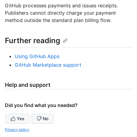
GitHub processes payments and issues receipts.
Publishers cannot directly charge your payment
method outside the standard plan billing flow.
Further reading
Using GitHub Apps
GitHub Marketplace support
Help and support
Did you find what you needed?
Yes
No
Privacy policy