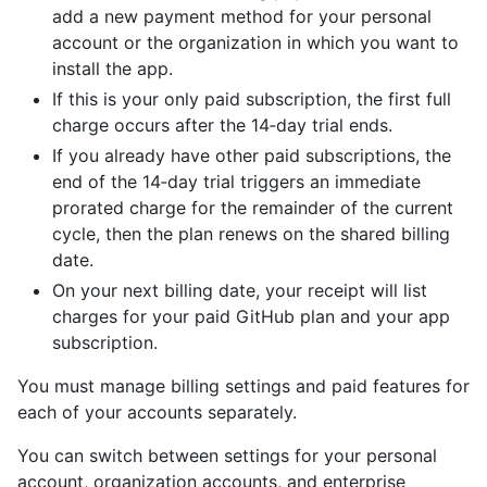
add a new payment method for your personal
account or the organization in which you want to
install the app.
If this is your only paid subscription, the first full
charge occurs after the 14‑day trial ends.
If you already have other paid subscriptions, the
end of the 14‑day trial triggers an immediate
prorated charge for the remainder of the current
cycle, then the plan renews on the shared billing
date.
On your next billing date, your receipt will list
charges for your paid GitHub plan and your app
subscription.
You must manage billing settings and paid features for
each of your accounts separately.
You can switch between settings for your personal
account, organization accounts, and enterprise