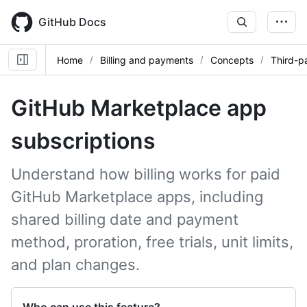
Skip
to
GitHub Docs
main
content
Home
Billing and payments
Concepts
Third-p
GitHub Marketplace app
subscriptions
Understand how billing works for paid
GitHub Marketplace apps, including
shared billing date and payment
method, proration, free trials, unit limits,
and plan changes.