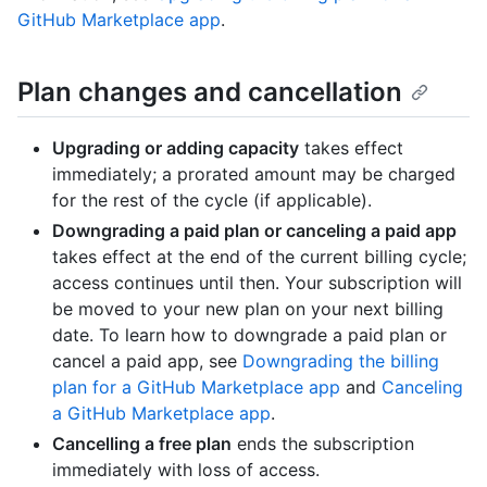
GitHub Marketplace app
.
Plan changes and cancellation
Upgrading or adding capacity
takes effect
immediately; a prorated amount may be charged
for the rest of the cycle (if applicable).
Downgrading a paid plan or canceling a paid app
takes effect at the end of the current billing cycle;
access continues until then. Your subscription will
be moved to your new plan on your next billing
date. To learn how to downgrade a paid plan or
cancel a paid app, see
Downgrading the billing
plan for a GitHub Marketplace app
and
Canceling
a GitHub Marketplace app
.
Cancelling a free plan
ends the subscription
immediately with loss of access.