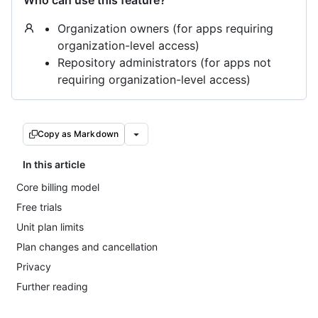
Who can use this feature?
Organization owners (for apps requiring
organization-level access)
Repository administrators (for apps not
requiring organization-level access)
Copy as Markdown
In this article
Core billing model
Free trials
Unit plan limits
Plan changes and cancellation
Privacy
Further reading