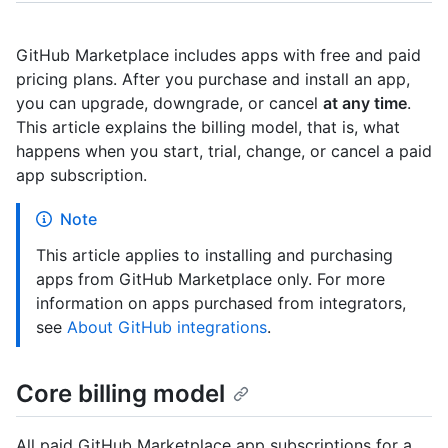
GitHub Marketplace includes apps with free and paid
pricing plans. After you purchase and install an app,
you can upgrade, downgrade, or cancel
at any time
.
This article explains the billing model, that is, what
happens when you start, trial, change, or cancel a paid
app subscription.
Note
This article applies to installing and purchasing
apps from GitHub Marketplace only. For more
information on apps purchased from integrators,
see
About GitHub integrations
.
Core billing model
All paid GitHub Marketplace app subscriptions for a