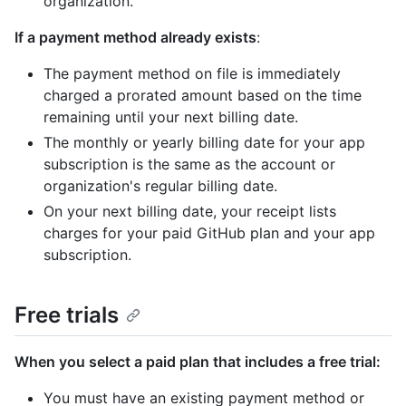
organization.
If a payment method already exists
:
The payment method on file is immediately
charged a prorated amount based on the time
remaining until your next billing date.
The monthly or yearly billing date for your app
subscription is the same as the account or
organization's regular billing date.
On your next billing date, your receipt lists
charges for your paid GitHub plan and your app
subscription.
Free trials
When you select a paid plan that includes a free trial:
You must have an existing payment method or