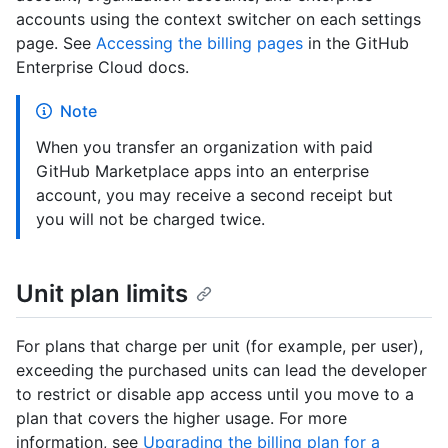
accounts using the context switcher on each settings
page. See
Accessing the billing pages
in the GitHub
Enterprise Cloud docs.
Note
When you transfer an organization with paid
GitHub Marketplace apps into an enterprise
account, you may receive a second receipt but
you will not be charged twice.
Unit plan limits
For plans that charge per unit (for example, per user),
exceeding the purchased units can lead the developer
to restrict or disable app access until you move to a
plan that covers the higher usage. For more
information, see
Upgrading the billing plan for a