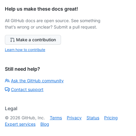
Help us make these docs great!
All GitHub docs are open source. See something
that's wrong or unclear? Submit a pull request.
Make a contribution
Learn how to contribute
Still need help?
Ask the GitHub community
Contact support
Legal
©
2026
GitHub, Inc.
Terms
Privacy
Status
Pricing
Expert services
Blog