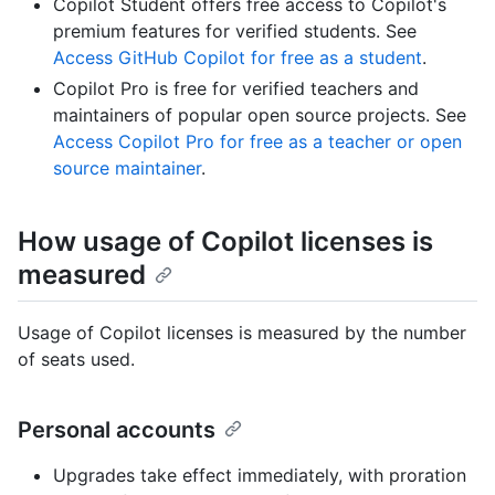
Copilot Student offers free access to Copilot's
premium features for verified students. See
Access GitHub Copilot for free as a student
.
Copilot Pro is free for verified teachers and
maintainers of popular open source projects. See
Access Copilot Pro for free as a teacher or open
source maintainer
.
How usage of Copilot licenses is
measured
Usage of Copilot licenses is measured by the number
of seats used.
Personal accounts
Upgrades take effect immediately, with proration