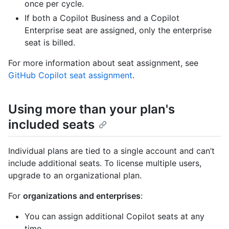
once per cycle.
If both a Copilot Business and a Copilot
Enterprise seat are assigned, only the enterprise
seat is billed.
For more information about seat assignment, see
GitHub Copilot seat assignment
.
Using more than your plan's
included seats
Individual plans are tied to a single account and can’t
include additional seats. To license multiple users,
upgrade to an organizational plan.
For
organizations and enterprises
:
You can assign additional Copilot seats at any
time.