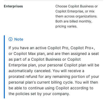
Enterprises
Choose Copilot Business or
Copilot Enterprise, or mix
them across organizations.
Both are billed monthly,
pricing varies.
Note
If you have an active Copilot Pro, Copilot Pro+,
or Copilot Max plan, and are then assigned a seat
as part of a Copilot Business or Copilot
Enterprise plan, your personal Copilot plan will be
automatically canceled. You will receive a
prorated refund for any remaining portion of your
personal plan's current billing cycle. You will then
be able to continue using Copilot according to
the policies set by your company.