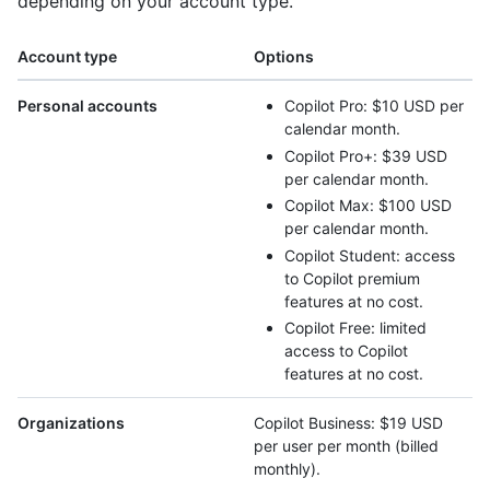
depending on your account type.
Account type
Options
Personal accounts
Copilot Pro: $10 USD per
calendar month.
Copilot Pro+: $39 USD
per calendar month.
Copilot Max: $100 USD
per calendar month.
Copilot Student: access
to Copilot premium
features at no cost.
Copilot Free: limited
access to Copilot
features at no cost.
Organizations
Copilot Business: $19 USD
per user per month (billed
monthly).