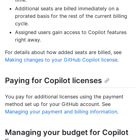
Additional seats are billed immediately on a
prorated basis for the rest of the current billing
cycle.
Assigned users gain access to Copilot features
right away.
For details about how added seats are billed, see
Making changes to your GitHub Copilot license
.
Paying for Copilot licenses
You pay for additional licenses using the payment
method set up for your GitHub account. See
Managing your payment and billing information
.
Managing your budget for Copilot