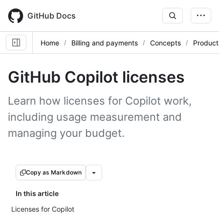
Skip
to
GitHub Docs
main
content
Home
Billing and payments
Concepts
Product 
GitHub Copilot licenses
Learn how licenses for Copilot work,
including usage measurement and
managing your budget.
Copy as Markdown
In this article
Licenses for Copilot