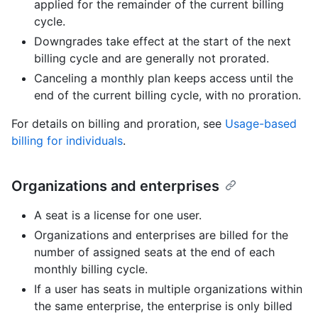
applied for the remainder of the current billing
cycle.
Downgrades take effect at the start of the next
billing cycle and are generally not prorated.
Canceling a monthly plan keeps access until the
end of the current billing cycle, with no proration.
For details on billing and proration, see
Usage-based
billing for individuals
.
Organizations and enterprises
A seat is a license for one user.
Organizations and enterprises are billed for the
number of assigned seats at the end of each
monthly billing cycle.
If a user has seats in multiple organizations within
the same enterprise, the enterprise is only billed