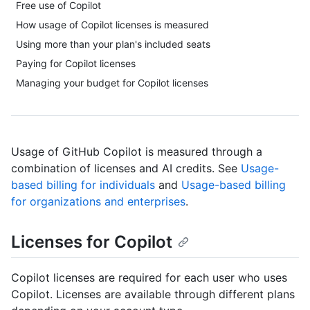
Free use of Copilot
How usage of Copilot licenses is measured
Using more than your plan's included seats
Paying for Copilot licenses
Managing your budget for Copilot licenses
Usage of GitHub Copilot is measured through a
combination of licenses and AI credits. See
Usage-
based billing for individuals
and
Usage-based billing
for organizations and enterprises
.
Licenses for Copilot
Copilot licenses are required for each user who uses
Copilot. Licenses are available through different plans