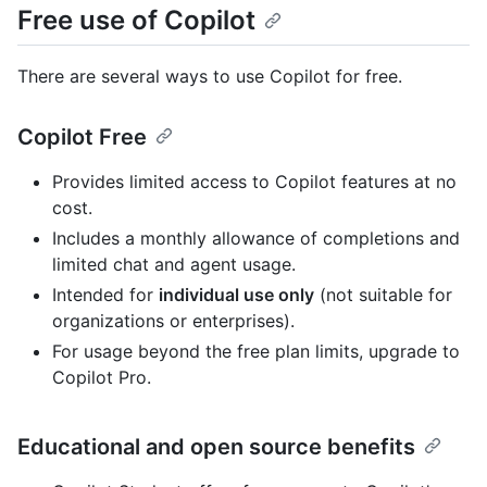
Free use of Copilot
There are several ways to use Copilot for free.
Copilot Free
Provides limited access to Copilot features at no
cost.
Includes a monthly allowance of completions and
limited chat and agent usage.
Intended for
individual use only
(not suitable for
organizations or enterprises).
For usage beyond the free plan limits, upgrade to
Copilot Pro.
Educational and open source benefits