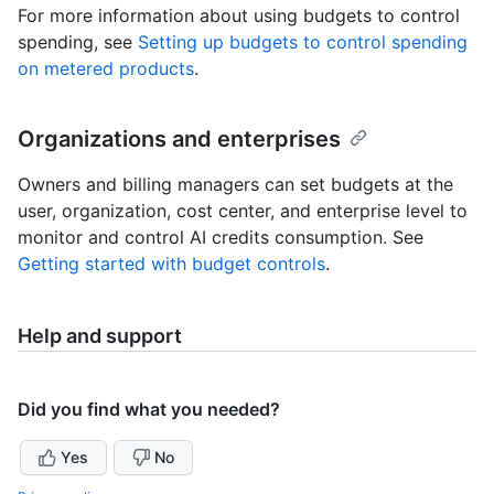
For more information about using budgets to control
spending, see
Setting up budgets to control spending
on metered products
.
Organizations and enterprises
Owners and billing managers can set budgets at the
user, organization, cost center, and enterprise level to
monitor and control AI credits consumption. See
Getting started with budget controls
.
Help and support
Did you find what you needed?
Yes
No