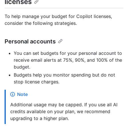
licenses
To help manage your budget for Copilot licenses,
consider the following strategies.
Personal accounts
You can set budgets for your personal account to
receive email alerts at 75%, 90%, and 100% of the
budget.
Budgets help you monitor spending but do not
stop license charges.
Note
Additional usage may be capped. If you use all AI
credits available on your plan, we recommend
upgrading to a higher plan.