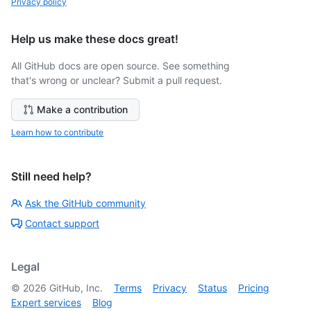
Privacy policy
Help us make these docs great!
All GitHub docs are open source. See something
that's wrong or unclear? Submit a pull request.
Make a contribution
Learn how to contribute
Still need help?
Ask the GitHub community
Contact support
Legal
©
2026
GitHub, Inc.
Terms
Privacy
Status
Pricing
Expert services
Blog