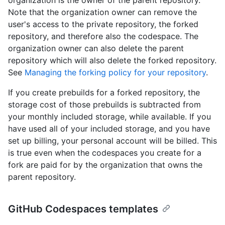
Note that the organization owner can remove the
user's access to the private repository, the forked
repository, and therefore also the codespace. The
organization owner can also delete the parent
repository which will also delete the forked repository.
See
Managing the forking policy for your repository
.
If you create prebuilds for a forked repository, the
storage cost of those prebuilds is subtracted from
your monthly included storage, while available. If you
have used all of your included storage, and you have
set up billing, your personal account will be billed. This
is true even when the codespaces you create for a
fork are paid for by the organization that owns the
parent repository.
GitHub Codespaces templates