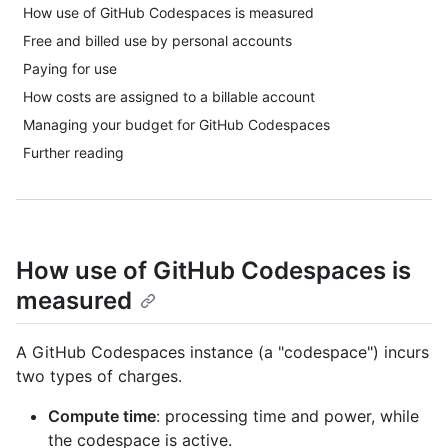
How use of GitHub Codespaces is measured
Free and billed use by personal accounts
Paying for use
How costs are assigned to a billable account
Managing your budget for GitHub Codespaces
Further reading
How use of GitHub Codespaces is
measured
A GitHub Codespaces instance (a "codespace") incurs
two types of charges.
Compute time
: processing time and power, while
the codespace is active.