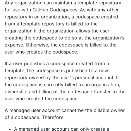
Any organization can maintain a template repository
for use with GitHub Codespaces. As with any other
repository in an organization, a codespace created
from a template repository is billed to the
organization if the organization allows the user
creating the codespace to do so at the organization's
expense. Otherwise, the codespace is billed to the
user who creates the codespace.
If a user publishes a codespace created from a
template, the codespace is published to a new
repository owned by the user's personal account. If
the codespace is currently billed to an organization,
ownership and billing of the codespace transfer to the
user who created the codespace.
A managed user account cannot be the billable owner
of a codespace. Therefore:
A managed user account can only create a