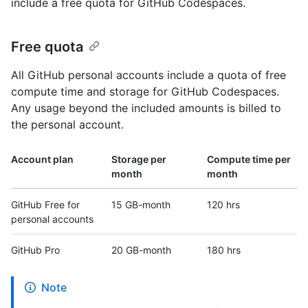
include a free quota for GitHub Codespaces.
Free quota
All GitHub personal accounts include a quota of free
compute time and storage for GitHub Codespaces.
Any usage beyond the included amounts is billed to
the personal account.
Account plan
Storage per
Compute time per
month
month
GitHub Free for
15 GB-month
120 hrs
personal accounts
GitHub Pro
20 GB-month
180 hrs
Note