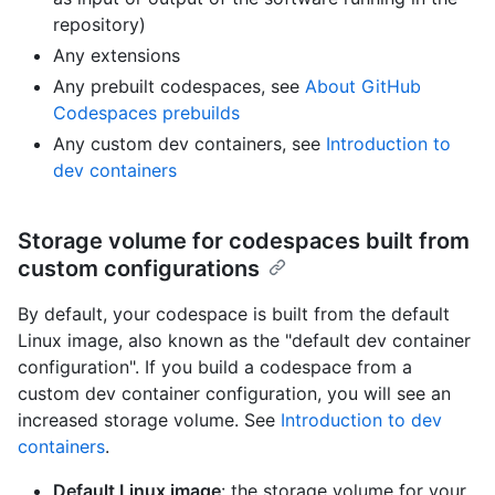
repository)
Any extensions
Any prebuilt codespaces, see
About GitHub
Codespaces prebuilds
Any custom dev containers, see
Introduction to
dev containers
Storage volume for codespaces built from
custom configurations
By default, your codespace is built from the default
Linux image, also known as the "default dev container
configuration". If you build a codespace from a
custom dev container configuration, you will see an
increased storage volume. See
Introduction to dev
containers
.
Default Linux image
: the storage volume for your