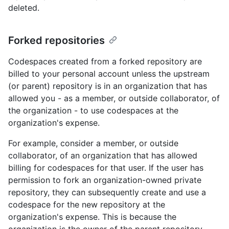
deleted.
Forked repositories
Codespaces created from a forked repository are
billed to your personal account unless the upstream
(or parent) repository is in an organization that has
allowed you - as a member, or outside collaborator, of
the organization - to use codespaces at the
organization's expense.
For example, consider a member, or outside
collaborator, of an organization that has allowed
billing for codespaces for that user. If the user has
permission to fork an organization-owned private
repository, they can subsequently create and use a
codespace for the new repository at the
organization's expense. This is because the
organization is the owner of the parent repository.