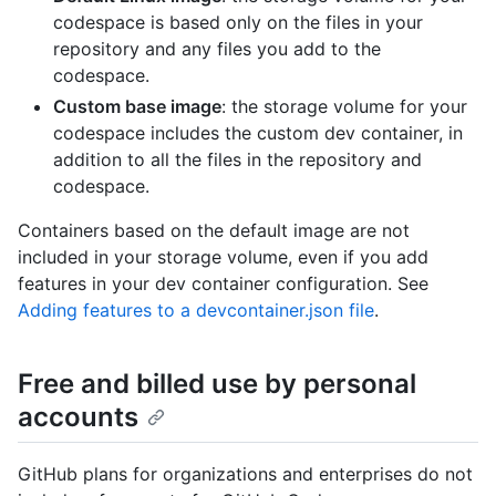
codespace is based only on the files in your
repository and any files you add to the
codespace.
Custom base image
: the storage volume for your
codespace includes the custom dev container, in
addition to all the files in the repository and
codespace.
Containers based on the default image are not
included in your storage volume, even if you add
features in your dev container configuration. See
Adding features to a devcontainer.json file
.
Free and billed use by personal
accounts
GitHub plans for organizations and enterprises do not