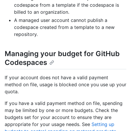
codespace from a template if the codespace is
billed to an organization.
A managed user account cannot publish a
codespace created from a template to a new
repository.
Managing your budget for GitHub
Codespaces
If your account does not have a valid payment
method on file, usage is blocked once you use up your
quota.
If you have a valid payment method on file, spending
may be limited by one or more budgets. Check the
budgets set for your account to ensure they are
appropriate for your usage needs. See
Setting up