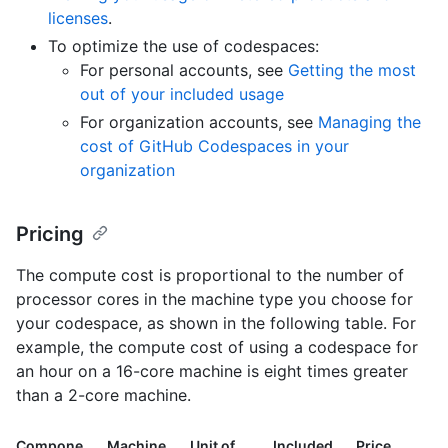
licenses
.
To optimize the use of codespaces:
For personal accounts, see
Getting the most
out of your included usage
For organization accounts, see
Managing the
cost of GitHub Codespaces in your
organization
Pricing
The compute cost is proportional to the number of
processor cores in the machine type you choose for
your codespace, as shown in the following table. For
example, the compute cost of using a codespace for
an hour on a 16-core machine is eight times greater
than a 2-core machine.
Compone
Machine
Unit of
Included
Price