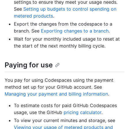
settings to ensure they meet your usage needs.
See
Setting up budgets to control spending on
metered products
.
Export the changes from the codespace to a
branch. See
Exporting changes to a branch
.
Wait for your monthly included usage to reset at
the start of the next monthly billing cycle.
Paying for use
You pay for using Codespaces using the payment
method set up for your GitHub account. See
Managing your payment and billing information
.
To estimate costs for paid GitHub Codespaces
usage, use the GitHub
pricing calculator
.
To view your current minutes and storage, see
Viewing your usage of metered products and