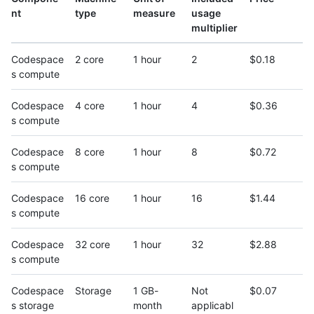
nt
type
measure
usage
multiplier
Codespace
2 core
1 hour
2
$0.18
s compute
Codespace
4 core
1 hour
4
$0.36
s compute
Codespace
8 core
1 hour
8
$0.72
s compute
Codespace
16 core
1 hour
16
$1.44
s compute
Codespace
32 core
1 hour
32
$2.88
s compute
Codespace
Storage
1 GB-
Not
$0.07
s storage
month
applicabl