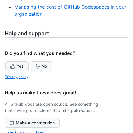
Managing the cost of GitHub Codespaces in your
organization
Help and support
Did you find what you needed?
Yes
No
Privacy policy
Help us make these docs great!
All GitHub docs are open source. See something
that's wrong or unclear? Submit a pull request.
Make a contribution
Learn how to contribute