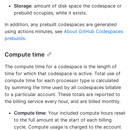
Storage
: amount of disk space the codespace or
prebuild occupies, while it exists.
In addition, any prebuilt codespaces are generated
using actions minutes, see
About GitHub Codespaces
prebuilds
.
Compute time
The compute time for a codespace is the length of
time for which that codespace is active. Total use of
compute time for each processor type is calculated
by summing the time used by all codespaces billable
to a particular account. These totals are reported to
the billing service every hour, and are billed monthly.
Compute time:
Your included compute hours reset
to the full amount at the start of each billing
cycle. Compute usage is charged to the account