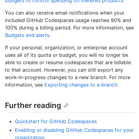
budgets to control spending on metered products
.
You can also receive email notifications when your
included GitHub Codespaces usage reaches 90% and
100% during a billing period. For more information, see
Budgets and alerts
.
If your personal, organization, or enterprise account
uses all of its quota or budget, you will no longer be
able to create or resume codespaces that are billable
to that account. However, you can still export any
work-in-progress changes to a new branch. For more
information, see
Exporting changes to a branch
.
Further reading
Quickstart for GitHub Codespaces
Enabling or disabling GitHub Codespaces for your
organization