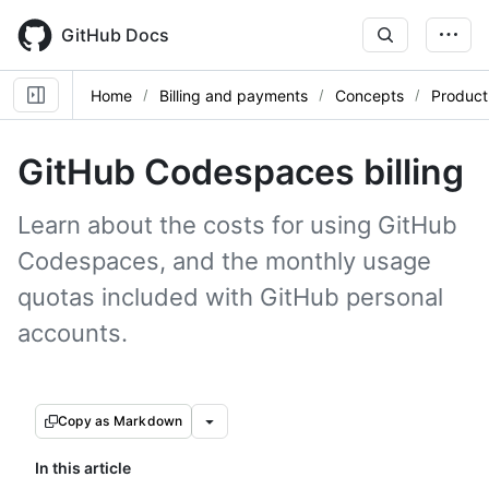
Skip
to
GitHub Docs
main
content
Home
Billing and payments
Concepts
Product 
GitHub Codespaces billing
Learn about the costs for using GitHub
Codespaces, and the monthly usage
quotas included with GitHub personal
accounts.
Copy as Markdown
In this article