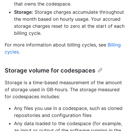
that owns the codespace.
Storage:
Storage charges accumulate throughout
the month based on hourly usage. Your accrued
storage charges reset to zero at the start of each
billing cycle.
For more information about billing cycles, see
Billing
cycles
.
Storage volume for codespaces
Storage is a time-based measurement of the amount
of storage used in GB-hours. The storage measured
for codespaces includes:
Any files you use in a codespace, such as cloned
repositories and configuration files
Any data loaded to the codespace (for example,
as input or output of the software running in the