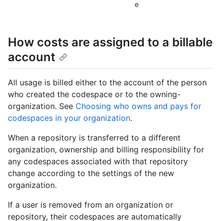
e
How costs are assigned to a billable
account
All usage is billed either to the account of the person
who created the codespace or to the owning-
organization. See
Choosing who owns and pays for
codespaces in your organization
.
When a repository is transferred to a different
organization, ownership and billing responsibility for
any codespaces associated with that repository
change according to the settings of the new
organization.
If a user is removed from an organization or
repository, their codespaces are automatically