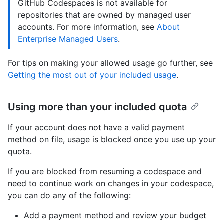
GitHub Codespaces is not available for
repositories that are owned by managed user
accounts. For more information, see
About
Enterprise Managed Users
.
For tips on making your allowed usage go further, see
Getting the most out of your included usage
.
Using more than your included quota
If your account does not have a valid payment
method on file, usage is blocked once you use up your
quota.
If you are blocked from resuming a codespace and
need to continue work on changes in your codespace,
you can do any of the following:
Add a payment method and review your budget