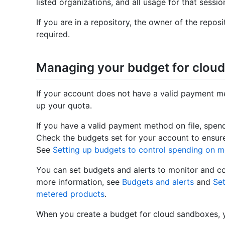
listed organizations, and all usage for that sessio
If you are in a repository, the owner of the reposi
required.
Managing your budget for clou
If your account does not have a valid payment me
up your quota.
If you have a valid payment method on file, spe
Check the budgets set for your account to ensure
See
Setting up budgets to control spending on 
You can set budgets and alerts to monitor and c
more information, see
Budgets and alerts
and
Set
metered products
.
When you create a budget for cloud sandboxes,