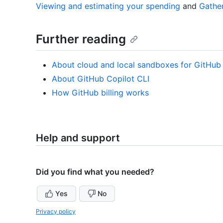
Viewing and estimating your spending
and
Gather
Further reading
About cloud and local sandboxes for GitHub
About GitHub Copilot CLI
How GitHub billing works
Help and support
Did you find what you needed?
Yes
No
Privacy policy