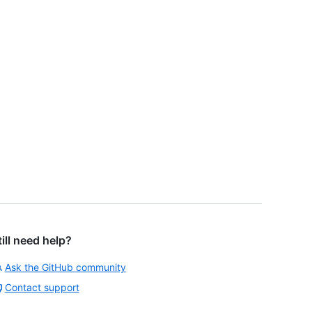
till need help?
Ask the GitHub community
Contact support