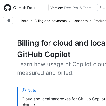
Skip
to
GitHub Docs
Sear
Version:
Free, Pro, & Team
main
content
Home
Billing and payments
Concepts
Product 
Billing for cloud and loc
GitHub Copilot
Learn how usage of Copilot clou
measured and billed.
Note
Cloud and local sandboxes for GitHub Copilot 
change.