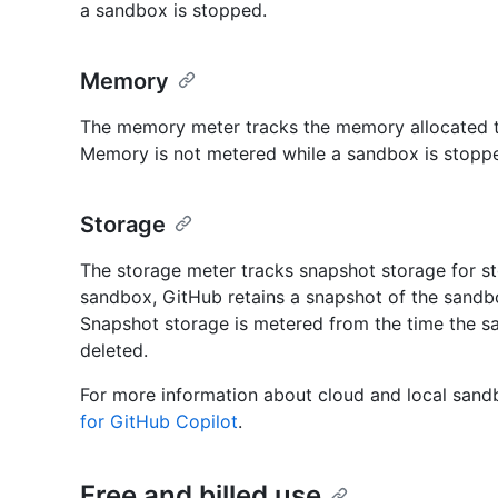
a sandbox is stopped.
Memory
The memory meter tracks the memory allocated to
Memory is not metered while a sandbox is stopp
Storage
The storage meter tracks snapshot storage for s
sandbox, GitHub retains a snapshot of the sandbox
Snapshot storage is metered from the time the sa
deleted.
For more information about cloud and local san
for GitHub Copilot
.
Free and billed use