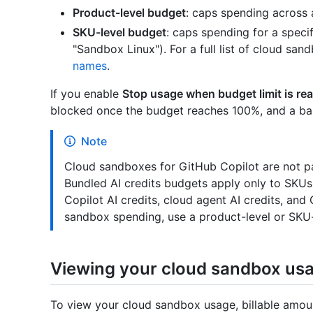
Product-level budget
: caps spending across 
SKU-level budget
: caps spending for a spec
"Sandbox Linux"). For a full list of cloud sa
names
.
If you enable
Stop usage when budget limit is re
blocked once the budget reaches 100%, and a bann
Note
Cloud sandboxes for GitHub Copilot are not pa
Bundled AI credits budgets apply only to SKUs
Copilot AI credits, cloud agent AI credits, and
sandbox spending, use a product-level or SKU-
Viewing your cloud sandbox us
To view your cloud sandbox usage, billable amoun