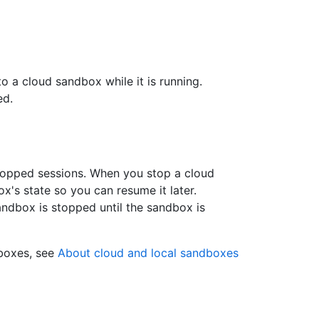
 a cloud sandbox while it is running.
ed.
topped sessions. When you stop a cloud
's state so you can resume it later.
ndbox is stopped until the sandbox is
dboxes, see
About cloud and local sandboxes