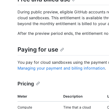
During public preview, eligible GitHub accounts 
cloud sandboxes. This entitlement is available t
beyond the monthly entitlement is billed to your 
After the preview period ends, the entitlement no 
Paying for use
You pay for cloud sandboxes using the payment 
Managing your payment and billing information
.
Pricing
Meter
Description
U
Compute
Time that a cloud
C