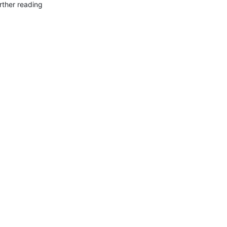
rther reading