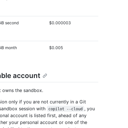
iB second
$0.000003
iB month
$0.005
able account
at owns the sandbox.
on only if you are not currently in a Git
d sandbox session with
, you
copilot ‑‑cloud
l account is listed first, ahead of any
her your personal account or one of the