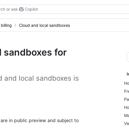
ch or ask
Copilot
billing
Cloud and local sandboxes
al sandboxes for
I
d and local sandboxes is
Ho
Fr
Pa
Ho
Ma
are in public preview and subject to
Vi