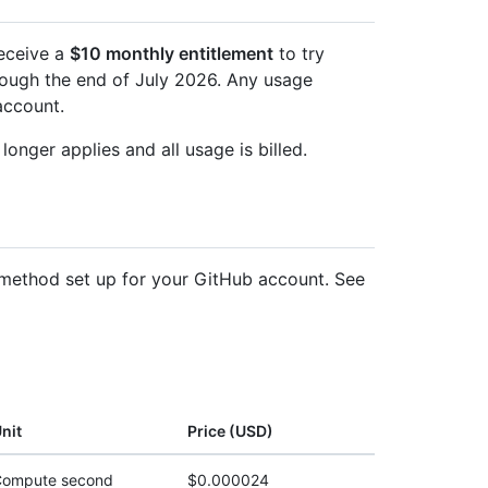
receive a
$10 monthly entitlement
to try
hrough the end of July 2026. Any usage
account.
longer applies and all usage is billed.
method set up for your GitHub account. See
nit
Price (USD)
ompute second
$0.000024