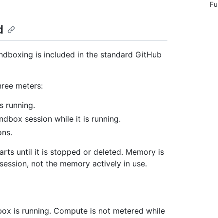
Fu
d
andboxing is included in the standard GitHub
hree meters:
s running.
dbox session while it is running.
ons.
ts until it is stopped or deleted. Memory is
ession, not the memory actively in use.
ox is running. Compute is not metered while