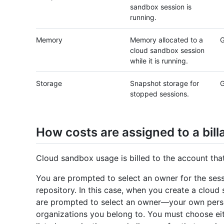
sandbox session is
running.
Memory
Memory allocated to a
G
cloud sandbox session
while it is running.
Storage
Snapshot storage for
G
stopped sessions.
How costs are assigned to a bill
Cloud sandbox usage is billed to the account th
You are prompted to select an owner for the sessi
repository. In this case, when you create a clou
are prompted to select an owner—your own persona
organizations you belong to. You must choose eit