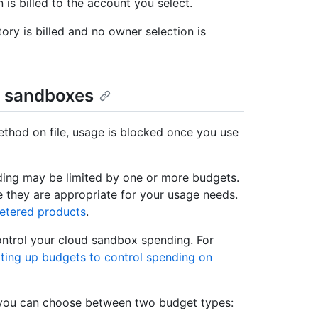
n is billed to the account you select.
tory is billed and no owner selection is
d sandboxes
thod on file, usage is blocked once you use
nding may be limited by one or more budgets.
 they are appropriate for your usage needs.
metered products
.
ontrol your cloud sandbox spending. For
ting up budgets to control spending on
 you can choose between two budget types: