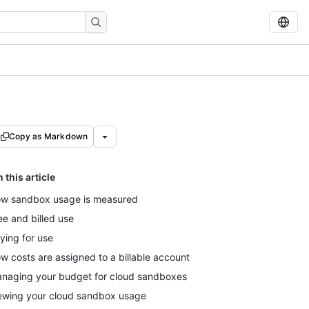
Copy as Markdown
n this article
w sandbox usage is measured
ee and billed use
ying for use
w costs are assigned to a billable account
naging your budget for cloud sandboxes
ewing your cloud sandbox usage