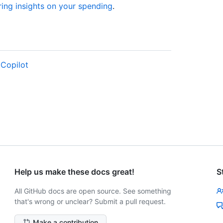
ing insights on your spending
.
 Copilot
Help us make these docs great!
S
All GitHub docs are open source. See something
that's wrong or unclear? Submit a pull request.
Make a contribution