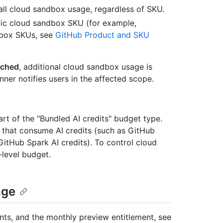
all cloud sandbox usage, regardless of SKU.
ific cloud sandbox SKU (for example,
ndbox SKUs, see
GitHub Product and SKU
ached
, additional cloud sandbox usage is
er notifies users in the affected scope.
rt of the "Bundled AI credits" budget type.
 that consume AI credits (such as GitHub
 GitHub Spark AI credits). To control cloud
level budget.
age
ts, and the monthly preview entitlement, see