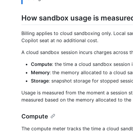
How sandbox usage is measure
Billing applies to cloud sandboxing only. Local s
Copilot seat at no additional cost.
A cloud sandbox session incurs charges across t
Compute
: the time a cloud sandbox session i
Memory
: the memory allocated to a cloud san
Storage
: snapshot storage for stopped sessi
Usage is measured from the moment a session star
measured based on the memory allocated to the s
Compute
The compute meter tracks the time a cloud sandb