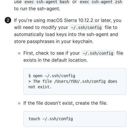
use
or
exec ssh-agent bash
exec ssh-agent zsh
to run the ssh-agent.
If you're using macOS Sierra 10.12.2 or later, you
will need to modify your
file to
~/.ssh/config
automatically load keys into the ssh-agent and
store passphrases in your keychain.
First, check to see if your
file
~/.ssh/config
exists in the default location.
$ 
open ~/.ssh/config
> 
The file /Users/YOU/.ssh/config does 
not exist.
If the file doesn't exist, create the file.