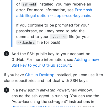
of
installed, you may receive an
ssh-add
error. For more information, see
Error: ssh-
add: illegal option -- apple-use-keychain
.
If you continue to be prompted for your
passphrase, you may need to add the
command to your
file (or your
~/.zshrc
file for bash).
~/.bashrc
Add the SSH public key to your account on
GitHub. For more information, see
Adding a new
SSH key to your GitHub account
.
If you have
GitHub Desktop
installed, you can use it to
clone repositories and not deal with SSH keys.
In a new
admin elevated
PowerShell window,
ensure the ssh-agent is running. You can use the
"Auto-launching the ssh-agent" instructions in