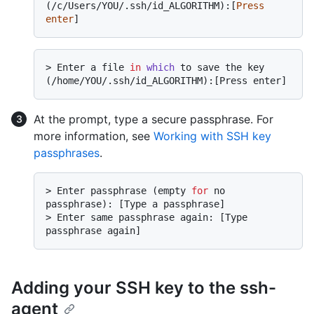
(/c/Users/YOU/.ssh/id_ALGORITHM):[
Press
enter
> 
Enter a file 
in
which
 to save the key 
(/home/YOU/.ssh/id_ALGORITHM):[Press enter]
At the prompt, type a secure passphrase. For
more information, see
Working with SSH key
passphrases
.
> 
Enter passphrase (empty 
for
 no 
passphrase): [Type a passphrase]
> 
Enter same passphrase again: [Type 
passphrase again]
Adding your SSH key to the ssh-
agent