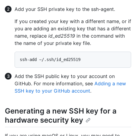
Add your SSH private key to the ssh-agent.
If you created your key with a different name, or if
you are adding an existing key that has a different
name, replace
id_ed25519
in the command with
the name of your private key file.
Add the SSH public key to your account on
GitHub. For more information, see
Adding a new
SSH key to your GitHub account
.
Generating a new SSH key for a
hardware security key
If you are using macOS or Linux, you may need to