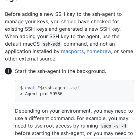
Before adding a new SSH key to the ssh-agent to
manage your keys, you should have checked for
existing SSH keys and generated a new SSH key.
When adding your SSH key to the agent, use the
default macOS
command, and not an
ssh-add
application installed by
macports
,
homebrew
, or some
other external source.
Start the ssh-agent in the background.
$ 
eval
"
$(ssh-agent -s)
"
> 
Agent pid 59566
Depending on your environment, you may need to
use a different command. For example, you may
need to use root access by running
sudo -s -H
before starting the ssh-agent, or you may need to