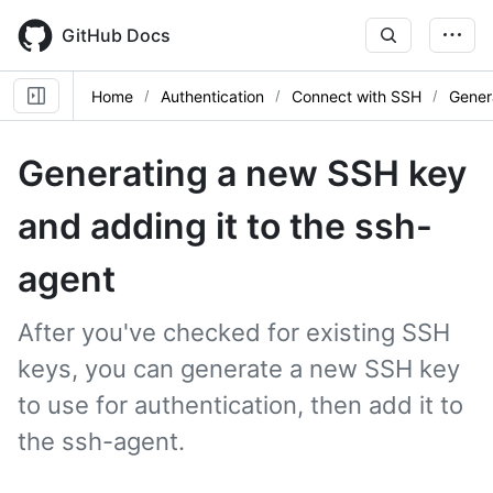
Skip
to
GitHub Docs
main
content
Home
Authentication
Connect with SSH
Gener
Generating a new SSH key
and adding it to the ssh-
agent
After you've checked for existing SSH
keys, you can generate a new SSH key
to use for authentication, then add it to
the ssh-agent.