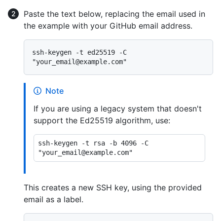
Paste the text below, replacing the email used in
the example with your GitHub email address.
ssh-keygen -t ed25519 -C 
Note
If you are using a legacy system that doesn't
support the Ed25519 algorithm, use:
ssh-keygen -t rsa -b 4096 -C 
This creates a new SSH key, using the provided
email as a label.