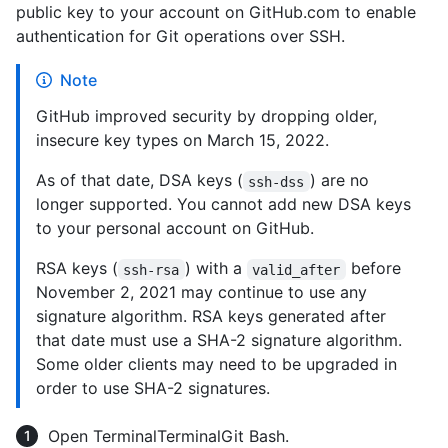
public key to your account on GitHub.com to enable
authentication for Git operations over SSH.
Note
GitHub improved security by dropping older,
insecure key types on March 15, 2022.
As of that date, DSA keys (
) are no
ssh-dss
longer supported. You cannot add new DSA keys
to your personal account on GitHub.
RSA keys (
) with a
before
ssh-rsa
valid_after
November 2, 2021 may continue to use any
signature algorithm. RSA keys generated after
that date must use a SHA-2 signature algorithm.
Some older clients may need to be upgraded in
order to use SHA-2 signatures.
Open
Terminal
Terminal
Git Bash
.