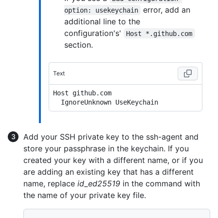
error, add an
option: usekeychain
additional line to the
configuration's'
Host *.github.com
section.
Text
Host github.com

Add your SSH private key to the ssh-agent and
store your passphrase in the keychain. If you
created your key with a different name, or if you
are adding an existing key that has a different
name, replace
id_ed25519
in the command with
the name of your private key file.