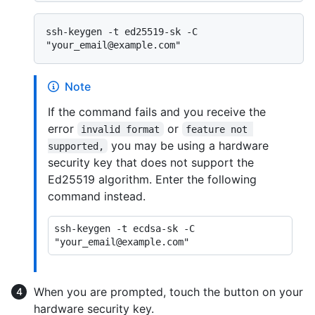
ssh-keygen -t ed25519-sk -C 
Note
If the command fails and you receive the
error
or
invalid format
feature not 
you may be using a hardware
supported,
security key that does not support the
Ed25519 algorithm. Enter the following
command instead.
ssh-keygen -t ecdsa-sk -C 
When you are prompted, touch the button on your
hardware security key.