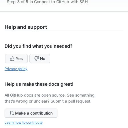
Step 3 of 5 in Connect to GitHub with SSH
Help and support
Did you find what you needed?
Yes
No
Privacy policy
Help us make these docs great!
All GitHub docs are open source. See something
that's wrong or unclear? Submit a pull request.
Make a contribution
Learn how to contribute