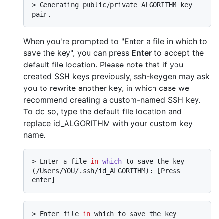
> 
Generating public/private ALGORITHM key 
pair.
When you're prompted to "Enter a file in which to
save the key", you can press
Enter
to accept the
default file location. Please note that if you
created SSH keys previously, ssh-keygen may ask
you to rewrite another key, in which case we
recommend creating a custom-named SSH key.
To do so, type the default file location and
replace id_ALGORITHM with your custom key
name.
> 
Enter a file 
in
which
 to save the key 
(/Users/YOU/.ssh/id_ALGORITHM): [Press 
enter]
> Enter file 
in
 which to save the key 