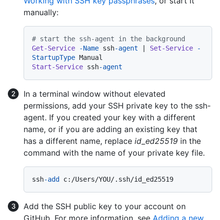
Working with SSH key passphrases
, or start it
manually:
# start the ssh-agent in the background
Get-Service
-Name
 ssh
-agent
 | 
Set-Service
-
StartupType
Start-Service
 ssh
-agent
In a terminal window without elevated
permissions, add your SSH private key to the ssh-
agent. If you created your key with a different
name, or if you are adding an existing key that
has a different name, replace
id_ed25519
in the
command with the name of your private key file.
ssh
-add
Add the SSH public key to your account on
GitHub. For more information, see
Adding a new