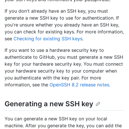
If you don't already have an SSH key, you must
generate a new SSH key to use for authentication. If
you're unsure whether you already have an SSH key,
you can check for existing keys. For more information,
see
Checking for existing SSH keys
.
If you want to use a hardware security key to
authenticate to GitHub, you must generate a new SSH
key for your hardware security key. You must connect
your hardware security key to your computer when
you authenticate with the key pair. For more
information, see the
OpenSSH 8.2 release notes
.
Generating a new SSH key
You can generate a new SSH key on your local
machine. After you generate the key, you can add the