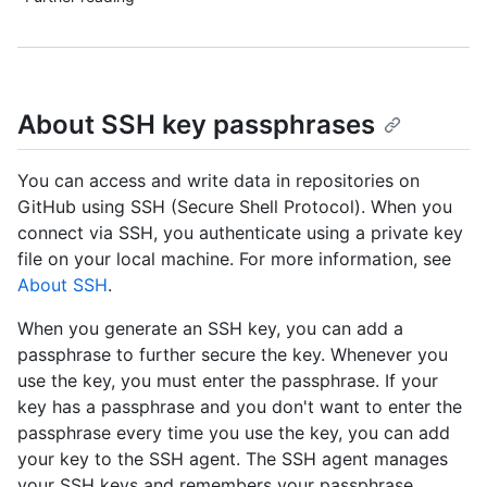
About SSH key passphrases
You can access and write data in repositories on
GitHub using SSH (Secure Shell Protocol). When you
connect via SSH, you authenticate using a private key
file on your local machine. For more information, see
About SSH
.
When you generate an SSH key, you can add a
passphrase to further secure the key. Whenever you
use the key, you must enter the passphrase. If your
key has a passphrase and you don't want to enter the
passphrase every time you use the key, you can add
your key to the SSH agent. The SSH agent manages
your SSH keys and remembers your passphrase.