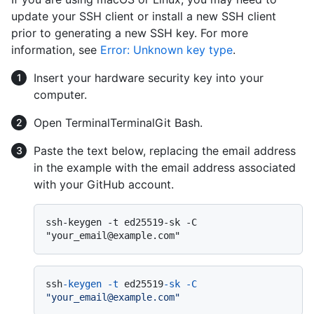
update your SSH client or install a new SSH client
prior to generating a new SSH key. For more
information, see
Error: Unknown key type
.
Insert your hardware security key into your
computer.
Open
Terminal
Terminal
Git Bash
.
Paste the text below, replacing the email address
in the example with the email address associated
with your GitHub account.
ssh-keygen -t ed25519-sk -C 
ssh
-keygen
-t
 ed25519
-sk
-C
"your_email@example.com"