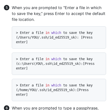
When you are prompted to "Enter a file in which
to save the key," press Enter to accept the default
file location.
> 
Enter a file 
in
which
 to save the key 
(/Users/YOU/.ssh/id_ed25519_sk): [Press 
enter]
> 
Enter a file 
in
which
 to save the key 
(c:\Users\YOU\.ssh\id_ed25519_sk):[Press 
enter]
> 
Enter a file 
in
which
 to save the key 
(/home/YOU/.ssh/id_ed25519_sk):[Press 
enter]
When you are prompted to type a passphrase,