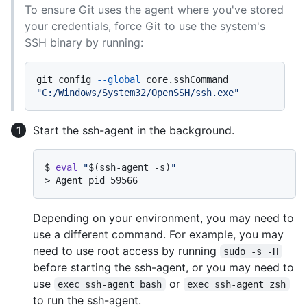
To ensure Git uses the agent where you've stored
your credentials, force Git to use the system's
SSH binary by running:
git config 
--global
 core.sshCommand 
"C:/Windows/System32/OpenSSH/ssh.exe"
Start the ssh-agent in the background.
$ 
eval
"
$(ssh-agent -s)
"
> 
Agent pid 59566
Depending on your environment, you may need to
use a different command. For example, you may
need to use root access by running
sudo -s -H
before starting the ssh-agent, or you may need to
use
or
exec ssh-agent bash
exec ssh-agent zsh
to run the ssh-agent.