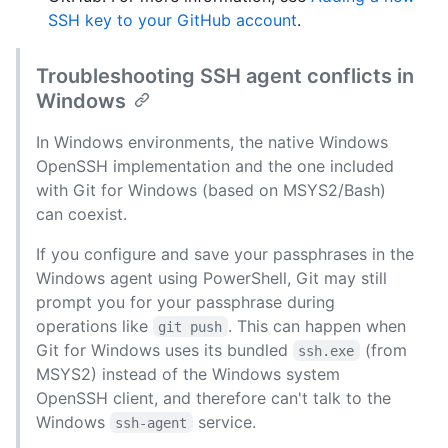
SSH key to your GitHub account
.
Troubleshooting SSH agent conflicts in
Windows
In Windows environments, the native Windows
OpenSSH implementation and the one included
with Git for Windows (based on MSYS2/Bash)
can coexist.
If you configure and save your passphrases in the
Windows agent using PowerShell, Git may still
prompt you for your passphrase during
operations like
. This can happen when
git push
Git for Windows uses its bundled
(from
ssh.exe
MSYS2) instead of the Windows system
OpenSSH client, and therefore can't talk to the
Windows
service.
ssh-agent