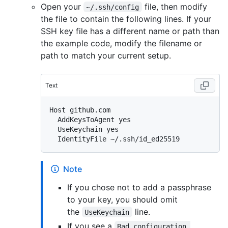
Open your
file, then modify
~/.ssh/config
the file to contain the following lines. If your
SSH key file has a different name or path than
the example code, modify the filename or
path to match your current setup.
Text
Host github.com

  AddKeysToAgent yes

  UseKeychain yes

Note
If you chose not to add a passphrase
to your key, you should omit
the
line.
UseKeychain
If you see a
Bad configuration 