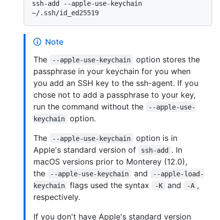
ssh-add --apple-use-keychain 
Note
The
option stores the
--apple-use-keychain
passphrase in your keychain for you when
you add an SSH key to the ssh-agent. If you
chose not to add a passphrase to your key,
run the command without the
--apple-use-
option.
keychain
The
option is in
--apple-use-keychain
Apple's standard version of
. In
ssh-add
macOS versions prior to Monterey (12.0),
the
and
--apple-use-keychain
--apple-load-
flags used the syntax
and
,
keychain
-K
-A
respectively.
If you don't have Apple's standard version