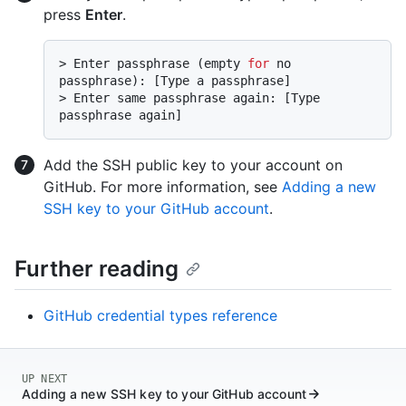
press
Enter
.
> 
Enter passphrase (empty 
for
 no 
passphrase): [Type a passphrase]
> 
Enter same passphrase again: [Type 
passphrase again]
Add the SSH public key to your account on
GitHub. For more information, see
Adding a new
SSH key to your GitHub account
.
Further reading
GitHub credential types reference
UP NEXT
Adding a new SSH key to your GitHub account