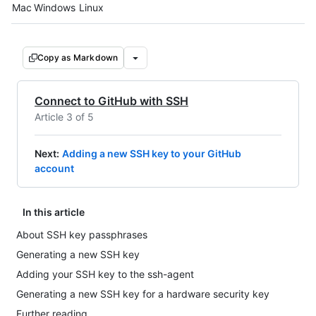
Platform navigation
Mac
Windows
Linux
Copy as Markdown
Connect to GitHub with SSH
Article 3 of 5
Next
:
Adding a new SSH key to your GitHub
account
In this article
About SSH key passphrases
Generating a new SSH key
Adding your SSH key to the ssh-agent
Generating a new SSH key for a hardware security key
Further reading