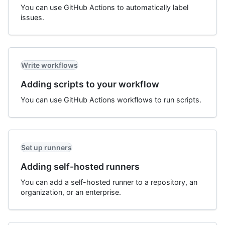
You can use GitHub Actions to automatically label
issues.
Write workflows
Adding scripts to your workflow
You can use GitHub Actions workflows to run scripts.
Set up runners
Adding self-hosted runners
You can add a self-hosted runner to a repository, an
organization, or an enterprise.