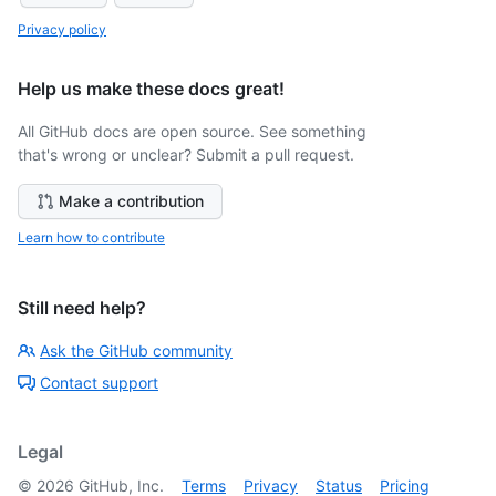
Privacy policy
Help us make these docs great!
All GitHub docs are open source. See something
that's wrong or unclear? Submit a pull request.
Make a contribution
Learn how to contribute
Still need help?
Ask the GitHub community
Contact support
Legal
©
2026
GitHub, Inc.
Terms
Privacy
Status
Pricing