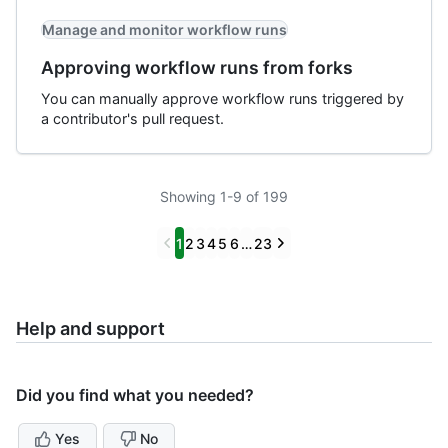
Manage and monitor workflow runs
Approving workflow runs from forks
You can manually approve workflow runs triggered by
a contributor's pull request.
Showing 1-9 of 199
Previous
Next
1
2
3
4
5
6
…
23
Help and support
Did you find what you needed?
Yes
No