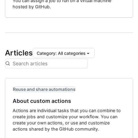
You can assign a job to run on a virtual machine
hosted by GitHub.
Articles
Category
:
All categories
Reuse and share automations
About custom actions
Actions are individual tasks that you can combine to
create jobs and customize your workflow. You can
create your own actions, or use and customize
actions shared by the GitHub community.