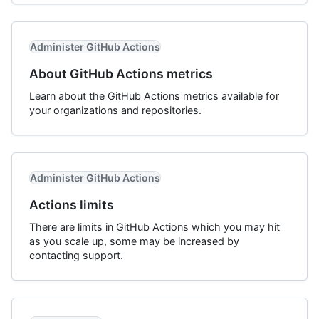
Administer GitHub Actions
About GitHub Actions metrics
Learn about the GitHub Actions metrics available for
your organizations and repositories.
Administer GitHub Actions
Actions limits
There are limits in GitHub Actions which you may hit
as you scale up, some may be increased by
contacting support.