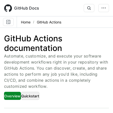
Skip
to
GitHub Docs
main
content
Home
GitHub Actions
GitHub Actions
documentation
Automate, customize, and execute your software
development workflows right in your repository with
GitHub Actions. You can discover, create, and share
actions to perform any job you'd like, including
CI/CD, and combine actions in a completely
customized workflow.
Overview
Quickstart