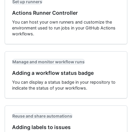
Set up runners
Actions Runner Controller
You can host your own runners and customize the
environment used to run jobs in your GitHub Actions
workflows.
Manage and monitor workflow runs
Adding a workflow status badge
You can display a status badge in your repository to
indicate the status of your workflows.
Reuse and share automations
Adding labels to issues