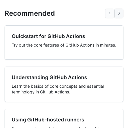
Recommended
Quickstart for GitHub Actions
Try out the core features of GitHub Actions in minutes.
Understanding GitHub Actions
Learn the basics of core concepts and essential
terminology in GitHub Actions.
Using GitHub-hosted runners