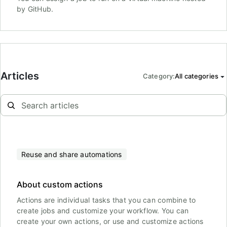
by GitHub.
Articles
Category
:
All categories
Reuse and share automations
About custom actions
Actions are individual tasks that you can combine to
create jobs and customize your workflow. You can
create your own actions, or use and customize actions