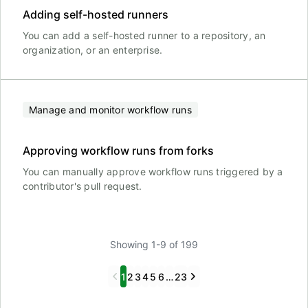
Adding self-hosted runners
You can add a self-hosted runner to a repository, an
organization, or an enterprise.
Manage and monitor workflow runs
Approving workflow runs from forks
You can manually approve workflow runs triggered by a
contributor's pull request.
Showing 1-9 of 199
Previous
Next
1
2
3
4
5
6
…
23