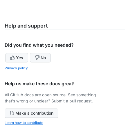
Help and support
Did you find what you needed?
Yes
No
Privacy policy
Help us make these docs great!
All GitHub docs are open source. See something
that's wrong or unclear? Submit a pull request.
Make a contribution
Learn how to contribute