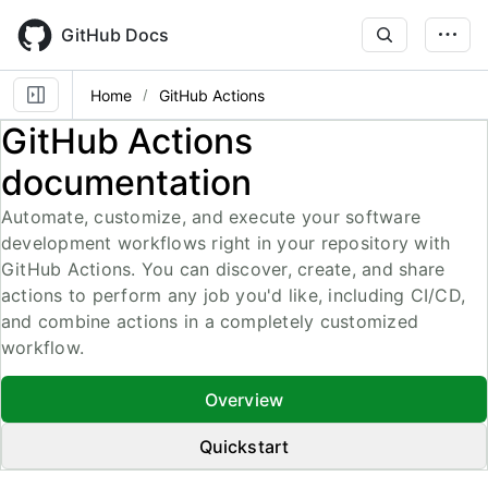
Skip
to
GitHub Docs
main
content
Home
GitHub Actions
GitHub Actions
documentation
Automate, customize, and execute your software
development workflows right in your repository with
GitHub Actions. You can discover, create, and share
actions to perform any job you'd like, including CI/CD,
and combine actions in a completely customized
workflow.
Overview
Quickstart