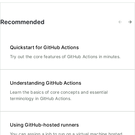
Recommended
Quickstart for GitHub Actions
Try out the core features of GitHub Actions in minutes.
Understanding GitHub Actions
Learn the basics of core concepts and essential
terminology in GitHub Actions.
Using GitHub-hosted runners
You can assign a job to run on a virtual machine hosted