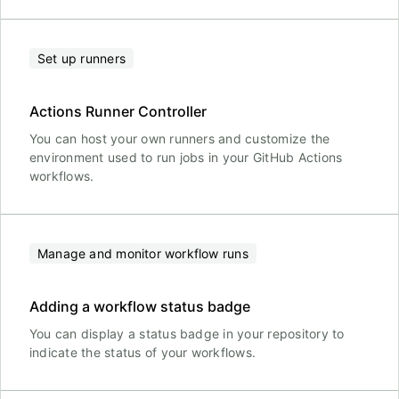
Set up runners
Actions Runner Controller
You can host your own runners and customize the
environment used to run jobs in your GitHub Actions
workflows.
Manage and monitor workflow runs
Adding a workflow status badge
You can display a status badge in your repository to
indicate the status of your workflows.