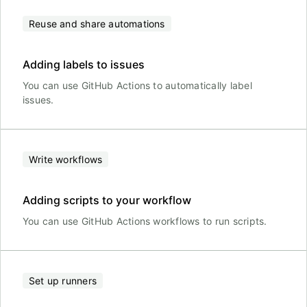
Reuse and share automations
Adding labels to issues
You can use GitHub Actions to automatically label
issues.
Write workflows
Adding scripts to your workflow
You can use GitHub Actions workflows to run scripts.
Set up runners