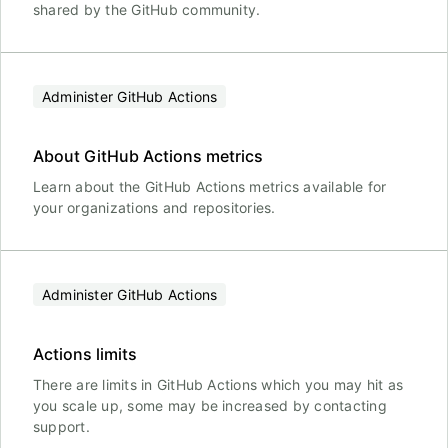
shared by the GitHub community.
Administer GitHub Actions
About GitHub Actions metrics
Learn about the GitHub Actions metrics available for
your organizations and repositories.
Administer GitHub Actions
Actions limits
There are limits in GitHub Actions which you may hit as
you scale up, some may be increased by contacting
support.