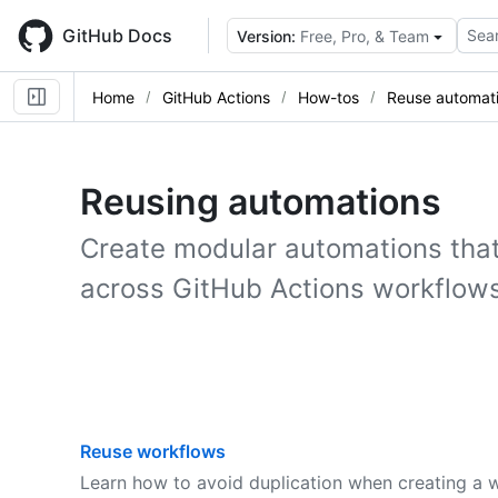
Skip
to
GitHub Docs
Sear
Version:
Free, Pro, & Team
main
content
Home
GitHub Actions
How-tos
Reuse automat
Reusing automations
Create modular automations that
across GitHub Actions workflows
Reuse workflows
Learn how to avoid duplication when creating a 