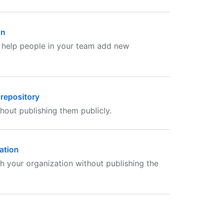
on
 help people in your team add new
 repository
hout publishing them publicly.
ation
h your organization without publishing the