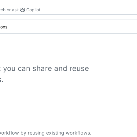
ch or ask
Copilot
ions
 you can share and reuse
.
workflow by reusing existing workflows.