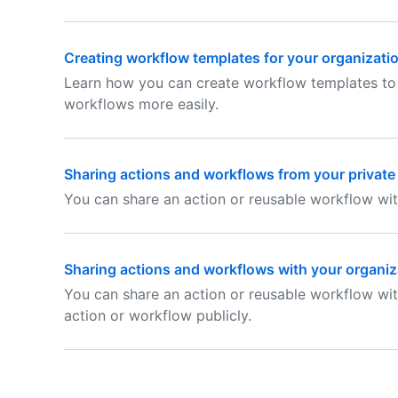
Creating workflow templates for your organizati
Learn how you can create workflow templates to
workflows more easily.
Sharing actions and workflows from your private
You can share an action or reusable workflow wit
Sharing actions and workflows with your organiz
You can share an action or reusable workflow wit
action or workflow publicly.