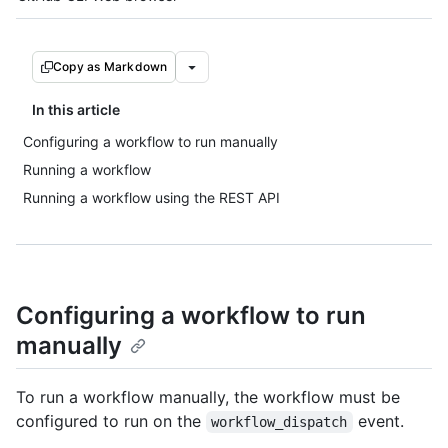
Copy as Markdown
In this article
Configuring a workflow to run manually
Running a workflow
Running a workflow using the REST API
Configuring a workflow to run
manually
To run a workflow manually, the workflow must be
configured to run on the
event.
workflow_dispatch