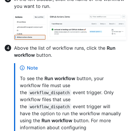
you want to run.
Above the list of workflow runs, click the
Run
workflow
button.
Note
To see the
Run workflow
button, your
workflow file must use
the
event trigger. Only
workflow_dispatch
workflow files that use
the
event trigger will
workflow_dispatch
have the option to run the workflow manually
using the
Run workflow
button. For more
information about configuring