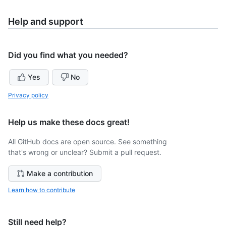
Help and support
Did you find what you needed?
Yes
No
Privacy policy
Help us make these docs great!
All GitHub docs are open source. See something
that's wrong or unclear? Submit a pull request.
Make a contribution
Learn how to contribute
Still need help?