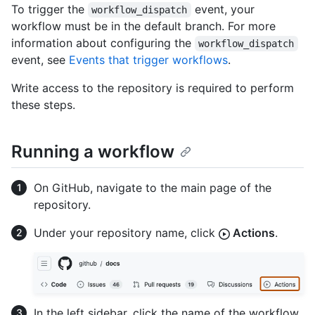
To trigger the
event, your
workflow_dispatch
workflow must be in the default branch. For more
information about configuring the
workflow_dispatch
event, see
Events that trigger workflows
.
Write access to the repository is required to perform
these steps.
Running a workflow
On GitHub, navigate to the main page of the
repository.
Under your repository name, click
Actions
.
In the left sidebar, click the name of the workflow