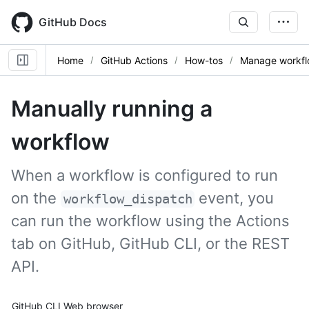
Skip
to
GitHub Docs
main
content
Home
GitHub Actions
How-tos
Manage workfl
Manually running a
workflow
When a workflow is configured to run
on the
event, you
workflow_dispatch
can run the workflow using the Actions
tab on GitHub, GitHub CLI, or the REST
API.
Tool navigation
GitHub CLI
Web browser