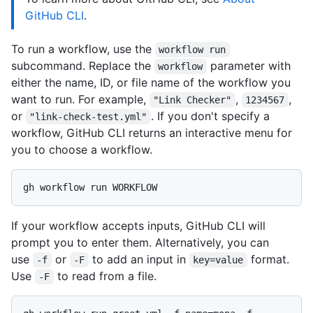
GitHub CLI
.
To run a workflow, use the
workflow run
subcommand. Replace the
parameter with
workflow
either the name, ID, or file name of the workflow you
want to run. For example,
,
,
"Link Checker"
1234567
or
. If you don't specify a
"link-check-test.yml"
workflow, GitHub CLI returns an interactive menu for
you to choose a workflow.
If your workflow accepts inputs, GitHub CLI will
prompt you to enter them. Alternatively, you can
use
or
to add an input in
format.
-f
-F
key=value
Use
to read from a file.
-F