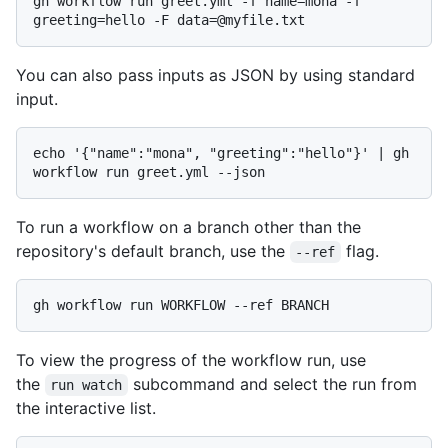
gh workflow run greet.yml -f name=mona -f 
You can also pass inputs as JSON by using standard
input.
echo '{"name":"mona", "greeting":"hello"}' | gh 
To run a workflow on a branch other than the
repository's default branch, use the
flag.
--ref
To view the progress of the workflow run, use
the
subcommand and select the run from
run watch
the interactive list.