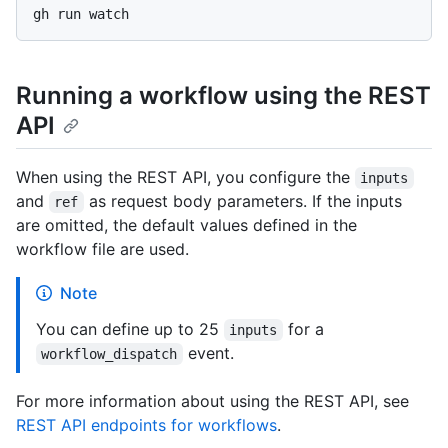
Running a workflow using the REST
API
When using the REST API, you configure the
inputs
and
as request body parameters. If the inputs
ref
are omitted, the default values defined in the
workflow file are used.
Note
You can define up to 25
for a
inputs
event.
workflow_dispatch
For more information about using the REST API, see
REST API endpoints for workflows
.