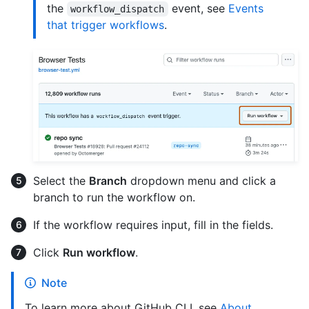
the
event, see
Events
workflow_dispatch
that trigger workflows
.
Select the
Branch
dropdown menu and click a
branch to run the workflow on.
If the workflow requires input, fill in the fields.
Click
Run workflow
.
Note
To learn more about GitHub CLI, see
About