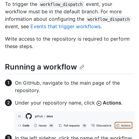
To trigger the
event, your
workflow_dispatch
workflow must be in the default branch. For more
information about configuring the
workflow_dispatch
event, see
Events that trigger workflows
.
Write access to the repository is required to perform
these steps.
Running a workflow
On GitHub, navigate to the main page of the
repository.
Under your repository name, click
Actions
.
In the left sidebar, click the name of the workflow