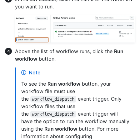
you want to run.
Above the list of workflow runs, click the
Run
workflow
button.
Note
To see the
Run workflow
button, your
workflow file must use
the
event trigger. Only
workflow_dispatch
workflow files that use
the
event trigger will
workflow_dispatch
have the option to run the workflow manually
using the
Run workflow
button. For more
information about configuring