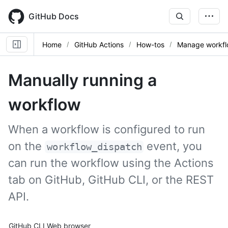
Skip
to
GitHub Docs
main
content
Home
GitHub Actions
How-tos
Manage workfl
Manually running a
workflow
When a workflow is configured to run
on the
event, you
workflow_dispatch
can run the workflow using the Actions
tab on GitHub, GitHub CLI, or the REST
API.
Tool navigation
GitHub CLI
Web browser