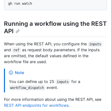
Running a workflow using the REST
API
When using the REST API, you configure the
inputs
and
as request body parameters. If the inputs
ref
are omitted, the default values defined in the
workflow file are used.
Note
You can define up to 25
for a
inputs
event.
workflow_dispatch
For more information about using the REST API, see
REST API endpoints for workflows
.