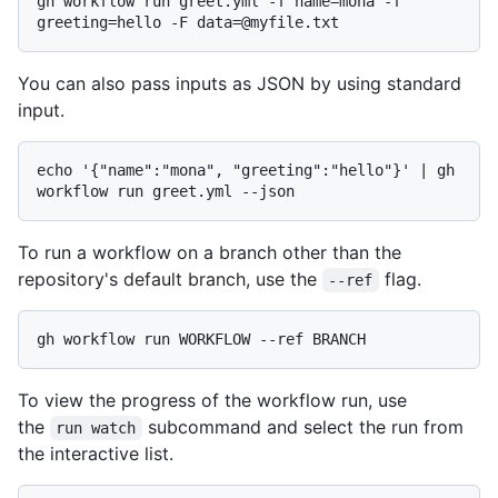
gh workflow run greet.yml -f name=mona -f 
You can also pass inputs as JSON by using standard
input.
echo '{"name":"mona", "greeting":"hello"}' | gh 
To run a workflow on a branch other than the
repository's default branch, use the
flag.
--ref
To view the progress of the workflow run, use
the
subcommand and select the run from
run watch
the interactive list.