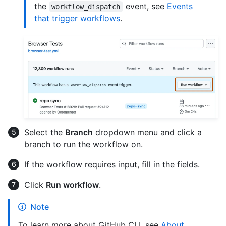
the
event, see
Events
workflow_dispatch
that trigger workflows
.
Select the
Branch
dropdown menu and click a
branch to run the workflow on.
If the workflow requires input, fill in the fields.
Click
Run workflow
.
Note
To learn more about GitHub CLI, see
About