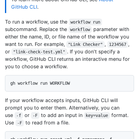
GitHub CLI
.
To run a workflow, use the
workflow run
subcommand. Replace the
parameter with
workflow
either the name, ID, or file name of the workflow you
want to run. For example,
,
,
"Link Checker"
1234567
or
. If you don't specify a
"link-check-test.yml"
workflow, GitHub CLI returns an interactive menu for
you to choose a workflow.
If your workflow accepts inputs, GitHub CLI will
prompt you to enter them. Alternatively, you can
use
or
to add an input in
format.
-f
-F
key=value
Use
to read from a file.
-F