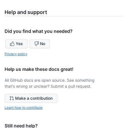
Help and support
Did you find what you needed?
Yes
No
Privacy policy
Help us make these docs great!
All GitHub docs are open source. See something
that's wrong or unclear? Submit a pull request.
Make a contribution
Learn how to contribute
Still need help?