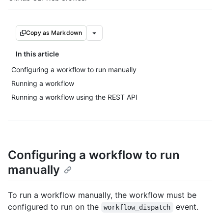
Copy as Markdown
In this article
Configuring a workflow to run manually
Running a workflow
Running a workflow using the REST API
Configuring a workflow to run
manually
To run a workflow manually, the workflow must be
configured to run on the
event.
workflow_dispatch