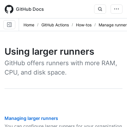
Skip
to
GitHub Docs
main
content
Home
GitHub Actions
How-tos
Manage runner
Using larger runners
GitHub offers runners with more RAM,
CPU, and disk space.
Managing larger runners
You can configure larger runners for your organization