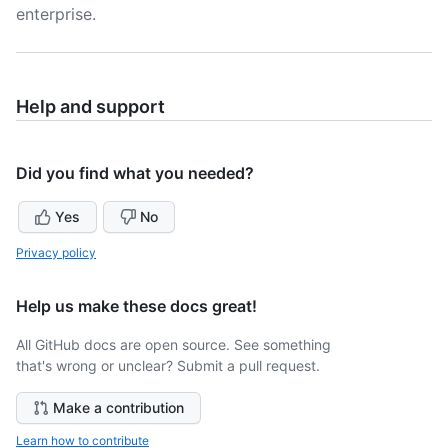
enterprise.
Help and support
Did you find what you needed?
Yes
No
Privacy policy
Help us make these docs great!
All GitHub docs are open source. See something
that's wrong or unclear? Submit a pull request.
Make a contribution
Learn how to contribute