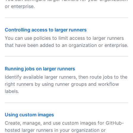
or enterprise.
Controlling access to larger runners
You can use policies to limit access to larger runners
that have been added to an organization or enterprise.
Running jobs on larger runners
Identify available larger runners, then route jobs to the
right runners by using runner groups and workflow
labels.
Using custom images
Create, manage, and use custom images for GitHub-
hosted larger runners in your organization or