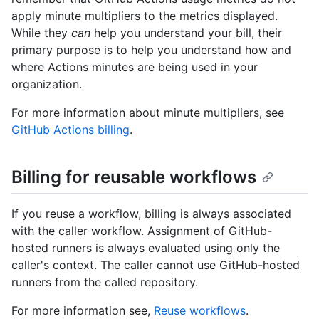
apply minute multipliers to the metrics displayed.
While they
can
help you understand your bill, their
primary purpose is to help you understand how and
where Actions minutes are being used in your
organization.
For more information about minute multipliers, see
GitHub Actions billing
.
Billing for reusable workflows
If you reuse a workflow, billing is always associated
with the caller workflow. Assignment of GitHub-
hosted runners is always evaluated using only the
caller's context. The caller cannot use GitHub-hosted
runners from the called repository.
For more information see,
Reuse workflows
.