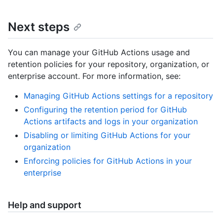
Next steps
You can manage your GitHub Actions usage and
retention policies for your repository, organization, or
enterprise account. For more information, see:
Managing GitHub Actions settings for a repository
Configuring the retention period for GitHub
Actions artifacts and logs in your organization
Disabling or limiting GitHub Actions for your
organization
Enforcing policies for GitHub Actions in your
enterprise
Help and support