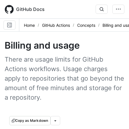
Skip
to
GitHub Docs
main
content
Home
GitHub Actions
Concepts
Billing and us
Billing and usage
There are usage limits for GitHub
Actions workflows. Usage charges
apply to repositories that go beyond the
amount of free minutes and storage for
a repository.
Copy as Markdown