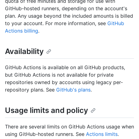
quota of free minutes and storage for use with
GitHub-hosted runners, depending on the account's
plan. Any usage beyond the included amounts is billed
to your account. For more information, see
GitHub
Actions billing
.
Availability
GitHub Actions is available on all GitHub products,
but GitHub Actions is not available for private
repositories owned by accounts using legacy per-
repository plans. See
GitHub's plans
.
Usage limits and policy
There are several limits on GitHub Actions usage when
using GitHub-hosted runners. See
Actions limits
.