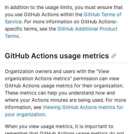
In addition to the usage limits, you must ensure that
you use GitHub Actions within the
GitHub Terms of
Service
. For more information on GitHub Actions-
specific terms, see the
GitHub Additional Product
Terms
.
GitHub Actions usage metrics
Organization owners and users with the "View
organization Actions metrics" permission can view
GitHub Actions usage metrics for their organization.
These metrics can help you understand how and
where your Actions minutes are being used. For more
information, see
Viewing GitHub Actions metrics for
your organization
.
When you view usage metrics, it is important to
remember that GitHub Actions usage metrics do not