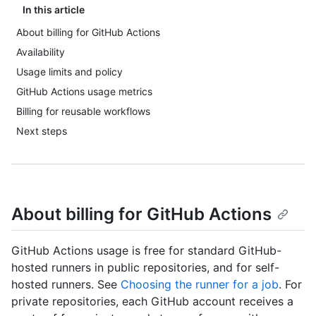
In this article
About billing for GitHub Actions
Availability
Usage limits and policy
GitHub Actions usage metrics
Billing for reusable workflows
Next steps
About billing for GitHub Actions
GitHub Actions usage is free for standard GitHub-
hosted runners in public repositories, and for self-
hosted runners. See
Choosing the runner for a job
. For
private repositories, each GitHub account receives a