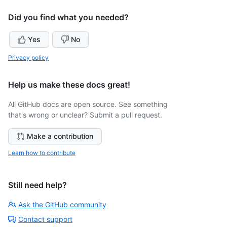
Did you find what you needed?
Yes
No
Privacy policy
Help us make these docs great!
All GitHub docs are open source. See something
that's wrong or unclear? Submit a pull request.
Make a contribution
Learn how to contribute
Still need help?
Ask the GitHub community
Contact support