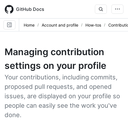
Skip
to
GitHub Docs
main
content
Home
Account and profile
How-tos
Contributi
Managing contribution
settings on your profile
Your contributions, including commits,
proposed pull requests, and opened
issues, are displayed on your profile so
people can easily see the work you've
done.