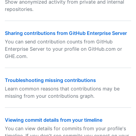
Show anonymized activity from private and internal
repositories.
Sharing contributions from GitHub Enterprise Server
You can send contribution counts from GitHub
Enterprise Server to your profile on GitHub.com or
GHE.com.
Troubleshooting missing contributions
Learn common reasons that contributions may be
missing from your contributions graph.
Viewing commit details from your timeline
You can view details for commits from your profile's
timeline. If you don't see commits you expect on your