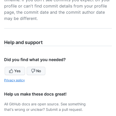
profile or can't find commit details from your profile
page, the commit date and the commit author date
may be different.
Help and support
Did you find what you needed?
Yes
No
Privacy policy
Help us make these docs great!
All GitHub docs are open source. See something
that's wrong or unclear? Submit a pull request.