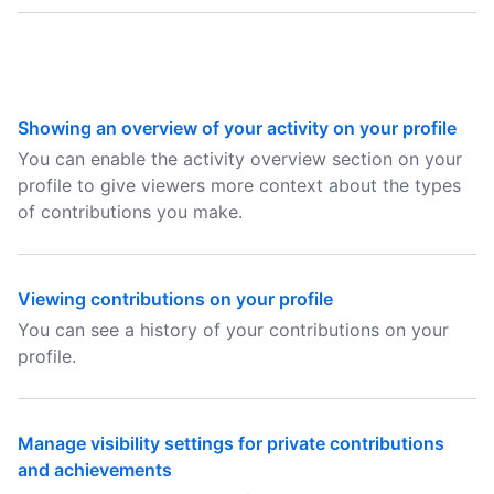
Showing an overview of your activity on your profile
You can enable the activity overview section on your
profile to give viewers more context about the types
of contributions you make.
Viewing contributions on your profile
You can see a history of your contributions on your
profile.
Manage visibility settings for private contributions
and achievements