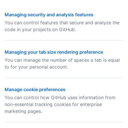
Managing security and analysis features
You can control features that secure and analyze the
code in your projects on GitHub.
Managing your tab size rendering preference
You can manage the number of spaces a tab is equal
to for your personal account.
Manage cookie preferences
You can control how GitHub uses information from
non-essential tracking cookies for enterprise
marketing pages.