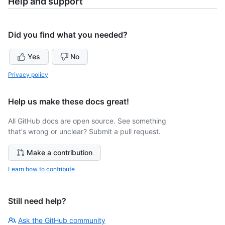
Help and support
Did you find what you needed?
Yes
No
Privacy policy
Help us make these docs great!
All GitHub docs are open source. See something
that's wrong or unclear? Submit a pull request.
Make a contribution
Learn how to contribute
Still need help?
Ask the GitHub community