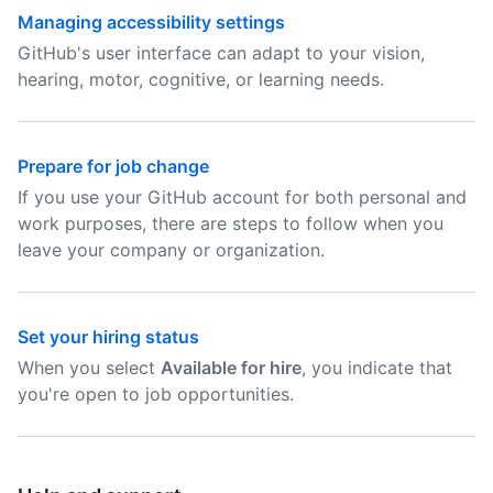
Managing accessibility settings
GitHub's user interface can adapt to your vision,
hearing, motor, cognitive, or learning needs.
Prepare for job change
If you use your GitHub account for both personal and
work purposes, there are steps to follow when you
leave your company or organization.
Set your hiring status
When you select
Available for hire
, you indicate that
you're open to job opportunities.