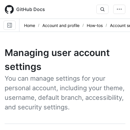
Skip
to
GitHub Docs
main
content
Home
Account and profile
How-tos
Account se
Managing user account
settings
You can manage settings for your
personal account, including your theme,
username, default branch, accessibility,
and security settings.