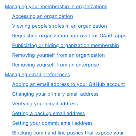
of
6
,
Managing your membership in organizations
6
of
5
,
Accessing an organization
6
of
1
,
Viewing people's roles in an organization
6
of
2
,
Requesting organization approval for OAuth apps
6
of
3
,
Publicizing or hiding organization membership
6
of
4
,
Removing yourself from an organization
6
of
5
,
Removing yourself from an enterprise
6
of
6
,
Managing email preferences
6
of
6
,
Adding an email address to your GitHub account
6
of
1
,
Changing your primary email address
6
of
2
,
Verifying your email address
9
of
3
,
Setting a backup email address
9
of
4
,
Setting your commit email address
9
of
5
Blocking command line pushes that expose your
9