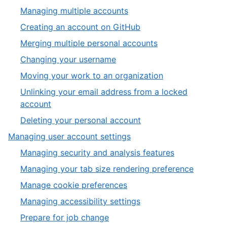
1
,
Managing multiple accounts
of
1
,
Creating an account on GitHub
6
of
2
,
Merging multiple personal accounts
7
of
3
,
Changing your username
7
of
4
,
Moving your work to an organization
7
of
5
Unlinking your email address from a locked
7
of
,
account
7
6
,
Deleting your personal account
of
7
,
Managing user account settings
7
of
2
,
Managing security and analysis features
7
of
1
,
Managing your tab size rendering preference
6
of
2
,
Manage cookie preferences
6
of
3
,
Managing accessibility settings
6
of
4
,
Prepare for job change
6
of