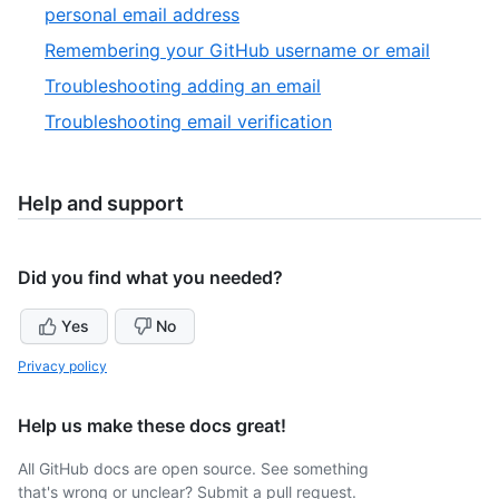
of
,
personal email address
9
6
,
Remembering your GitHub username or email
of
7
,
Troubleshooting adding an email
9
of
8
,
Troubleshooting email verification
9
of
9
9
of
9
Help and support
Did you find what you needed?
Yes
No
Privacy policy
Help us make these docs great!
All GitHub docs are open source. See something
that's wrong or unclear? Submit a pull request.