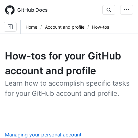
Skip
to
GitHub Docs
main
content
Home
Account and profile
How-tos
How-tos for your GitHub
account and profile
Learn how to accomplish specific tasks
for your GitHub account and profile.
,
Managing your personal account