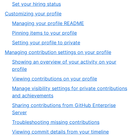
5
,
Set your hiring status
6
of
6
,
Customizing your profile
6
of
3
,
Managing your profile README
6
of
1
,
Pinning items to your profile
6
of
2
,
Setting your profile to private
3
of
3
,
Managing contribution settings on your profile
3
of
4
Showing an overview of your activity on your
3
of
,
profile
6
1
,
Viewing contributions on your profile
of
2
Manage visibility settings for private contributions
6
of
,
and achievements
6
3
Sharing contributions from GitHub Enterprise
of
,
Server
6
4
,
Troubleshooting missing contributions
of
5
,
Viewing commit details from your timeline
6