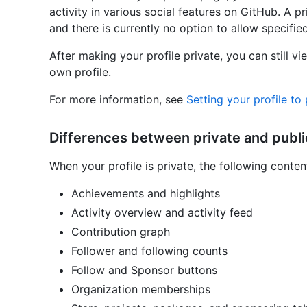
activity in various social features on GitHub. A pr
and there is currently no option to allow specified
After making your profile private, you can still v
own profile.
For more information, see
Setting your profile to 
Differences between private and public
When your profile is private, the following conten
Achievements and highlights
Activity overview and activity feed
Contribution graph
Follower and following counts
Follow and Sponsor buttons
Organization memberships