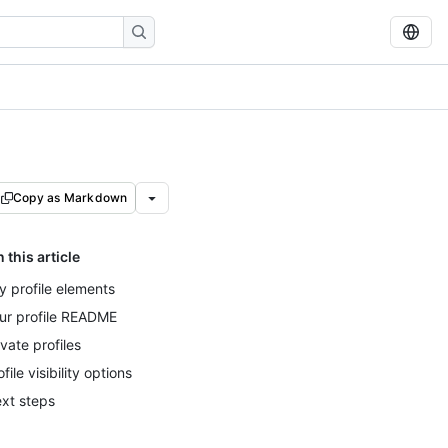
Copy as Markdown
n this article
y profile elements
ur profile README
ivate profiles
ofile visibility options
xt steps