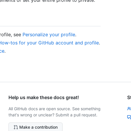
rofile, see
Personalize your profile
.
How-tos for your GitHub account and profile
.
nce
.
Help us make these docs great!
S
All GitHub docs are open source. See something
that's wrong or unclear? Submit a pull request.
Make a contribution