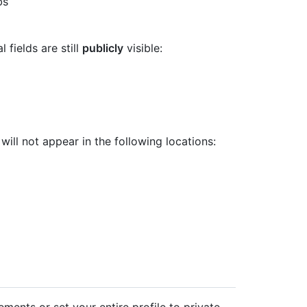
bs
 fields are still
publicly
visible:
will not appear in the following locations:
lements or set your entire profile to private.