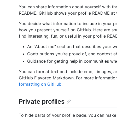
You can share information about yourself with th
README. GitHub shows your profile README at th
You decide what information to include in your p
how you present yourself on GitHub. Here are so
find interesting, fun, or useful in your profile RE
An "About me" section that describes your wo
Contributions you're proud of, and context a
Guidance for getting help in communities wh
You can format text and include emoji, images, a
GitHub Flavored Markdown. For more informatio
formatting on GitHub
.
Private profiles
To hide parts of your profile page, you can make y