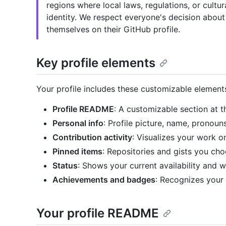
regions where local laws, regulations, or cult
identity. We respect everyone's decision about
themselves on their GitHub profile.
Key profile elements
Your profile includes these customizable element
Profile README
: A customizable section at t
Personal info
: Profile picture, name, pronoun
Contribution activity
: Visualizes your work 
Pinned items
: Repositories and gists you cho
Status
: Shows your current availability and 
Achievements and badges
: Recognizes your 
Your profile README