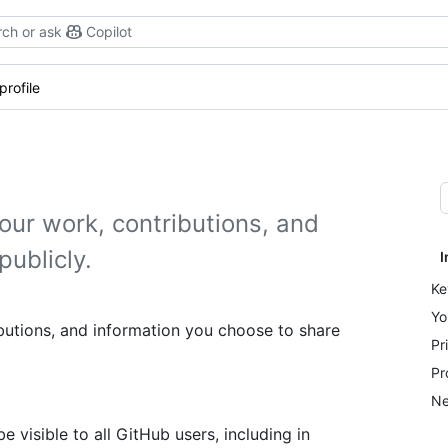
ch or ask
Copilot
profile
our work, contributions, and
publicly.
I
Ke
Yo
butions, and information you choose to share
Pr
Pr
Ne
be visible to all GitHub users, including in