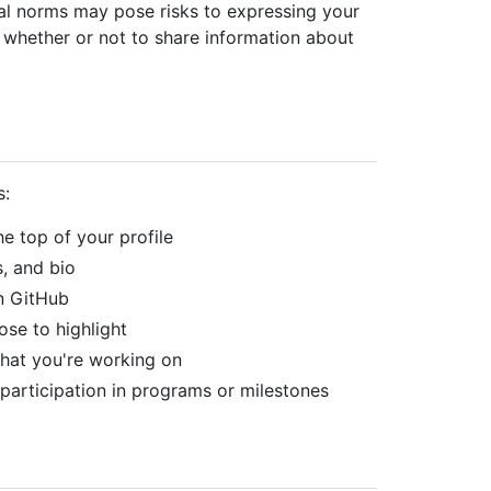
ural norms may pose risks to expressing your
 whether or not to share information about
s:
he top of your profile
s, and bio
on GitHub
ose to highlight
what you're working on
participation in programs or milestones