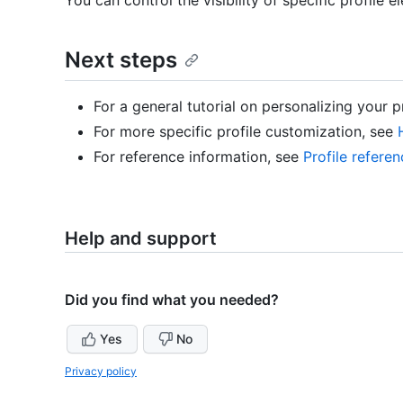
Next steps
For a general tutorial on personalizing your p
For more specific profile customization, see
For reference information, see
Profile refere
Help and support
Did you find what you needed?
Yes
No
Privacy policy