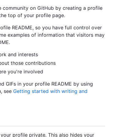
e community on GitHub by creating a profile
e top of your profile page.
rofile README, so you have full control over
me examples of information that visitors may
ADME.
rk and interests
bout those contributions
ere you're involved
nd GIFs in your profile README by using
n, see
Getting started with writing and
our profile private. This also hides your