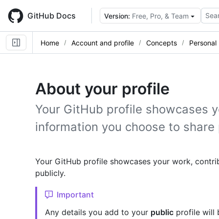
Skip
to
GitHub Docs
Sear
Version:
Free, Pro, & Team
main
content
Home
Account and profile
Concepts
Personal 
About your profile
Your GitHub profile showcases y
information you choose to share 
Your GitHub profile showcases your work, contri
publicly.
Important
Any details you add to your
public
profile will 