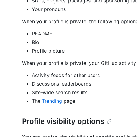
Stars, projects, packages, and sponsoring ta
Your pronouns
When your profile is private, the following optional
README
Bio
Profile picture
When your profile is private, your GitHub activity 
Activity feeds for other users
Discussions leaderboards
Site-wide search results
The
Trending
page
Profile visibility options
You can control the visibility of specific profile e