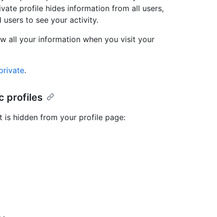
ivate profile hides information from all users,
 users to see your activity.
iew all your information when you visit your
private
.
 profiles
t is hidden from your profile page: