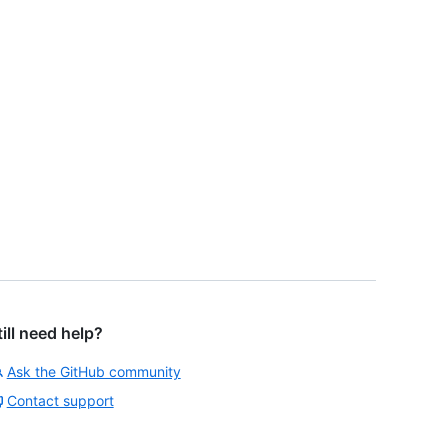
till need help?
Ask the GitHub community
Contact support