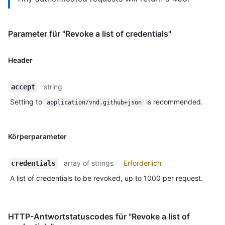
Parameter für "Revoke a list of credentials"
Header
string
accept
Setting to
is recommended.
application/vnd.github+json
Körperparameter
array of strings
Erforderlich
credentials
A list of credentials to be revoked, up to 1000 per request.
HTTP-Antwortstatuscodes für "Revoke a list of