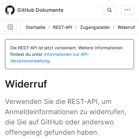
Skip
to
GitHub Dokumente
main
content
Startseite
REST-API
Zugangsdaten
Widerruf
Name, Typ,
Name, Typ,
BESCHREIBUNG
BESCHREIBUNG
Die REST-API ist jetzt versioniert.
Weitere Informationen
findest du unter
Informationen zur API-
Versionsverwaltung
.
Widerruf
Verwenden Sie die REST-API, um
Anmeldeinformationen zu widerrufen,
die Sie auf GitHub oder anderswo
offengelegt gefunden haben.