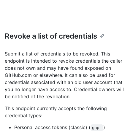
Revoke a list of credentials
Submit a list of credentials to be revoked. This
endpoint is intended to revoke credentials the caller
does not own and may have found exposed on
GitHub.com or elsewhere. It can also be used for
credentials associated with an old user account that
you no longer have access to. Credential owners will
be notified of the revocation.
This endpoint currently accepts the following
credential types:
Personal access tokens (classic) (
)
ghp_