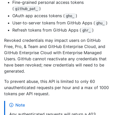
Fine-grained personal access tokens
(
)
github_pat_
OAuth app access tokens (
)
gho_
User-to-server tokens from GitHub Apps (
)
ghu_
Refresh tokens from GitHub Apps (
)
ghr_
Revoked credentials may impact users on GitHub
Free, Pro, & Team and GitHub Enterprise Cloud, and
GitHub Enterprise Cloud with Enterprise Managed
Users. GitHub cannot reactivate any credentials that
have been revoked; new credentials will need to be
generated.
To prevent abuse, this API is limited to only 60
unauthenticated requests per hour and a max of 1000
tokens per API request.
Note
Any authenticated requests will return a 403.