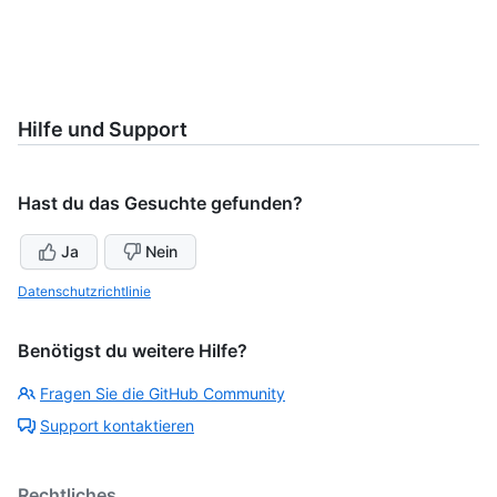
Hilfe und Support
Hast du das Gesuchte gefunden?
Ja
Nein
Datenschutzrichtlinie
Benötigst du weitere Hilfe?
Fragen Sie die GitHub Community
Support kontaktieren
Rechtliches