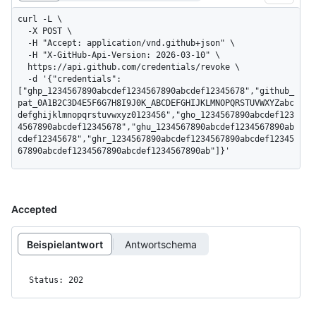
curl -L \

  -X POST \

  -H "Accept: application/vnd.github+json" \

  -H "X-GitHub-Api-Version: 2026-03-10" \

  https://api.github.com/credentials/revoke \

  -d '{"credentials":
["ghp_1234567890abcdef1234567890abcdef12345678","github_
pat_0A1B2C3D4E5F6G7H8I9J0K_ABCDEFGHIJKLMNOPQRSTUVWXYZabc
defghijklmnopqrstuvwxyz0123456","gho_1234567890abcdef123
4567890abcdef12345678","ghu_1234567890abcdef1234567890ab
cdef12345678","ghr_1234567890abcdef1234567890abcdef12345
67890abcdef1234567890abcdef1234567890ab"]}'
Accepted
Beispielantwort
Antwortschema
Status: 202