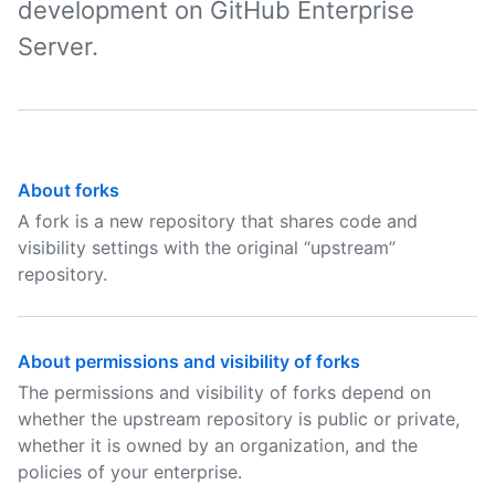
development on GitHub Enterprise
Server.
About forks
A fork is a new repository that shares code and
visibility settings with the original “upstream”
repository.
About permissions and visibility of forks
The permissions and visibility of forks depend on
whether the upstream repository is public or private,
whether it is owned by an organization, and the
policies of your enterprise.