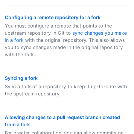
Configuring a remote repository for a fork
You must configure a remote that points to the
upstream repository in Git to
sync changes you make
in a fork
with the original repository. This also allows
you to sync changes made in the original repository
with the fork.
Syncing a fork
Sync a fork of a repository to keep it up-to-date with
the upstream repository.
Allowing changes to a pull request branch created
from a fork
For greater collaboration, you can allow commits on