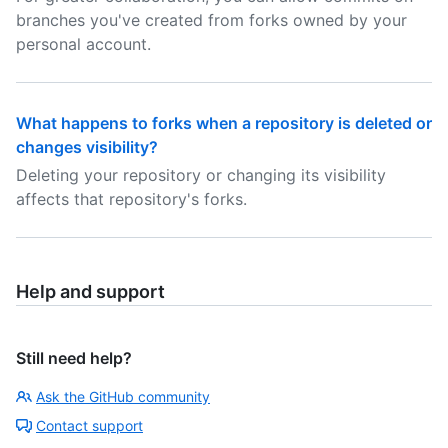
branches you've created from forks owned by your
personal account.
What happens to forks when a repository is deleted or
changes visibility?
Deleting your repository or changing its visibility
affects that repository's forks.
Help and support
Still need help?
Ask the GitHub community
Contact support