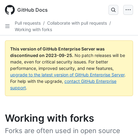
Skip
to
GitHub Docs
main
content
Pull requests
/
Collaborate with pull requests
/
Working with forks
This version of GitHub Enterprise Server was
discontinued on
2023-09-25
.
No patch releases will be
made, even for critical security issues. For better
performance, improved security, and new features,
upgrade to the latest version of GitHub Enterprise Server
.
For help with the upgrade,
contact GitHub Enterprise
support
.
Working with forks
Forks are often used in open source