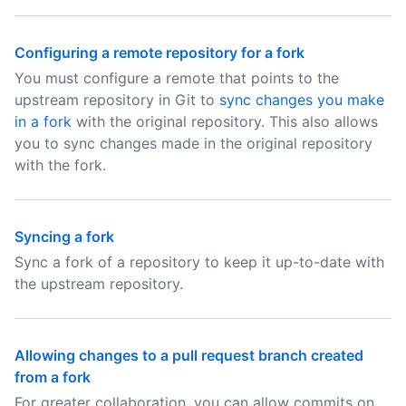
Configuring a remote repository for a fork
You must configure a remote that points to the
upstream repository in Git to
sync changes you make
in a fork
with the original repository. This also allows
you to sync changes made in the original repository
with the fork.
Syncing a fork
Sync a fork of a repository to keep it up-to-date with
the upstream repository.
Allowing changes to a pull request branch created
from a fork
For greater collaboration, you can allow commits on