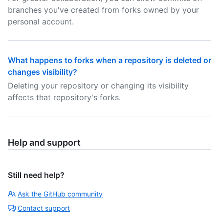
branches you've created from forks owned by your
personal account.
What happens to forks when a repository is deleted or
changes visibility?
Deleting your repository or changing its visibility
affects that repository's forks.
Help and support
Still need help?
Ask the GitHub community
Contact support