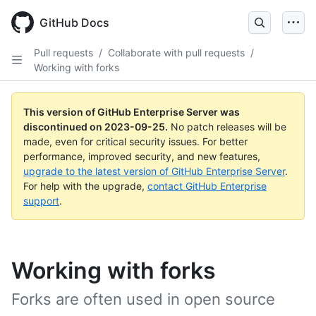
Skip
to
GitHub Docs
main
content
Pull requests
/
Collaborate with pull requests
/
Working with forks
This version of GitHub Enterprise Server was
discontinued on
2023-09-25
.
No patch releases will be
made, even for critical security issues. For better
performance, improved security, and new features,
upgrade to the latest version of GitHub Enterprise Server
.
For help with the upgrade,
contact GitHub Enterprise
support
.
Working with forks
Forks are often used in open source