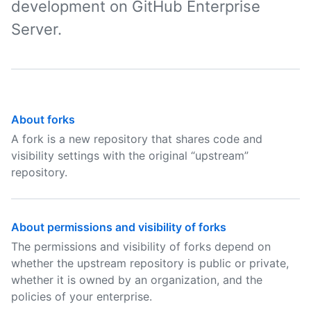
development on GitHub Enterprise
Server.
About forks
A fork is a new repository that shares code and
visibility settings with the original “upstream”
repository.
About permissions and visibility of forks
The permissions and visibility of forks depend on
whether the upstream repository is public or private,
whether it is owned by an organization, and the
policies of your enterprise.