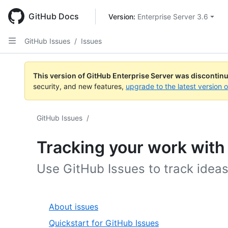
Skip
to
GitHub Docs
Version: 
Enterprise Server 3.6
main
content
GitHub Issues
/
Issues
This version of GitHub Enterprise Server was discontin
security, and new features,
upgrade to the latest version 
GitHub Issues
/
Tracking your work with
Use GitHub Issues to track idea
About issues
Quickstart for GitHub Issues