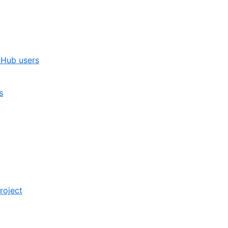
itHub users
s
roject