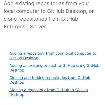
Add existing repositories from your
local computer to GitHub Desktop, or
clone repositories from GitHub
Enterprise Server.
Adding a repository from your local computer to
GitHub Desktop
Adding an existing project to GitHub using GitHub
Desktop
Cloning and forking repositories from GitHub
Desktop
Cloning a repository from GitHub to GitHub
Desktop