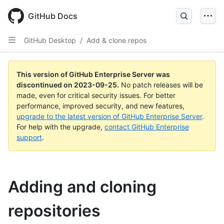
Skip
to
GitHub Docs
main
content
GitHub Desktop
/
Add & clone repos
This version of GitHub Enterprise Server was
discontinued on
2023-09-25
.
No patch releases will be
made, even for critical security issues. For better
performance, improved security, and new features,
upgrade to the latest version of GitHub Enterprise Server
.
For help with the upgrade,
contact GitHub Enterprise
support
.
Adding and cloning
repositories