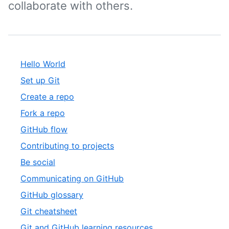
collaborate with others.
Hello World
Set up Git
Create a repo
Fork a repo
GitHub flow
Contributing to projects
Be social
Communicating on GitHub
GitHub glossary
Git cheatsheet
Git and GitHub learning resources