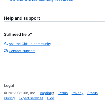
Help and support
Still need help?
Ask the GitHub community
Contact support
Legal
©
2023
GitHub, Inc.
Imprint
Terms
Privacy
Status
Pricing
Expert services
Blog