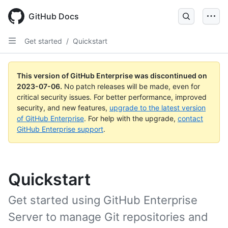
GitHub Docs
Get started
/
Quickstart
This version of GitHub Enterprise was discontinued on
2023-07-06
.
No patch releases will be made, even for
critical security issues. For better performance, improved
security, and new features,
upgrade to the latest version
of GitHub Enterprise
. For help with the upgrade,
contact
GitHub Enterprise support
.
Quickstart
Get started using GitHub Enterprise
Server to manage Git repositories and