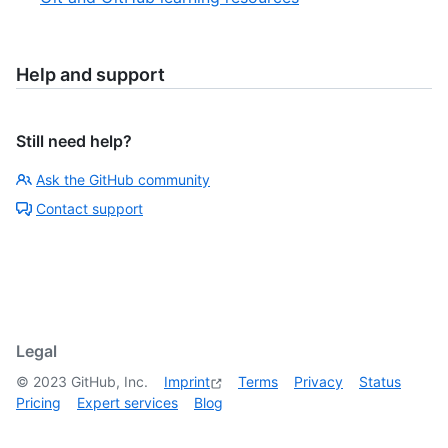
Help and support
Still need help?
Ask the GitHub community
Contact support
Legal
©
2023
GitHub, Inc.
Imprint
Terms
Privacy
Status
Pricing
Expert services
Blog