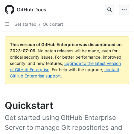
GitHub Docs
Get started
/
Quickstart
This version of GitHub Enterprise was discontinued on
2023-07-06
.
No patch releases will be made, even for
critical security issues. For better performance, improved
security, and new features,
upgrade to the latest version
of GitHub Enterprise
. For help with the upgrade,
contact
GitHub Enterprise support
.
Quickstart
Get started using GitHub Enterprise
Server to manage Git repositories and