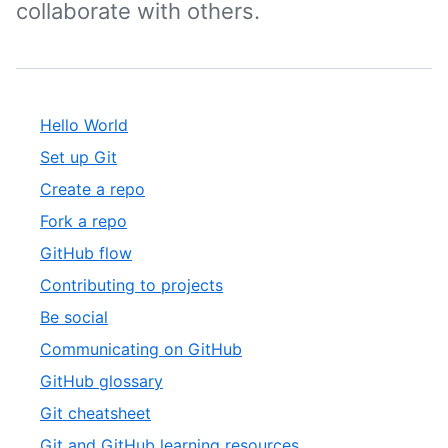
collaborate with others.
Hello World
Set up Git
Create a repo
Fork a repo
GitHub flow
Contributing to projects
Be social
Communicating on GitHub
GitHub glossary
Git cheatsheet
Git and GitHub learning resources