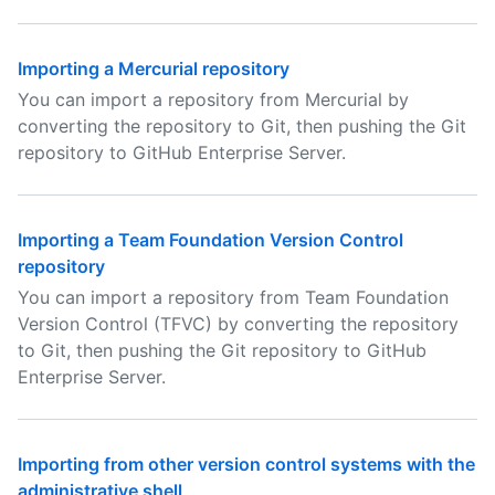
Importing a Mercurial repository
You can import a repository from Mercurial by
converting the repository to Git, then pushing the Git
repository to GitHub Enterprise Server.
Importing a Team Foundation Version Control
repository
You can import a repository from Team Foundation
Version Control (TFVC) by converting the repository
to Git, then pushing the Git repository to GitHub
Enterprise Server.
Importing from other version control systems with the
administrative shell