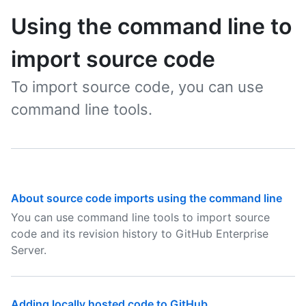
Using the command line to
import source code
To import source code, you can use
command line tools.
About source code imports using the command line
You can use command line tools to import source
code and its revision history to GitHub Enterprise
Server.
Adding locally hosted code to GitHub