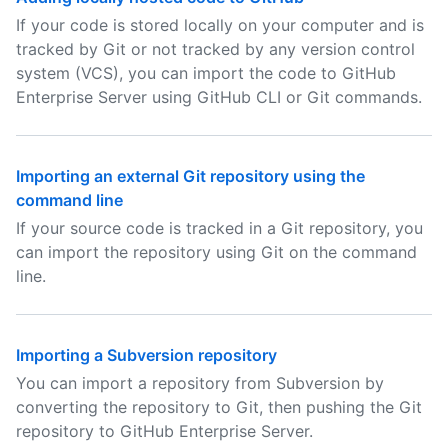
If your code is stored locally on your computer and is
tracked by Git or not tracked by any version control
system (VCS), you can import the code to GitHub
Enterprise Server using GitHub CLI or Git commands.
Importing an external Git repository using the
command line
If your source code is tracked in a Git repository, you
can import the repository using Git on the command
line.
Importing a Subversion repository
You can import a repository from Subversion by
converting the repository to Git, then pushing the Git
repository to GitHub Enterprise Server.