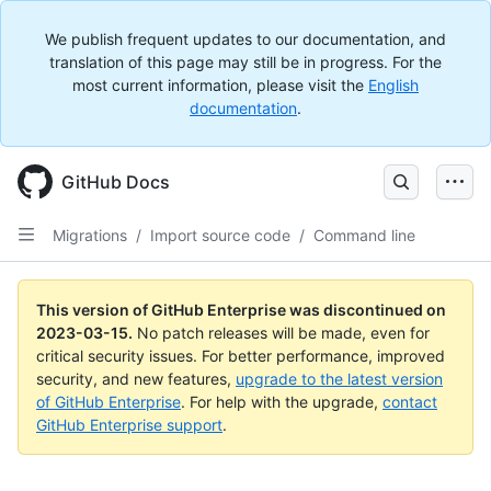
We publish frequent updates to our documentation, and
translation of this page may still be in progress. For the
most current information, please visit the
English
documentation
.
GitHub Docs
Migrations
/
Import source code
/
Command line
This version of GitHub Enterprise was discontinued on
2023-03-15
.
No patch releases will be made, even for
critical security issues. For better performance, improved
security, and new features,
upgrade to the latest version
of GitHub Enterprise
. For help with the upgrade,
contact
GitHub Enterprise support
.