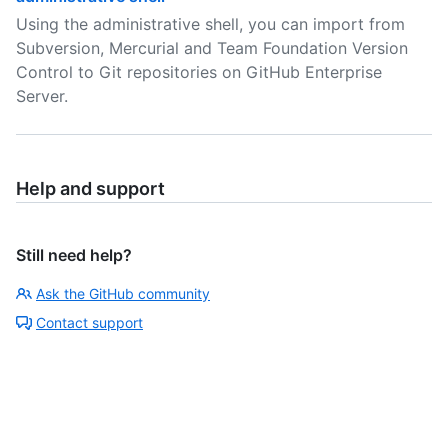
Using the administrative shell, you can import from
Subversion, Mercurial and Team Foundation Version
Control to Git repositories on GitHub Enterprise
Server.
Help and support
Still need help?
Ask the GitHub community
Contact support