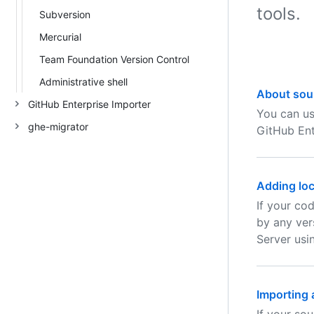
tools.
Subversion
Mercurial
Team Foundation Version Control
Administrative shell
About sou
GitHub Enterprise Importer
You can us
ghe-migrator
GitHub Ent
Adding loc
If your co
by any ver
Server usi
Importing 