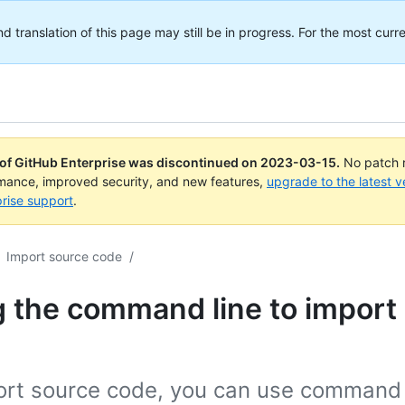
translation of this page may still be in progress. For the most curre
 of GitHub Enterprise was discontinued on
2023-03-15
.
No patch r
rmance, improved security, and new features,
upgrade to the latest v
rise support
.
Import source code
/
 the command line to import
ort source code, you can use command 