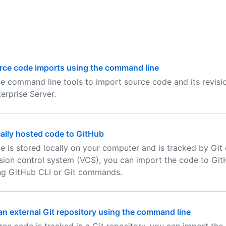
rce code imports using the command line
e command line tools to import source code and its revisio
erprise Server.
ally hosted code to GitHub
de is stored locally on your computer and is tracked by Git
sion control system (VCS), you can import the code to Git
ng GitHub CLI or Git commands.
an external Git repository using the command line