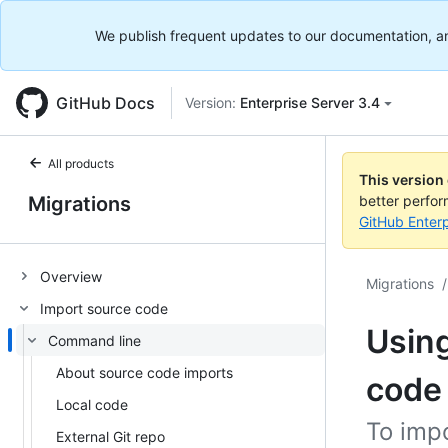
We publish frequent updates to our documentation, and 
GitHub Docs
Version:
Enterprise Server 3.4
All products
This version
Migrations
better perfo
GitHub Enterp
Overview
Migrations
/
Import source code
Using
Command line
About source code imports
code
Local code
To imp
External Git repo