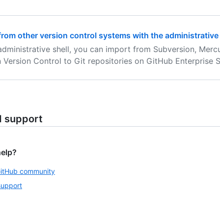
from other version control systems with the administrative 
administrative shell, you can import from Subversion, Merc
 Version Control to Git repositories on GitHub Enterprise S
d support
help?
GitHub community
support