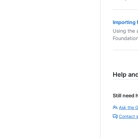
Importing 
Using the 
Foundation
Help an
Still need 
Ask the 
Contact 