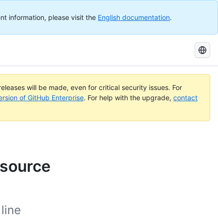
nt information, please visit the
English documentation
.
Search
GitHub
Docs
eleases will be made, even for critical security issues. For
ersion of GitHub Enterprise
. For help with the upgrade,
contact
 source
line