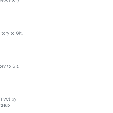
 repository
tory to Git,
ry to Git,
(TFVC) by
GitHub