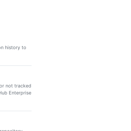
n history to
 or not tracked
Hub Enterprise