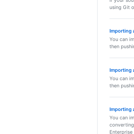
If your so
using Git 
Importing 
You can im
then pushi
Importing 
You can im
then pushi
Importing 
You can im
converting
Enterprise 