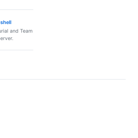
shell
urial and Team
erver.