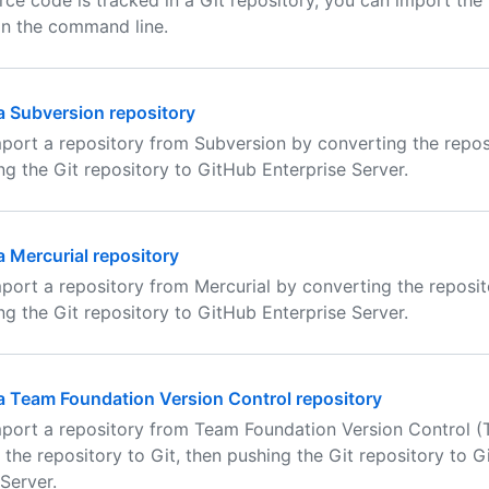
urce code is tracked in a Git repository, you can import the
on the command line.
a Subversion repository
port a repository from Subversion by converting the reposi
ng the Git repository to GitHub Enterprise Server.
a Mercurial repository
port a repository from Mercurial by converting the reposito
ng the Git repository to GitHub Enterprise Server.
a Team Foundation Version Control repository
port a repository from Team Foundation Version Control 
 the repository to Git, then pushing the Git repository to 
Server.