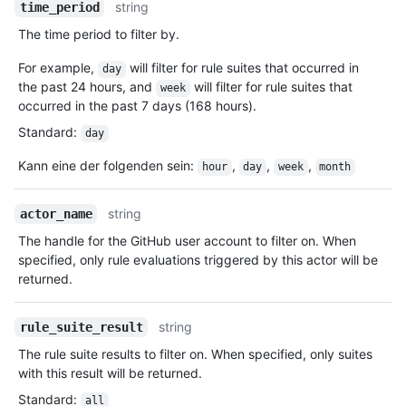
string
time_period
The time period to filter by.
For example,
will filter for rule suites that occurred in
day
the past 24 hours, and
will filter for rule suites that
week
occurred in the past 7 days (168 hours).
Standard
:
day
Kann eine der folgenden sein
:
,
,
,
hour
day
week
month
string
actor_name
The handle for the GitHub user account to filter on. When
specified, only rule evaluations triggered by this actor will be
returned.
string
rule_suite_result
The rule suite results to filter on. When specified, only suites
with this result will be returned.
Standard
:
all