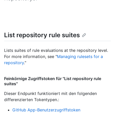
List repository rule suites
Lists suites of rule evaluations at the repository level.
For more information, see "
Managing rulesets for a
repository
."
Feinkörnige Zugriffstoken für "List repository rule
suites"
Dieser Endpunkt funktioniert mit den folgenden
differenzierten Tokentypen.
:
GitHub App-Benutzerzugriffstoken