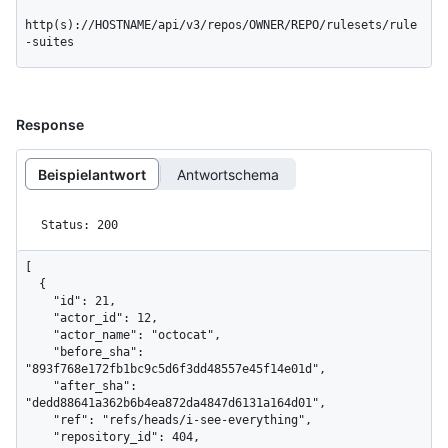
http(s)://HOSTNAME/api/v3/repos/OWNER/REPO/rulesets/rule
-suites
Response
Beispielantwort
Antwortschema
Status: 200
[

  {

    "id": 21,

    "actor_id": 12,

    "actor_name": "octocat",

    "before_sha": 
"893f768e172fb1bc9c5d6f3dd48557e45f14e01d",

    "after_sha": 
"dedd88641a362b6b4ea872da4847d6131a164d01",

    "ref": "refs/heads/i-see-everything",

    "repository_id": 404,
