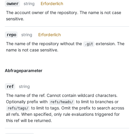
string
Erforderlich
owner
The account owner of the repository. The name is not case
sensitive.
string
Erforderlich
repo
The name of the repository without the
extension. The
.git
name is not case sensitive.
Abfrageparameter
string
ref
The name of the ref. Cannot contain wildcard characters.
Optionally prefix with
to limit to branches or
refs/heads/
to limit to tags. Omit the prefix to search across
refs/tags/
all refs. When specified, only rule evaluations triggered for
this ref will be returned.