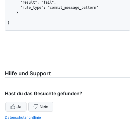
      "result": "fail",

      "rule_type": "commit_message_pattern"

    }

  ]

}
Hilfe und Support
Hast du das Gesuchte gefunden?
Ja
Nein
Datenschutzrichtlinie
Benötigst du weitere Hilfe?