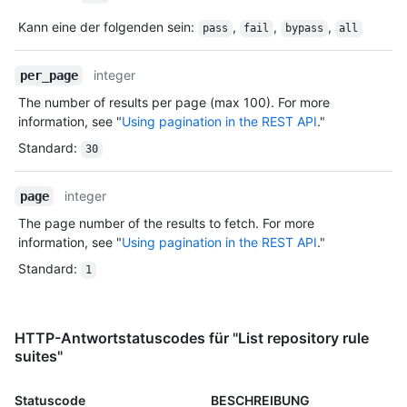
Kann eine der folgenden sein
:
,
,
,
pass
fail
bypass
all
integer
per_page
The number of results per page (max 100). For more
information, see "
Using pagination in the REST API
."
Standard
:
30
integer
page
The page number of the results to fetch. For more
information, see "
Using pagination in the REST API
."
Standard
:
1
HTTP-Antwortstatuscodes für "List repository rule
suites"
Statuscode
BESCHREIBUNG