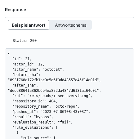
Response
Beispielantwort
Antwortschema
Status: 200
{

  "id": 21,

  "actor_id": 12,

  "actor_name": "octocat",

  "before_sha": 
"893f768e172fb1bc9c5d6f3dd48557e45f14e01d",

  "after_sha": 
"dedd88641a362b6b4ea872da4847d6131a164d01",

  "ref": "refs/heads/i-see-everything",

  "repository_id": 404,

  "repository_name": "octo-repo",

  "pushed_at": "2023-07-06T08:43:03Z",

  "result": "bypass",

  "evaluation_result": "fail",

  "rule_evaluations": [

    {

      "rule_source": {
