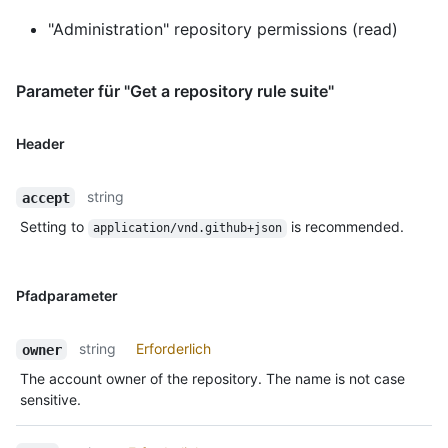
"Administration" repository permissions (read)
Parameter für "Get a repository rule suite"
Header
string
accept
Setting to
is recommended.
application/vnd.github+json
Pfadparameter
string
Erforderlich
owner
The account owner of the repository. The name is not case
sensitive.