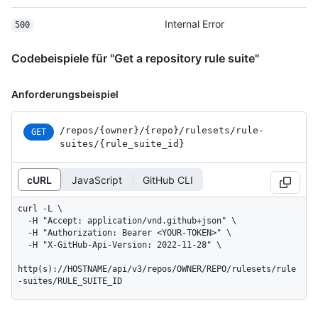
Internal Error
500
Codebeispiele für "Get a repository rule suite"
Anforderungsbeispiel
/repos
/{owner}
/{repo}
/rulesets
/rule-
GET
suites
/{rule_
suite_
id}
cURL
JavaScript
GitHub CLI
curl -L \

  -H "Accept: application/vnd.github+json" \

  -H "Authorization: Bearer <YOUR-TOKEN>" \

  -H "X-GitHub-Api-Version: 2022-11-28" \

http(s)://HOSTNAME/api/v3/repos/OWNER/REPO/rulesets/rule
-suites/RULE_SUITE_ID