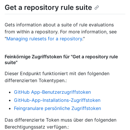
Get a repository rule suite
Gets information about a suite of rule evaluations
from within a repository. For more information, see
"
Managing rulesets for a repository
."
Feinkörnige Zugriffstoken für "Get a repository rule
suite"
Dieser Endpunkt funktioniert mit den folgenden
differenzierten Tokentypen.
:
GitHub App-Benutzerzugriffstoken
GitHub-App-Installations-Zugriffstoken
Feingranulare persönliche Zugriffstoken
Das differenzierte Token muss über den folgenden
Berechtigungssatz verfügen.: