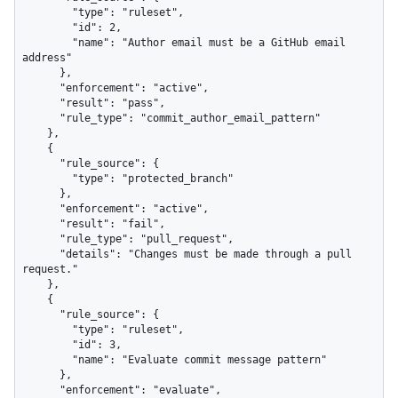
        "type": "ruleset",

        "id": 2,

        "name": "Author email must be a GitHub email 
address"

      },

      "enforcement": "active",

      "result": "pass",

      "rule_type": "commit_author_email_pattern"

    },

    {

      "rule_source": {

        "type": "protected_branch"

      },

      "enforcement": "active",

      "result": "fail",

      "rule_type": "pull_request",

      "details": "Changes must be made through a pull 
request."

    },

    {

      "rule_source": {

        "type": "ruleset",

        "id": 3,

        "name": "Evaluate commit message pattern"

      },

      "enforcement": "evaluate",
