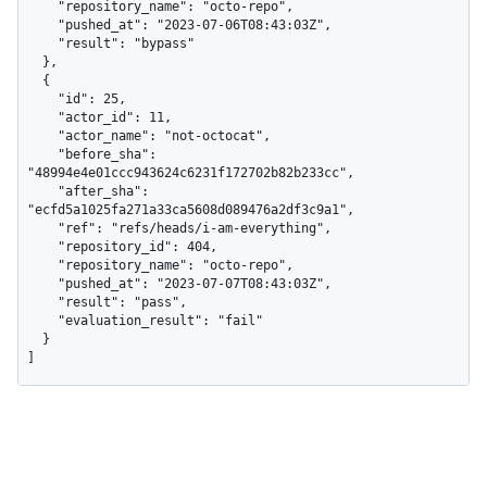
    "repository_name": "octo-repo",

    "pushed_at": "2023-07-06T08:43:03Z",

    "result": "bypass"

  },

  {

    "id": 25,

    "actor_id": 11,

    "actor_name": "not-octocat",

    "before_sha": 
"48994e4e01ccc943624c6231f172702b82b233cc",

    "after_sha": 
"ecfd5a1025fa271a33ca5608d089476a2df3c9a1",

    "ref": "refs/heads/i-am-everything",

    "repository_id": 404,

    "repository_name": "octo-repo",

    "pushed_at": "2023-07-07T08:43:03Z",

    "result": "pass",

    "evaluation_result": "fail"

  }

]