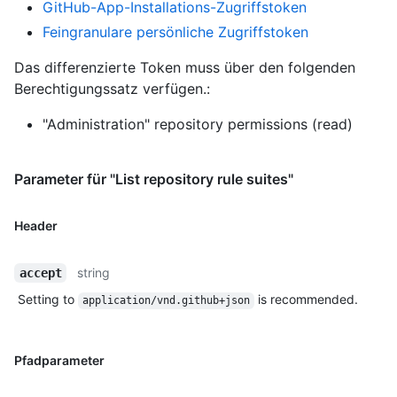
GitHub-App-Installations-Zugriffstoken
Feingranulare persönliche Zugriffstoken
Das differenzierte Token muss über den folgenden
Berechtigungssatz verfügen.:
"Administration" repository permissions (read)
Parameter für "List repository rule suites"
Header
string
accept
Setting to
is recommended.
application/vnd.github+json
Pfadparameter