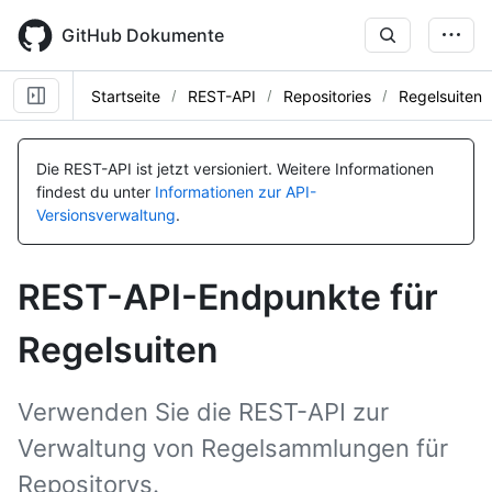
Skip
to
GitHub Dokumente
main
content
Startseite
REST-API
Repositories
Regelsuiten
Name, Typ,
Name, Typ,
Name, Typ,
Name, Typ,
Name, Typ,
BESCHREIBUNG
BESCHREIBUNG
BESCHREIBUNG
BESCHREIBUNG
BESCHREIBUNG
Die REST-API ist jetzt versioniert.
Weitere Informationen
findest du unter
Informationen zur API-
Versionsverwaltung
.
REST-API-Endpunkte für
Regelsuiten
Verwenden Sie die REST-API zur
Verwaltung von Regelsammlungen für
Repositorys.