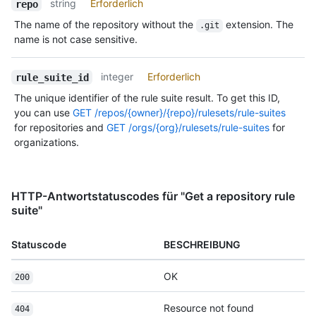
string
Erforderlich
repo
The name of the repository without the
extension. The
.git
name is not case sensitive.
integer
Erforderlich
rule_suite_id
The unique identifier of the rule suite result. To get this ID,
you can use
GET /repos/{owner}/{repo}/rulesets/rule-suites
for repositories and
GET /orgs/{org}/rulesets/rule-suites
for
organizations.
HTTP-Antwortstatuscodes für "Get a repository rule
suite"
Statuscode
BESCHREIBUNG
OK
200
Resource not found
404