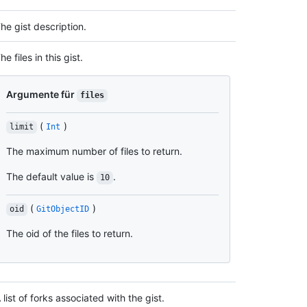
he gist description.
he files in this gist.
Argumente für
files
(
)
limit
Int
The maximum number of files to return.
The default value is
.
10
(
)
oid
GitObjectID
The oid of the files to return.
 list of forks associated with the gist.