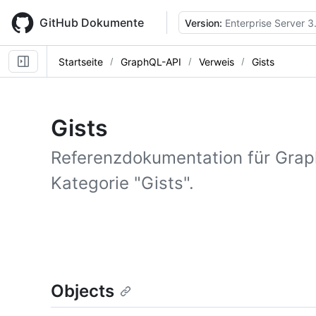
Skip
to
GitHub Dokumente
Version:
Enterprise Server 3
main
content
Startseite
GraphQL-API
Verweis
Gists
Gists
Referenzdokumentation für Gra
Kategorie "Gists".
Objects