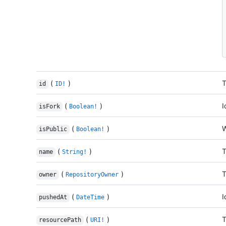
(
)
T
id
ID!
(
)
I
isFork
Boolean!
(
)
W
isPublic
Boolean!
(
)
T
name
String!
(
)
T
owner
RepositoryOwner
(
)
I
pushedAt
DateTime
(
)
T
resourcePath
URI!