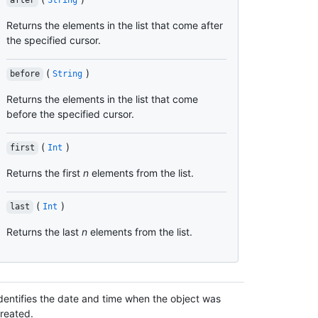
after
String
Returns the elements in the list that come after
the specified cursor.
(
)
before
String
Returns the elements in the list that come
before the specified cursor.
(
)
first
Int
Returns the first
n
elements from the list.
(
)
last
Int
Returns the last
n
elements from the list.
dentifies the date and time when the object was
reated.