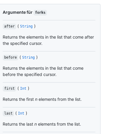
Argumente für
forks
(
)
after
String
Returns the elements in the list that come after
the specified cursor.
(
)
before
String
Returns the elements in the list that come
before the specified cursor.
(
)
first
Int
Returns the first
n
elements from the list.
(
)
last
Int
Returns the last
n
elements from the list.