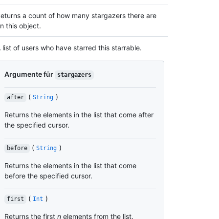
eturns a count of how many stargazers there are
n this object.
 list of users who have starred this starrable.
Argumente für
stargazers
(
)
after
String
Returns the elements in the list that come after
the specified cursor.
(
)
before
String
Returns the elements in the list that come
before the specified cursor.
(
)
first
Int
Returns the first
n
elements from the list.