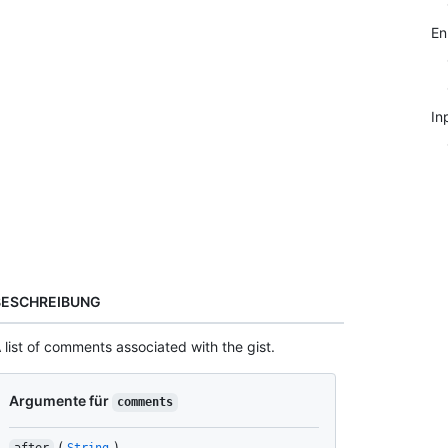
E
In
BESCHREIBUNG
 list of comments associated with the gist.
Argumente für
comments
(
)