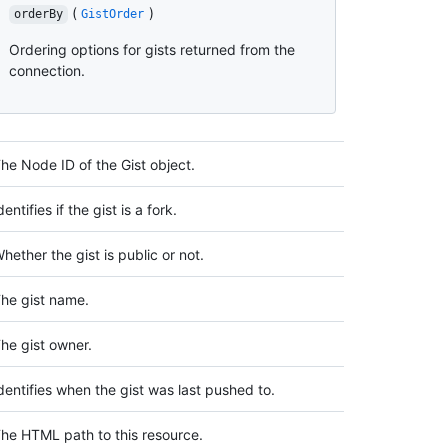
(
)
orderBy
GistOrder
Ordering options for gists returned from the
connection.
he Node ID of the Gist object.
dentifies if the gist is a fork.
hether the gist is public or not.
he gist name.
he gist owner.
dentifies when the gist was last pushed to.
he HTML path to this resource.