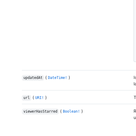
(
)
I
updatedAt
DateTime!
l
(
)
T
url
URI!
(
)
R
viewerHasStarred
Boolean!
u