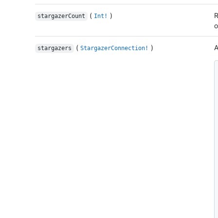
(
)
R
stargazerCount
Int!
o
(
)
A
stargazers
StargazerConnection!