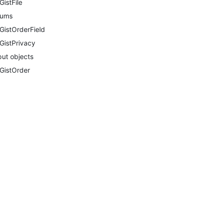
GistFile
nums
GistOrderField
GistPrivacy
put objects
GistOrder