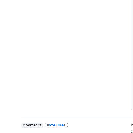
(
)
I
createdAt
DateTime!
c