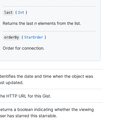
(
)
last
Int
Returns the last
n
elements from the list.
(
)
orderBy
StarOrder
Order for connection.
dentifies the date and time when the object was
ast updated.
he HTTP URL for this Gist.
eturns a boolean indicating whether the viewing
ser has starred this starrable.