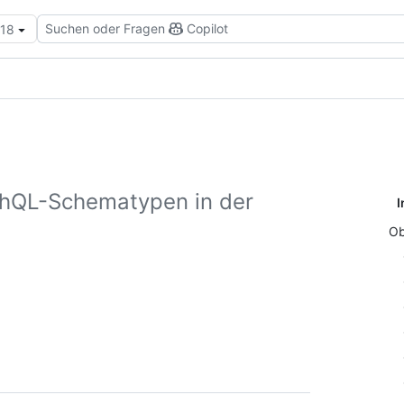
Suchen oder Fragen
Copilot
.18
phQL-Schematypen in der
I
Ob