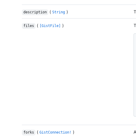
(
)
T
description
String
(
)
T
files
[GistFile]
(
)
A
forks
GistConnection!