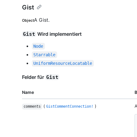
Gist
A Gist.
Object
Wird implementiert
Gist
Node
Starrable
UniformResourceLocatable
Felder für
Gist
Name
(
)
A
comments
GistCommentConnection!