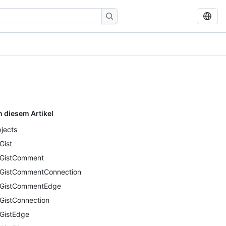
n diesem Artikel
jects
Gist
GistComment
GistCommentConnection
GistCommentEdge
GistConnection
GistEdge